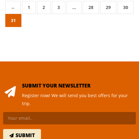
←
1
2
3
…
28
29
30
31
SUBMIT YOUR NEWSLETTER
Register now! We will send you best offers for your
trip.