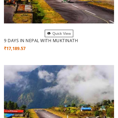
ADD TO CART
Quick View
9 DAYS IN NEPAL WITH MUKTINATH
₹
17,189.57