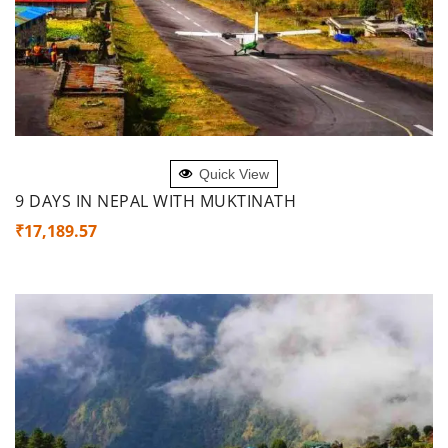
ADD TO CART
Quick View
9 DAYS IN NEPAL WITH MUKTINATH
₹
17,189.57