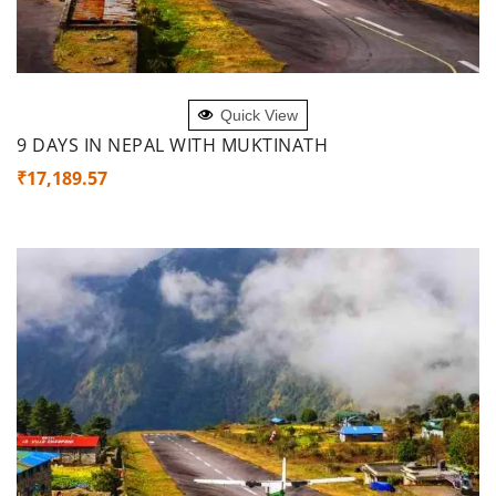
ADD TO CART
Quick View
9 DAYS IN NEPAL WITH MUKTINATH
₹
17,189.57