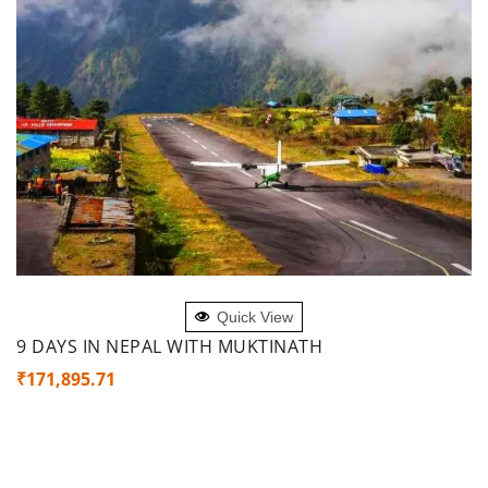
ADD TO CART
Quick View
9 DAYS IN NEPAL WITH MUKTINATH
₹
171,895.71