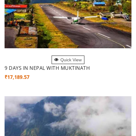
ADD TO CART
Quick View
9 DAYS IN NEPAL WITH MUKTINATH
₹
17,189.57