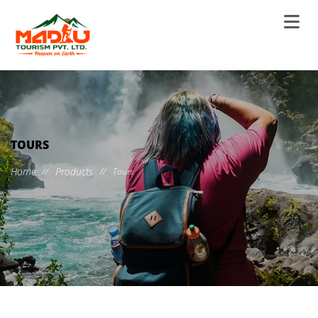
TOURS
Home
Products
//
//
Tours