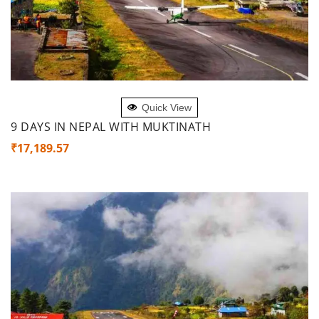
ADD TO CART
Quick View
9 DAYS IN NEPAL WITH MUKTINATH
₹
17,189.57