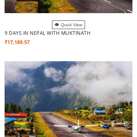
ADD TO CART
Quick View
9 DAYS IN NEPAL WITH MUKTINATH
₹
17,189.57