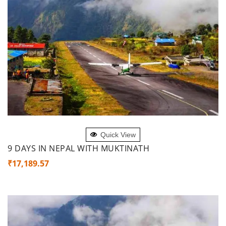
ADD TO CART
Quick View
9 DAYS IN NEPAL WITH MUKTINATH
₹
17,189.57