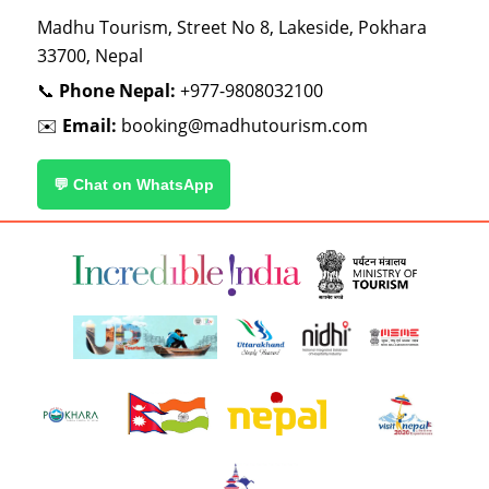
Madhu Tourism, Street No 8, Lakeside, Pokhara
33700, Nepal
📞
Phone Nepal:
+977-9808032100
✉️
Email:
booking@madhutourism.com
💬 Chat on WhatsApp