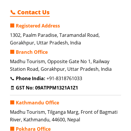
📞 Contact Us
🏢 Registered Address
1302, Paalm Paradise, Taramandal Road,
Gorakhpur, Uttar Pradesh, India
🏢 Branch Office
Madhu Tourism, Opposite Gate No 1, Railway
Station Road, Gorakhpur, Uttar Pradesh, India
📞
Phone India:
+91-8318761033
🧾
GST No:
09ATPPM1321A1Z1
🏢 Kathmandu Office
Madhu Tourism, Tilganga Marg, Front of Bagmati
River, Kathmandu, 44600, Nepal
🏢 Pokhara Office