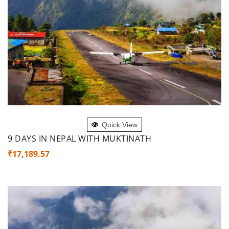
ADD TO CART
Quick View
9 DAYS IN NEPAL WITH MUKTINATH
₹
17,189.57