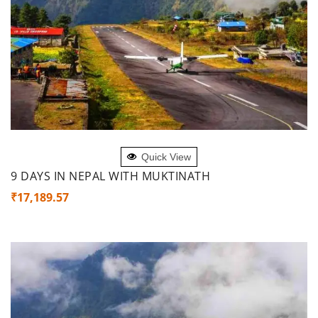
ADD TO CART
Quick View
9 DAYS IN NEPAL WITH MUKTINATH
₹
17,189.57