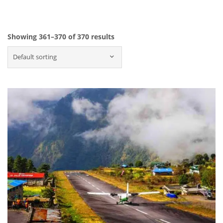
Showing 361–370 of 370 results