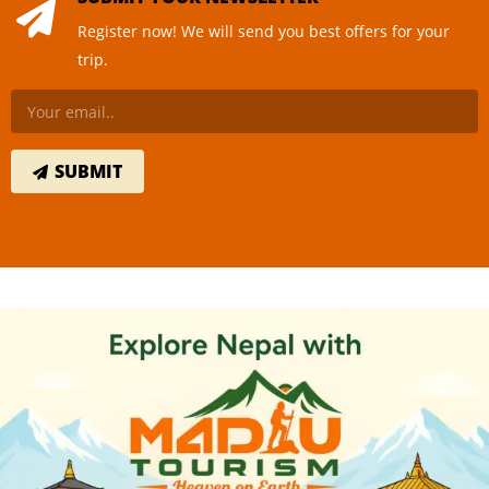
Register now! We will send you best offers for your
trip.