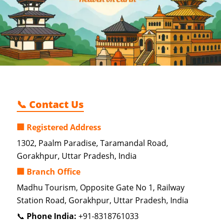
📞 Contact Us
🏢 Registered Address
1302, Paalm Paradise, Taramandal Road,
Gorakhpur, Uttar Pradesh, India
🏢 Branch Office
Madhu Tourism, Opposite Gate No 1, Railway
Station Road, Gorakhpur, Uttar Pradesh, India
📞
Phone India:
+91-8318761033