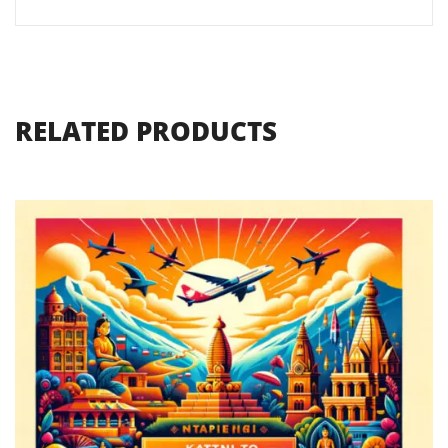
RELATED PRODUCTS