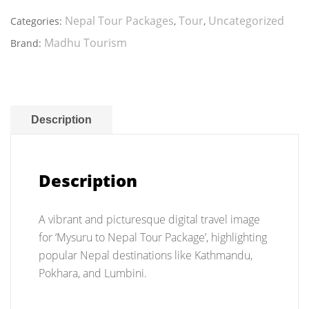
Nepal
Tour
Nepal Tour Packages
Tour
Uncategorized
Categories:
,
,
Package
Madhu Tourism
Brand:
quantity
Description
Description
A vibrant and picturesque digital travel image
for ‘Mysuru to Nepal Tour Package’, highlighting
popular Nepal destinations like Kathmandu,
Pokhara, and Lumbini.