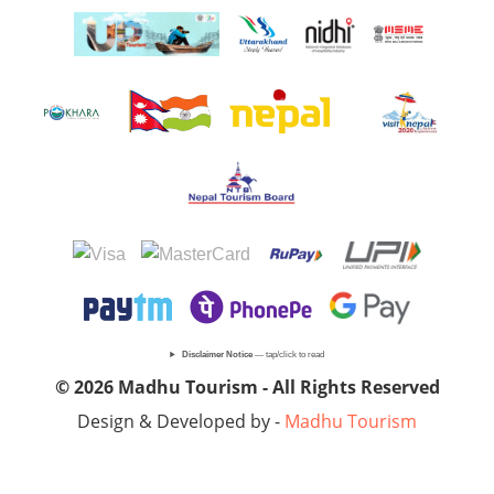
Disclaimer Notice
— tap/click to read
© 2026 Madhu Tourism - All Rights Reserved
Design & Developed by -
Madhu Tourism