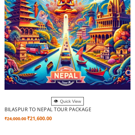
ADD TO CART
Quick View
BILASPUR TO NEPAL TOUR PACKAGE
Original
Current
₹
21,600.00
₹
24,000.00
price
price
was:
is: