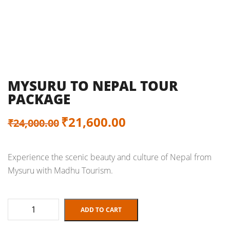
MYSURU TO NEPAL TOUR
PACKAGE
Original
Current
₹
21,600.00
₹
24,000.00
price
price
Experience the scenic beauty and culture of Nepal from
was:
is:
Mysuru with Madhu Tourism.
₹24,000.00.
₹21,600.00.
Mysuru
ADD TO CART
to