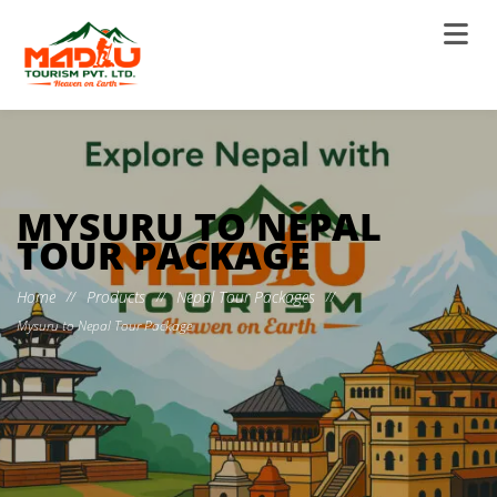
MYSURU TO NEPAL
TOUR PACKAGE
Home
Products
Nepal Tour Packages
//
//
//
Mysuru to Nepal Tour Package