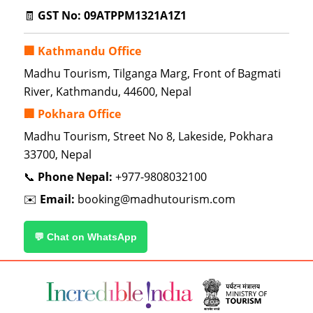
🧾
GST No:
09ATPPM1321A1Z1
🏢 Kathmandu Office
Madhu Tourism, Tilganga Marg, Front of Bagmati
River, Kathmandu, 44600, Nepal
🏢 Pokhara Office
Madhu Tourism, Street No 8, Lakeside, Pokhara
33700, Nepal
📞
Phone Nepal:
+977-9808032100
✉️
Email:
booking@madhutourism.com
💬 Chat on WhatsApp