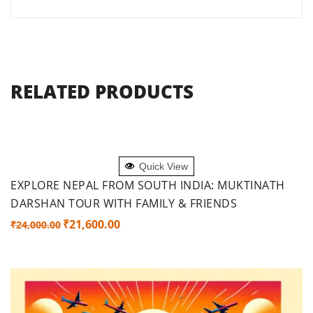
RELATED PRODUCTS
ADD TO CART
Quick View
EXPLORE NEPAL FROM SOUTH INDIA: MUKTINATH
DARSHAN TOUR WITH FAMILY & FRIENDS
Original
Current
₹
21,600.00
₹
24,000.00
price
price
was:
is:
₹24,000.00.
₹21,600.00.