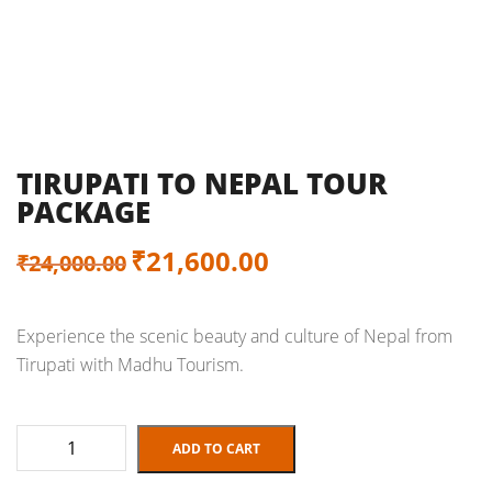
TIRUPATI TO NEPAL TOUR
PACKAGE
Original
Current
₹
21,600.00
₹
24,000.00
price
price
Experience the scenic beauty and culture of Nepal from
was:
is:
Tirupati with Madhu Tourism.
₹24,000.00.
₹21,600.00.
Tirupati
ADD TO CART
to