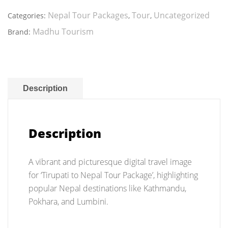
Nepal
Tour
Nepal Tour Packages
Tour
Uncategorized
Categories:
,
,
Package
Madhu Tourism
Brand:
quantity
Description
Description
A vibrant and picturesque digital travel image
for ‘Tirupati to Nepal Tour Package’, highlighting
popular Nepal destinations like Kathmandu,
Pokhara, and Lumbini.