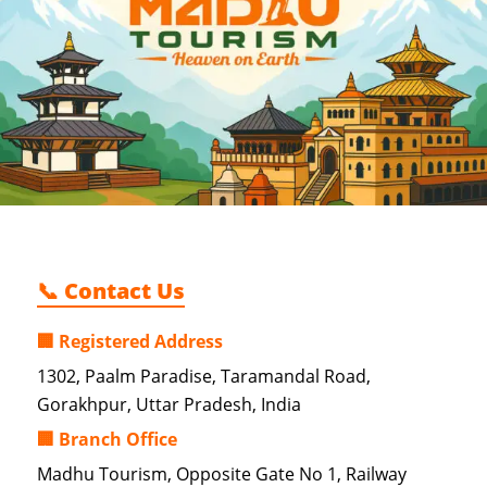
📞 Contact Us
🏢 Registered Address
1302, Paalm Paradise, Taramandal Road,
Gorakhpur, Uttar Pradesh, India
🏢 Branch Office
Madhu Tourism, Opposite Gate No 1, Railway