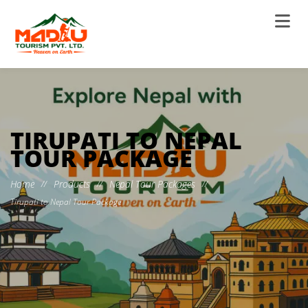
TIRUPATI TO NEPAL
TOUR PACKAGE
Home
Products
Nepal Tour Packages
//
//
//
Tirupati to Nepal Tour Package