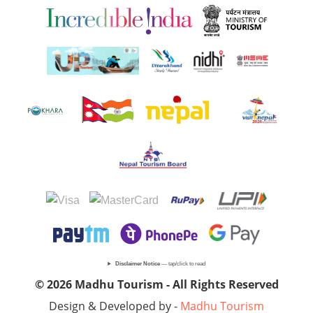
Disclaimer Notice
— tap/click to read
© 2026 Madhu Tourism - All Rights Reserved
Design & Developed by -
Madhu Tourism