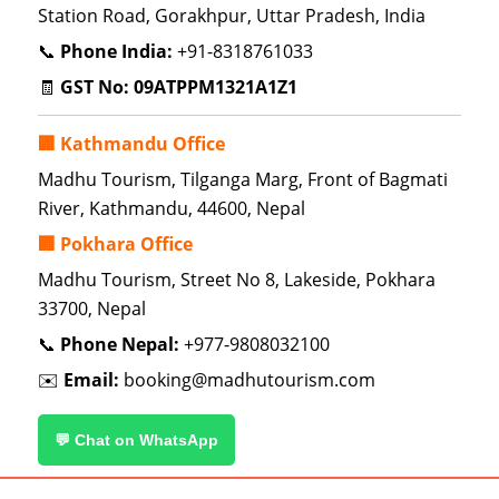
Station Road, Gorakhpur, Uttar Pradesh, India
📞
Phone India:
+91-8318761033
🧾
GST No:
09ATPPM1321A1Z1
🏢 Kathmandu Office
Madhu Tourism, Tilganga Marg, Front of Bagmati
River, Kathmandu, 44600, Nepal
🏢 Pokhara Office
Madhu Tourism, Street No 8, Lakeside, Pokhara
33700, Nepal
📞
Phone Nepal:
+977-9808032100
✉️
Email:
booking@madhutourism.com
💬 Chat on WhatsApp