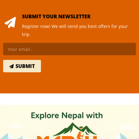
SUBMIT YOUR NEWSLETTER
Register now! We will send you best offers for your
trip.