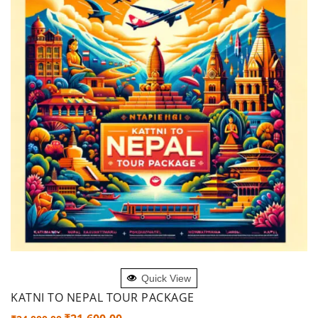
ADD TO CART
Quick View
KATNI TO NEPAL TOUR PACKAGE
Original
Current