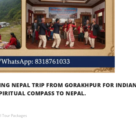
RING NEPAL TRIP FROM GORAKHPUR FOR INDIA
PIRITUAL COMPASS TO NEPAL.
l Tour Packages