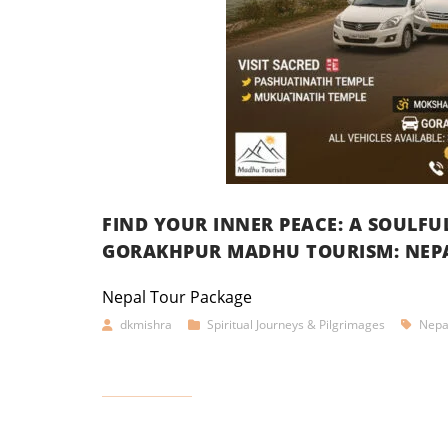
FIND YOUR INNER PEACE: A SOULF
GORAKHPUR MADHU TOURISM: NEPA
Nepal Tour Package
dkmishra
Spiritual Journeys & Pilgrimages
Nepa