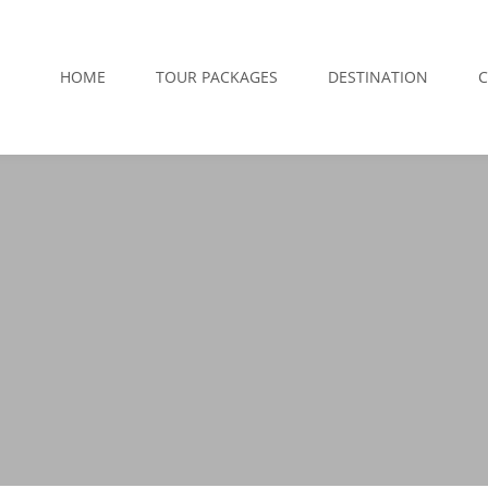
HOME
TOUR PACKAGES
DESTINATION
C