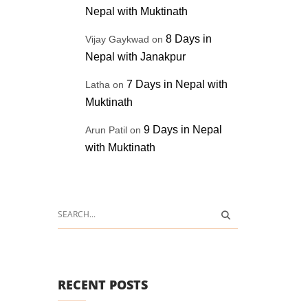
Nepal with Muktinath
8 Days in
Vijay Gaykwad
on
Nepal with Janakpur
7 Days in Nepal with
Latha
on
Muktinath
9 Days in Nepal
Arun Patil
on
with Muktinath
RECENT POSTS