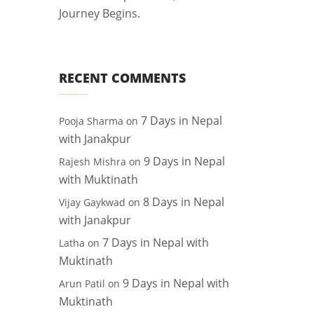
Journey Begins.
RECENT COMMENTS
7 Days in Nepal
Pooja Sharma
on
with Janakpur
9 Days in Nepal
Rajesh Mishra
on
with Muktinath
8 Days in Nepal
Vijay Gaykwad
on
with Janakpur
7 Days in Nepal with
Latha
on
Muktinath
9 Days in Nepal with
Arun Patil
on
Muktinath