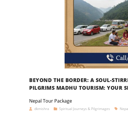
BEYOND THE BORDER: A SOUL-STIR
PILGRIMS MADHU TOURISM: YOUR S
Nepal Tour Package
dkmishra
Spiritual Journeys & Pilgrimages
Nepa