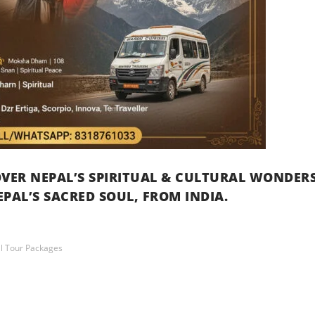
VER NEPAL’S SPIRITUAL & CULTURAL WONDER
PAL’S SACRED SOUL, FROM INDIA.
l Tour Packages