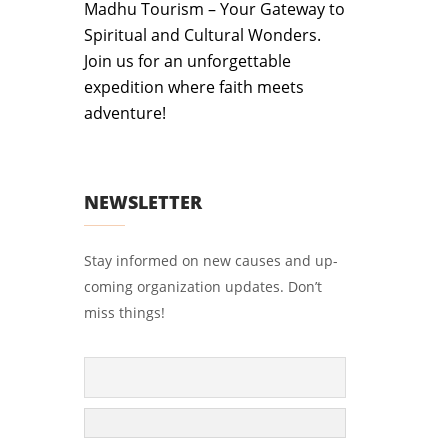
Madhu Tourism – Your Gateway to
Spiritual and Cultural Wonders.
Join us for an unforgettable
expedition where faith meets
adventure!
NEWSLETTER
Stay informed on new causes and up-
coming organization updates. Don’t
miss things!