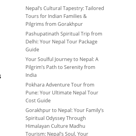
Nepal’s Cultural Tapestry: Tailored
Tours for Indian Families &
Pilgrims from Gorakhpur
Pashupatinath Spiritual Trip from
Delhi: Your Nepal Tour Package
Guide
Your Soulful Journey to Nepal: A
Pilgrim’s Path to Serenity from
India
S
Pokhara Adventure Tour from
Pune: Your Ultimate Nepal Tour
Cost Guide
Gorakhpur to Nepal: Your Family’s
Spiritual Odyssey Through
Himalayan Culture Madhu
Tourism: Nepal’s Soul, Your