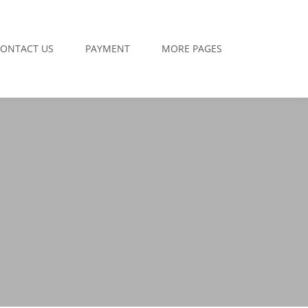
ONTACT US
PAYMENT
MORE PAGES