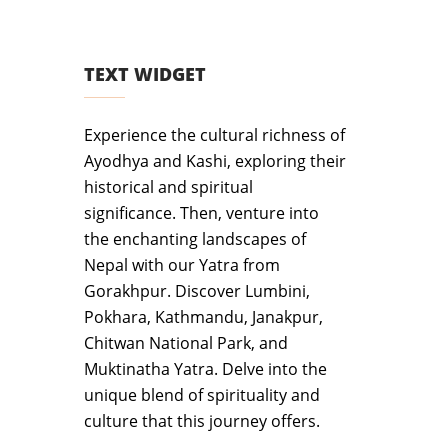
TEXT WIDGET
Experience the cultural richness of
Ayodhya and Kashi, exploring their
historical and spiritual
significance. Then, venture into
the enchanting landscapes of
Nepal with our Yatra from
Gorakhpur. Discover Lumbini,
Pokhara, Kathmandu, Janakpur,
Chitwan National Park, and
Muktinatha Yatra. Delve into the
unique blend of spirituality and
culture that this journey offers.