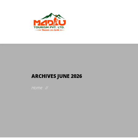
ARCHIVES
JUNE 2026
Home
//