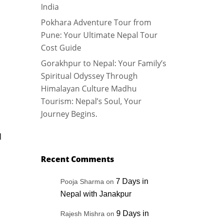
India
Pokhara Adventure Tour from
Pune: Your Ultimate Nepal Tour
Cost Guide
Gorakhpur to Nepal: Your Family’s
Spiritual Odyssey Through
Himalayan Culture Madhu
Tourism: Nepal’s Soul, Your
Journey Begins.
N
Recent Comments
7 Days in
Pooja Sharma
on
Nepal with Janakpur
9 Days in
Rajesh Mishra
on