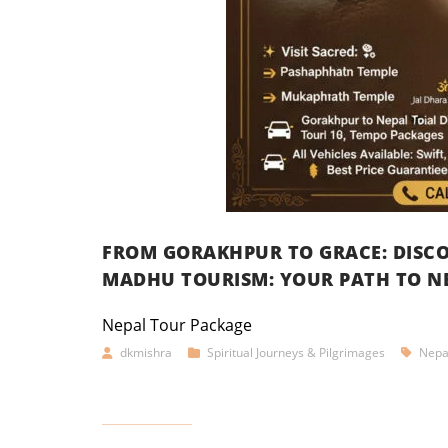
FROM GORAKHPUR TO GRACE: DISCO
MADHU TOURISM: YOUR PATH TO NE
Nepal Tour Package
dkmishra
Spiritual Journeys & Pilgrimages
Nepa