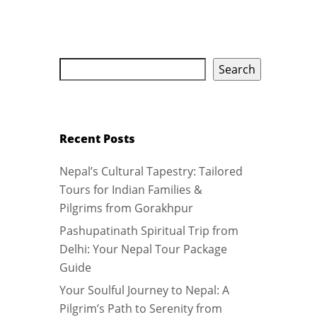
Search
Recent Posts
Nepal’s Cultural Tapestry: Tailored
Tours for Indian Families &
Pilgrims from Gorakhpur
Pashupatinath Spiritual Trip from
Delhi: Your Nepal Tour Package
Guide
Your Soulful Journey to Nepal: A
Pilgrim’s Path to Serenity from