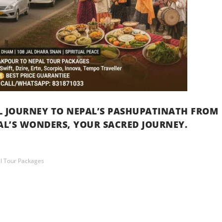
UL JOURNEY TO NEPAL’S PASHUPATINATH FROM
L’S WONDERS, YOUR SACRED JOURNEY.
l Tour Packages