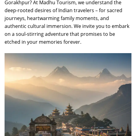
Gorakhpur? At Madhu Tourism, we understand the
deep-rooted desires of Indian travelers – for sacred
journeys, heartwarming family moments, and
authentic cultural immersion. We invite you to embark
on a soul-stirring adventure that promises to be
etched in your memories forever.