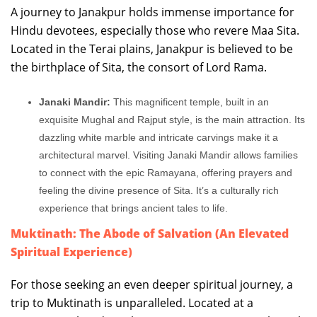
A journey to Janakpur holds immense importance for
Hindu devotees, especially those who revere Maa Sita.
Located in the Terai plains, Janakpur is believed to be
the birthplace of Sita, the consort of Lord Rama.
Janaki Mandir:
This magnificent temple, built in an
exquisite Mughal and Rajput style, is the main attraction. Its
dazzling white marble and intricate carvings make it a
architectural marvel. Visiting Janaki Mandir allows families
to connect with the epic Ramayana, offering prayers and
feeling the divine presence of Sita. It’s a culturally rich
experience that brings ancient tales to life.
Muktinath: The Abode of Salvation (An Elevated
Spiritual Experience)
For those seeking an even deeper spiritual journey, a
trip to Muktinath is unparalleled. Located at a