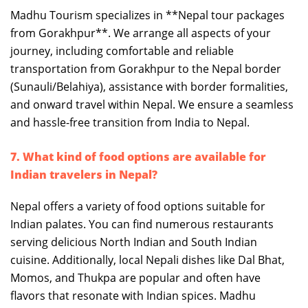
Madhu Tourism specializes in **Nepal tour packages
from Gorakhpur**. We arrange all aspects of your
journey, including comfortable and reliable
transportation from Gorakhpur to the Nepal border
(Sunauli/Belahiya), assistance with border formalities,
and onward travel within Nepal. We ensure a seamless
and hassle-free transition from India to Nepal.
7. What kind of food options are available for
Indian travelers in Nepal?
Nepal offers a variety of food options suitable for
Indian palates. You can find numerous restaurants
serving delicious North Indian and South Indian
cuisine. Additionally, local Nepali dishes like Dal Bhat,
Momos, and Thukpa are popular and often have
flavors that resonate with Indian spices. Madhu