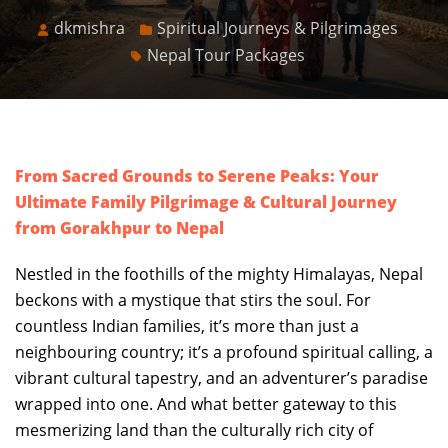
dkmishra
Spiritual Journeys & Pilgrimages
Nepal Tour Packages
From Sacred Grounds to Serene Peaks: Your
Ultimate Family Pilgrimage & Cultural Journey
from Gorakhpur to Nepal
Nestled in the foothills of the mighty Himalayas, Nepal
beckons with a mystique that stirs the soul. For
countless Indian families, it’s more than just a
neighbouring country; it’s a profound spiritual calling, a
vibrant cultural tapestry, and an adventurer’s paradise
wrapped into one. And what better gateway to this
mesmerizing land than the culturally rich city of