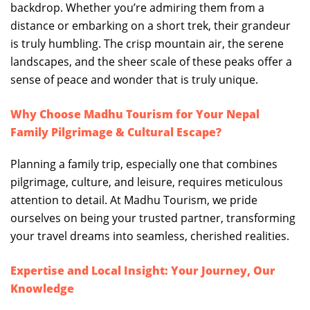
backdrop. Whether you’re admiring them from a
distance or embarking on a short trek, their grandeur
is truly humbling. The crisp mountain air, the serene
landscapes, and the sheer scale of these peaks offer a
sense of peace and wonder that is truly unique.
Why Choose Madhu Tourism for Your Nepal
Family Pilgrimage & Cultural Escape?
Planning a family trip, especially one that combines
pilgrimage, culture, and leisure, requires meticulous
attention to detail. At Madhu Tourism, we pride
ourselves on being your trusted partner, transforming
your travel dreams into seamless, cherished realities.
Expertise and Local Insight: Your Journey, Our
Knowledge