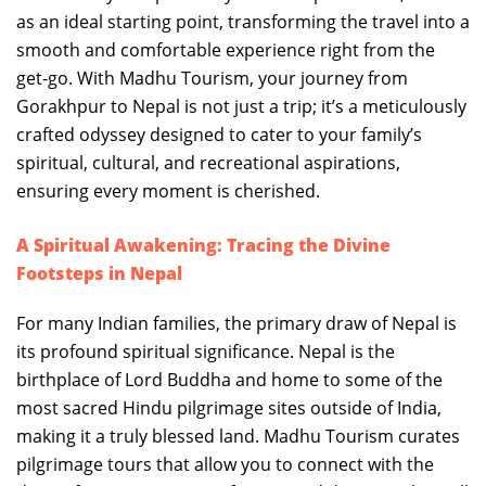
as an ideal starting point, transforming the travel into a
smooth and comfortable experience right from the
get-go. With Madhu Tourism, your journey from
Gorakhpur to Nepal is not just a trip; it’s a meticulously
crafted odyssey designed to cater to your family’s
spiritual, cultural, and recreational aspirations,
ensuring every moment is cherished.
A Spiritual Awakening: Tracing the Divine
Footsteps in Nepal
For many Indian families, the primary draw of Nepal is
its profound spiritual significance. Nepal is the
birthplace of Lord Buddha and home to some of the
most sacred Hindu pilgrimage sites outside of India,
making it a truly blessed land. Madhu Tourism curates
pilgrimage tours that allow you to connect with the