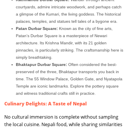
courtyards, admire intricate woodwork, and perhaps catch
a glimpse of the Kumari, the living goddess. The historical
palaces, temples, and statues tell tales of a bygone era.
Patan Durbar Square:
Known as the city of fine arts,
Patan’s Durbar Square is a masterpiece of Newari
architecture. Its Krishna Mandir, with its 21 golden
pinnacles, is particularly striking. The craftsmanship here is
simply breathtaking.
Bhaktapur Durbar Square:
Often considered the best-
preserved of the three, Bhaktapur transports you back in
time. The 55 Window Palace, Golden Gate, and Nyatapola
Temple are iconic landmarks. Explore the pottery square
and witness traditional crafts still in practice.
Culinary Delights: A Taste of Nepal
No cultural immersion is complete without sampling
the local cuisine. Nepali food, while sharing similarities