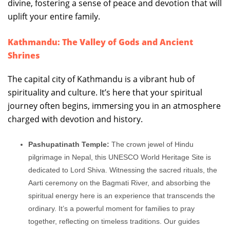
divine, fostering a sense of peace and devotion that will
uplift your entire family.
Kathmandu: The Valley of Gods and Ancient
Shrines
The capital city of Kathmandu is a vibrant hub of
spirituality and culture. It’s here that your spiritual
journey often begins, immersing you in an atmosphere
charged with devotion and history.
Pashupatinath Temple:
The crown jewel of Hindu
pilgrimage in Nepal, this UNESCO World Heritage Site is
dedicated to Lord Shiva. Witnessing the sacred rituals, the
Aarti ceremony on the Bagmati River, and absorbing the
spiritual energy here is an experience that transcends the
ordinary. It’s a powerful moment for families to pray
together, reflecting on timeless traditions. Our guides