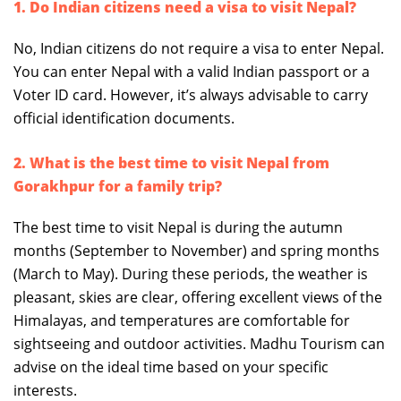
1. Do Indian citizens need a visa to visit Nepal?
No, Indian citizens do not require a visa to enter Nepal.
You can enter Nepal with a valid Indian passport or a
Voter ID card. However, it’s always advisable to carry
official identification documents.
2. What is the best time to visit Nepal from
Gorakhpur for a family trip?
The best time to visit Nepal is during the autumn
months (September to November) and spring months
(March to May). During these periods, the weather is
pleasant, skies are clear, offering excellent views of the
Himalayas, and temperatures are comfortable for
sightseeing and outdoor activities. Madhu Tourism can
advise on the ideal time based on your specific
interests.