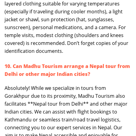
layered clothing suitable for varying temperatures
(especially if traveling during cooler months), a light
jacket or shawl, sun protection (hat, sunglasses,
sunscreen), personal medications, and a camera. For
temple visits, modest clothing (shoulders and knees
covered) is recommended. Don’t forget copies of your
identification documents.
10. Can Madhu Tourism arrange a Nepal tour from
Delhi or other major Indian cities?
Absolutely! While we specialize in tours from
Gorakhpur due to its proximity, Madhu Tourism also
facilitates **Nepal tour from Delhi** and other major
Indian cities. We can assist with flight bookings to
Kathmandu or seamless train/road travel logistics,
connecting you to our expert services in Nepal. Our
aim is to make Nepal accessible and enjoyable for