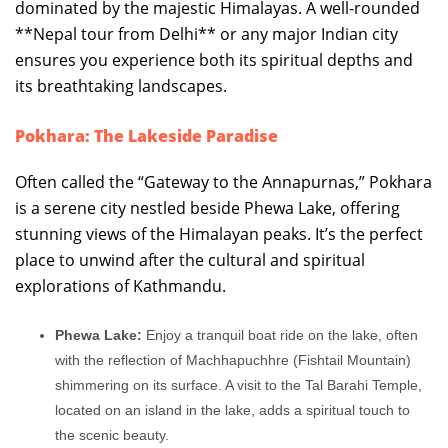
dominated by the majestic Himalayas. A well-rounded
**Nepal tour from Delhi** or any major Indian city
ensures you experience both its spiritual depths and
its breathtaking landscapes.
Pokhara: The Lakeside Paradise
Often called the “Gateway to the Annapurnas,” Pokhara
is a serene city nestled beside Phewa Lake, offering
stunning views of the Himalayan peaks. It’s the perfect
place to unwind after the cultural and spiritual
explorations of Kathmandu.
Phewa Lake:
Enjoy a tranquil boat ride on the lake, often
with the reflection of Machhapuchhre (Fishtail Mountain)
shimmering on its surface. A visit to the Tal Barahi Temple,
located on an island in the lake, adds a spiritual touch to
the scenic beauty.