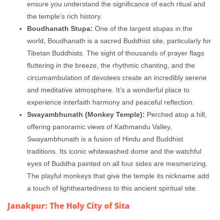
ensure you understand the significance of each ritual and
the temple’s rich history.
Boudhanath Stupa:
One of the largest stupas in the
world, Boudhanath is a sacred Buddhist site, particularly for
Tibetan Buddhists. The sight of thousands of prayer flags
fluttering in the breeze, the rhythmic chanting, and the
circumambulation of devotees create an incredibly serene
and meditative atmosphere. It’s a wonderful place to
experience interfaith harmony and peaceful reflection.
Swayambhunath (Monkey Temple):
Perched atop a hill,
offering panoramic views of Kathmandu Valley,
Swayambhunath is a fusion of Hindu and Buddhist
traditions. Its iconic whitewashed dome and the watchful
eyes of Buddha painted on all four sides are mesmerizing.
The playful monkeys that give the temple its nickname add
a touch of lightheartedness to this ancient spiritual site.
Janakpur: The Holy City of Sita