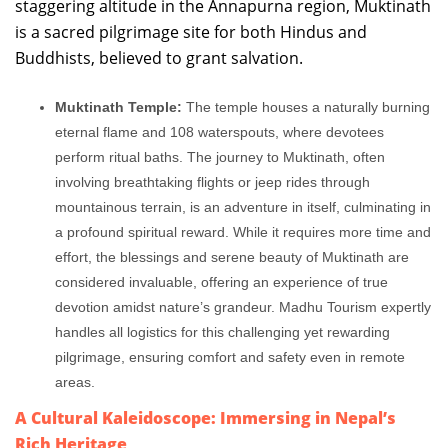
staggering altitude in the Annapurna region, Muktinath
is a sacred pilgrimage site for both Hindus and
Buddhists, believed to grant salvation.
Muktinath Temple:
The temple houses a naturally burning
eternal flame and 108 waterspouts, where devotees
perform ritual baths. The journey to Muktinath, often
involving breathtaking flights or jeep rides through
mountainous terrain, is an adventure in itself, culminating in
a profound spiritual reward. While it requires more time and
effort, the blessings and serene beauty of Muktinath are
considered invaluable, offering an experience of true
devotion amidst nature’s grandeur. Madhu Tourism expertly
handles all logistics for this challenging yet rewarding
pilgrimage, ensuring comfort and safety even in remote
areas.
A Cultural Kaleidoscope: Immersing in Nepal’s
Rich Heritage