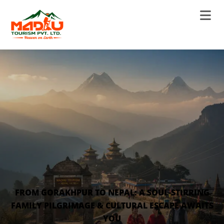
FROM GORAKHPUR TO NEPAL: A SOUL-STIRRING
FAMILY PILGRIMAGE & CULTURAL ESCAPE AWAITS
YOU