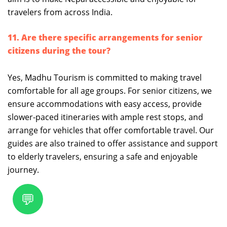
travelers from across India.
11. Are there specific arrangements for senior
citizens during the tour?
Yes, Madhu Tourism is committed to making travel
comfortable for all age groups. For senior citizens, we
ensure accommodations with easy access, provide
slower-paced itineraries with ample rest stops, and
arrange for vehicles that offer comfortable travel. Our
guides are also trained to offer assistance and support
to elderly travelers, ensuring a safe and enjoyable
journey.
💬