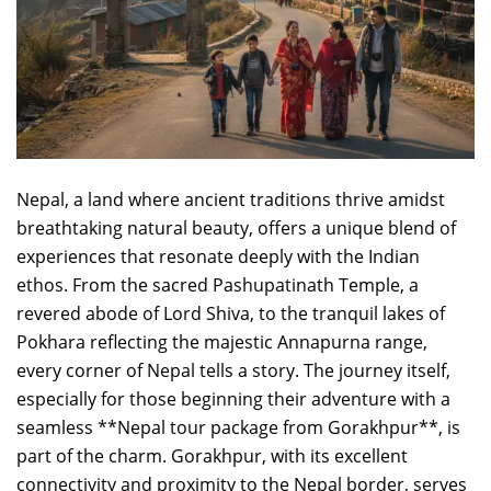
Nepal, a land where ancient traditions thrive amidst
breathtaking natural beauty, offers a unique blend of
experiences that resonate deeply with the Indian
ethos. From the sacred Pashupatinath Temple, a
revered abode of Lord Shiva, to the tranquil lakes of
Pokhara reflecting the majestic Annapurna range,
every corner of Nepal tells a story. The journey itself,
especially for those beginning their adventure with a
seamless **Nepal tour package from Gorakhpur**, is
part of the charm. Gorakhpur, with its excellent
connectivity and proximity to the Nepal border, serves