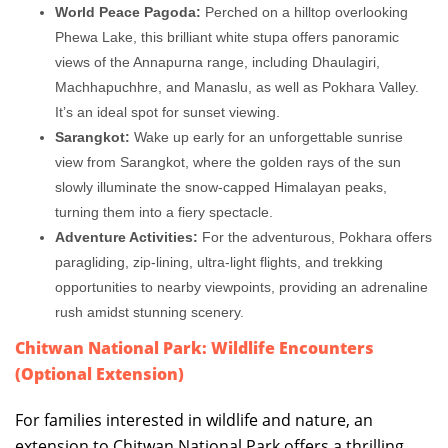
World Peace Pagoda:
Perched on a hilltop overlooking
Phewa Lake, this brilliant white stupa offers panoramic
views of the Annapurna range, including Dhaulagiri,
Machhapuchhre, and Manaslu, as well as Pokhara Valley.
It’s an ideal spot for sunset viewing.
Sarangkot:
Wake up early for an unforgettable sunrise
view from Sarangkot, where the golden rays of the sun
slowly illuminate the snow-capped Himalayan peaks,
turning them into a fiery spectacle.
Adventure Activities:
For the adventurous, Pokhara offers
paragliding, zip-lining, ultra-light flights, and trekking
opportunities to nearby viewpoints, providing an adrenaline
rush amidst stunning scenery.
Chitwan National Park: Wildlife Encounters
(Optional Extension)
For families interested in wildlife and nature, an
extension to Chitwan National Park offers a thrilling