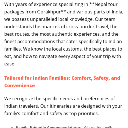
With years of experience specializing in **Nepal tour
packages from Gorakhpur** and various parts of India,
we possess unparalleled local knowledge. Our team
understands the nuances of cross-border travel, the
best routes, the most authentic experiences, and the
finest accommodations that cater specifically to Indian
families. We know the local customs, the best places to
eat, and how to navigate every aspect of your trip with
ease.
Tailored for Indian Families: Comfort, Safety, and
Convenience
We recognize the specific needs and preferences of
Indian travelers. Our itineraries are designed with your
family’s comfort and safety as top priorities.
Family-Friendly Accommodations:
We partner with