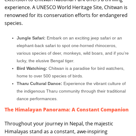
experience. A UNESCO World Heritage Site, Chitwan is
renowned for its conservation efforts for endangered
species.
Jungle Safari:
Embark on an exciting jeep safari or an
elephant-back safari to spot one-horned rhinoceros,
various species of deer, monkeys, wild boars, and if you’re
lucky, the elusive Bengal tiger.
Bird Watching:
Chitwan is a paradise for bird watchers,
home to over 500 species of birds.
Tharu Cultural Dance:
Experience the vibrant culture of
the indigenous Tharu community through their traditional
dance performances.
The Himalayan Panorama: A Constant Companion
Throughout your journey in Nepal, the majestic
Himalayas stand as a constant, awe-inspiring