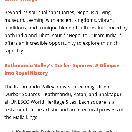
Beyond its spiritual sanctuaries, Nepal is a living
museum, teeming with ancient kingdoms, vibrant
traditions, and a unique blend of cultures influenced by
both India and Tibet. Your **Nepal tour from India**
offers an incredible opportunity to explore this rich
tapestry.
Kathmandu Valley’s Durbar Squares: A Glimpse
into Royal History
The Kathmandu Valley boasts three magnificent
Durbar Squares – Kathmandu, Patan, and Bhaktapur –
all UNESCO World Heritage Sites. Each square is a
testament to the artistic and architectural prowess of
the Malla kings.
Kathmandu Durbar Square:
Wander through ancient