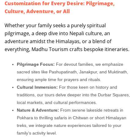
Customization for Every Desire: Pilgrimage,
Culture, Adventure, or All
Whether your family seeks a purely spiritual
pilgrimage, a deep dive into Nepali culture, an
adventure amidst the Himalayas, or a blend of
everything, Madhu Tourism crafts bespoke itineraries.
Pilgrimage Focus:
For devout families, we emphasize
sacred sites like Pashupatinath, Janakpur, and Muktinath,
ensuring ample time for prayers and rituals.
Cultural Immersion:
For those keen on history and
traditions, our tours delve deeper into the Durbar Squares,
local markets, and cultural performances.
Nature & Adventure:
From serene lakeside retreats in
Pokhara to thrilling safaris in Chitwan or short Himalayan
treks, we integrate nature experiences tailored to your
family’s activity level.