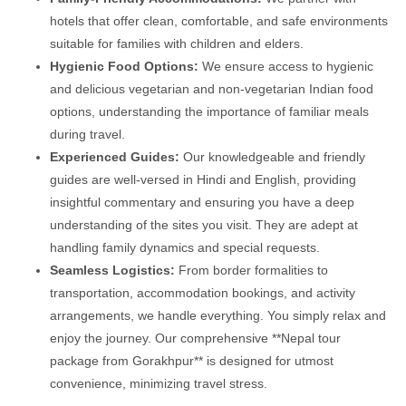
hotels that offer clean, comfortable, and safe environments
suitable for families with children and elders.
Hygienic Food Options:
We ensure access to hygienic
and delicious vegetarian and non-vegetarian Indian food
options, understanding the importance of familiar meals
during travel.
Experienced Guides:
Our knowledgeable and friendly
guides are well-versed in Hindi and English, providing
insightful commentary and ensuring you have a deep
understanding of the sites you visit. They are adept at
handling family dynamics and special requests.
Seamless Logistics:
From border formalities to
transportation, accommodation bookings, and activity
arrangements, we handle everything. You simply relax and
enjoy the journey. Our comprehensive **Nepal tour
package from Gorakhpur** is designed for utmost
convenience, minimizing travel stress.