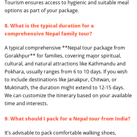
Tourism ensures access to hygienic and suitable meal
options as part of your package.
8. What is the typical duration for a
comprehensive Nepal family tour?
A typical comprehensive **Nepal tour package from
Gorakhpur** for families, covering major spiritual,
cultural, and natural attractions like Kathmandu and
Pokhara, usually ranges from 6 to 10 days. If you wish
to include destinations like Janakpur, Chitwan, or
Muktinath, the duration might extend to 12-15 days.
We can customize the itinerary based on your available
time and interests.
9. What should I pack for a Nepal tour from India?
It’s advisable to pack comfortable walking shoes,