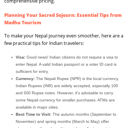
comprehensive pricing.
Planning Your Sacred Sojourn: Essential Tips from
Madhu Tourism
To make your Nepal journey even smoother, here are a
few practical tips for Indian travelers:
Visa:
Good news! Indian citizens do not require a visa to
enter Nepal. A valid Indian passport or a voter ID card is
sufficient for entry.
Currency:
The Nepali Rupee (NPR) is the local currency.
Indian Rupees (INR) are widely accepted, especially 100
and 500 Rupee notes. However, it’s advisable to carry
some Nepali currency for smaller purchases. ATMs are
available in major cities.
Best Time to Visit:
The autumn months (September to
November) and spring months (March to May) offer