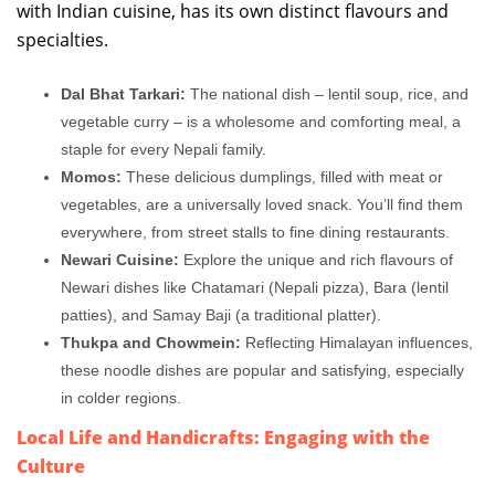
with Indian cuisine, has its own distinct flavours and
specialties.
Dal Bhat Tarkari:
The national dish – lentil soup, rice, and
vegetable curry – is a wholesome and comforting meal, a
staple for every Nepali family.
Momos:
These delicious dumplings, filled with meat or
vegetables, are a universally loved snack. You’ll find them
everywhere, from street stalls to fine dining restaurants.
Newari Cuisine:
Explore the unique and rich flavours of
Newari dishes like Chatamari (Nepali pizza), Bara (lentil
patties), and Samay Baji (a traditional platter).
Thukpa and Chowmein:
Reflecting Himalayan influences,
these noodle dishes are popular and satisfying, especially
in colder regions.
Local Life and Handicrafts: Engaging with the
Culture