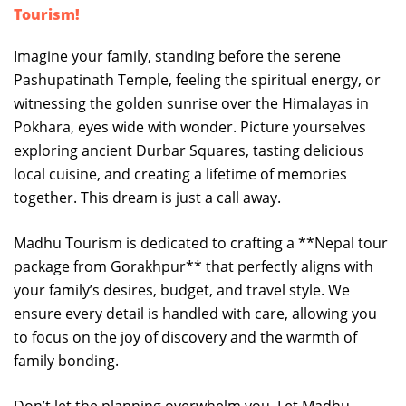
Tourism!
Imagine your family, standing before the serene
Pashupatinath Temple, feeling the spiritual energy, or
witnessing the golden sunrise over the Himalayas in
Pokhara, eyes wide with wonder. Picture yourselves
exploring ancient Durbar Squares, tasting delicious
local cuisine, and creating a lifetime of memories
together. This dream is just a call away.
Madhu Tourism is dedicated to crafting a **Nepal tour
package from Gorakhpur** that perfectly aligns with
your family’s desires, budget, and travel style. We
ensure every detail is handled with care, allowing you
to focus on the joy of discovery and the warmth of
family bonding.