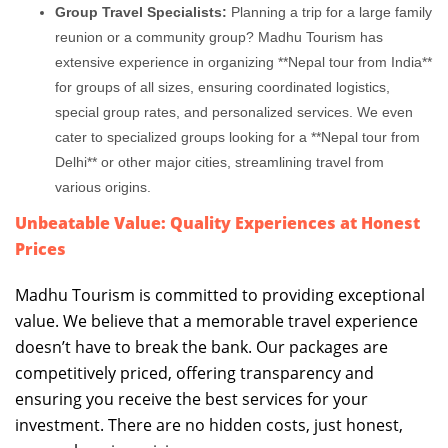
Group Travel Specialists:
Planning a trip for a large family
reunion or a community group? Madhu Tourism has
extensive experience in organizing **Nepal tour from India**
for groups of all sizes, ensuring coordinated logistics,
special group rates, and personalized services. We even
cater to specialized groups looking for a **Nepal tour from
Delhi** or other major cities, streamlining travel from
various origins.
Unbeatable Value: Quality Experiences at Honest
Prices
Madhu Tourism is committed to providing exceptional
value. We believe that a memorable travel experience
doesn’t have to break the bank. Our packages are
competitively priced, offering transparency and
ensuring you receive the best services for your
investment. There are no hidden costs, just honest,