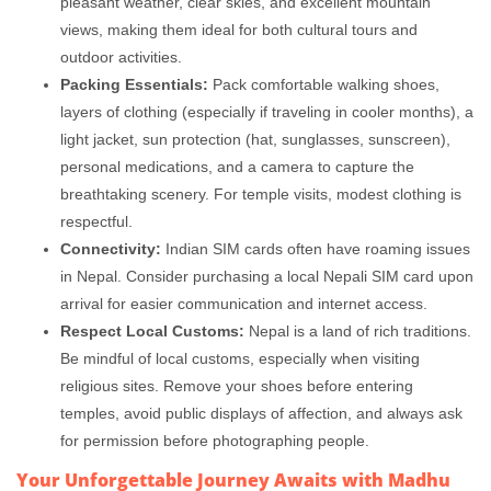
pleasant weather, clear skies, and excellent mountain
views, making them ideal for both cultural tours and
outdoor activities.
Packing Essentials:
Pack comfortable walking shoes,
layers of clothing (especially if traveling in cooler months), a
light jacket, sun protection (hat, sunglasses, sunscreen),
personal medications, and a camera to capture the
breathtaking scenery. For temple visits, modest clothing is
respectful.
Connectivity:
Indian SIM cards often have roaming issues
in Nepal. Consider purchasing a local Nepali SIM card upon
arrival for easier communication and internet access.
Respect Local Customs:
Nepal is a land of rich traditions.
Be mindful of local customs, especially when visiting
religious sites. Remove your shoes before entering
temples, avoid public displays of affection, and always ask
for permission before photographing people.
Your Unforgettable Journey Awaits with Madhu