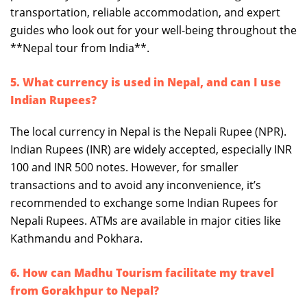
transportation, reliable accommodation, and expert
guides who look out for your well-being throughout the
**Nepal tour from India**.
5. What currency is used in Nepal, and can I use
Indian Rupees?
The local currency in Nepal is the Nepali Rupee (NPR).
Indian Rupees (INR) are widely accepted, especially INR
100 and INR 500 notes. However, for smaller
transactions and to avoid any inconvenience, it’s
recommended to exchange some Indian Rupees for
Nepali Rupees. ATMs are available in major cities like
Kathmandu and Pokhara.
6. How can Madhu Tourism facilitate my travel
from Gorakhpur to Nepal?