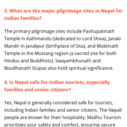
3. What are the major pilgrimage sites in Nepal for
Indian families?
The primary pilgrimage sites include Pashupatinath
Temple in Kathmandu (dedicated to Lord Shiva), Janaki
Mandir in Janakpur (birthplace of Sita), and Muktinath
Temple in the Mustang region (a sacred site for both
Hindus and Buddhists). Swayambhunath and
Boudhanath Stupas also hold spiritual significance.
4. Is Nepal safe for Indian tourists, especially
families and senior citizens?
Yes, Nepal is generally considered safe for tourists,
including Indian families and senior citizens. The Nepali
people are known for their hospitality. Madhu Tourism
prioritizes your safety and comfort, ensuring secure