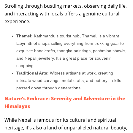
Strolling through bustling markets, observing daily life,
and interacting with locals offers a genuine cultural
experience.
Thamel:
Kathmandu’s tourist hub, Thamel, is a vibrant
labyrinth of shops selling everything from trekking gear to
exquisite handicrafts, thangka paintings, pashmina shawls,
and Nepali jewellery. It’s a great place for souvenir
shopping.
Traditional Arts:
Witness artisans at work, creating
intricate wood carvings, metal crafts, and pottery – skills
passed down through generations.
Nature’s Embrace: Serenity and Adventure in the
Himalayas
While Nepal is famous for its cultural and spiritual
heritage, it’s also a land of unparalleled natural beauty,