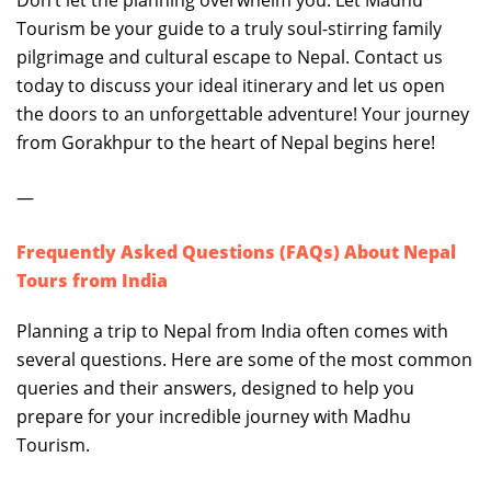
Don’t let the planning overwhelm you. Let Madhu
Tourism be your guide to a truly soul-stirring family
pilgrimage and cultural escape to Nepal. Contact us
today to discuss your ideal itinerary and let us open
the doors to an unforgettable adventure! Your journey
from Gorakhpur to the heart of Nepal begins here!
—
Frequently Asked Questions (FAQs) About Nepal
Tours from India
Planning a trip to Nepal from India often comes with
several questions. Here are some of the most common
queries and their answers, designed to help you
prepare for your incredible journey with Madhu
Tourism.