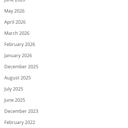
May 2026
April 2026
March 2026
February 2026
January 2026
December 2025
August 2025
July 2025
June 2025
December 2023
February 2022