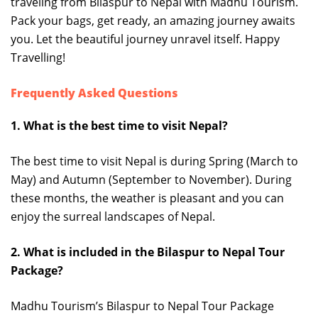
traveling from Bilaspur to Nepal with Madhu Tourism.
Pack your bags, get ready, an amazing journey awaits
you. Let the beautiful journey unravel itself. Happy
Travelling!
Frequently Asked Questions
1. What is the best time to visit Nepal?
The best time to visit Nepal is during Spring (March to
May) and Autumn (September to November). During
these months, the weather is pleasant and you can
enjoy the surreal landscapes of Nepal.
2. What is included in the Bilaspur to Nepal Tour
Package?
Madhu Tourism’s Bilaspur to Nepal Tour Package