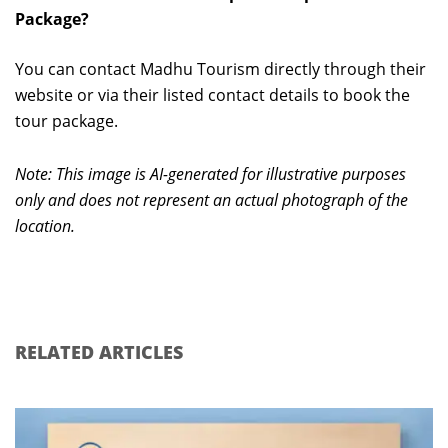
Package?
You can contact Madhu Tourism directly through their
website or via their listed contact details to book the
tour package.
Note: This image is AI-generated for illustrative purposes
only and does not represent an actual photograph of the
location.
RELATED ARTICLES