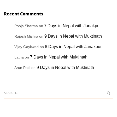
Recent Comments
7 Days in Nepal with Janakpur
Pooja Sharma
on
9 Days in Nepal with Muktinath
Rajesh Mishra
on
8 Days in Nepal with Janakpur
Vijay Gaykwad
on
7 Days in Nepal with Muktinath
Latha
on
9 Days in Nepal with Muktinath
Arun Patil
on