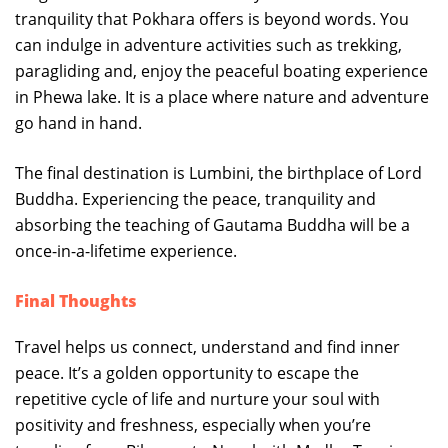
tranquility that Pokhara offers is beyond words. You
can indulge in adventure activities such as trekking,
paragliding and, enjoy the peaceful boating experience
in Phewa lake. It is a place where nature and adventure
go hand in hand.
The final destination is Lumbini, the birthplace of Lord
Buddha. Experiencing the peace, tranquility and
absorbing the teaching of Gautama Buddha will be a
once-in-a-lifetime experience.
Final Thoughts
Travel helps us connect, understand and find inner
peace. It’s a golden opportunity to escape the
repetitive cycle of life and nurture your soul with
positivity and freshness, especially when you’re