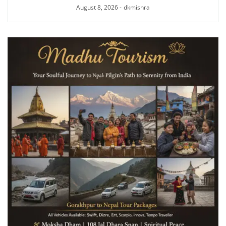
August 8, 2026
-
dkmishra