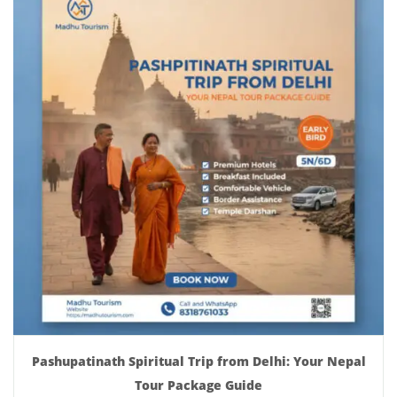
Pashupatinath Spiritual Trip from Delhi: Your Nepal
Tour Package Guide