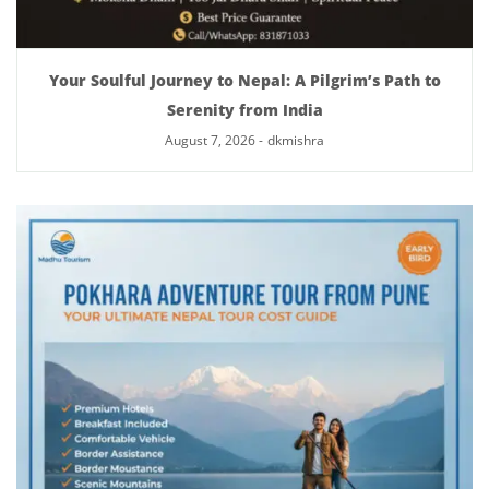
Your Soulful Journey to Nepal: A Pilgrim’s Path to
Serenity from India
August 7, 2026
-
dkmishra