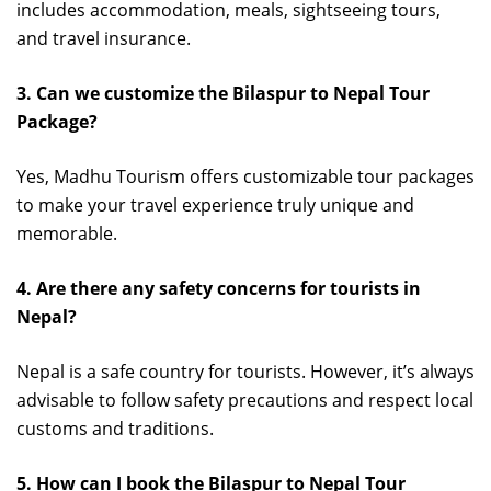
includes accommodation, meals, sightseeing tours,
and travel insurance.
3. Can we customize the Bilaspur to Nepal Tour
Package?
Yes, Madhu Tourism offers customizable tour packages
to make your travel experience truly unique and
memorable.
4. Are there any safety concerns for tourists in
Nepal?
Nepal is a safe country for tourists. However, it’s always
advisable to follow safety precautions and respect local
customs and traditions.
5. How can I book the Bilaspur to Nepal Tour