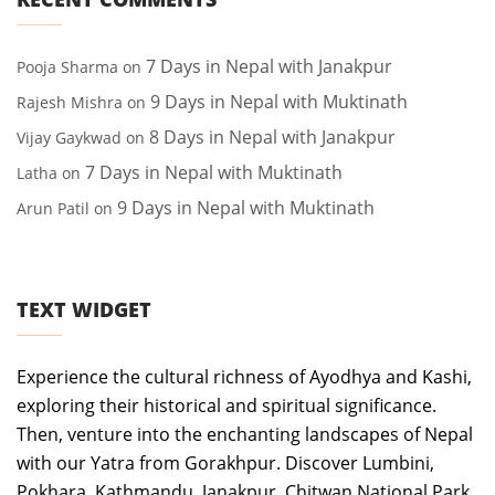
7 Days in Nepal with Janakpur
Pooja Sharma
on
9 Days in Nepal with Muktinath
Rajesh Mishra
on
8 Days in Nepal with Janakpur
Vijay Gaykwad
on
7 Days in Nepal with Muktinath
Latha
on
9 Days in Nepal with Muktinath
Arun Patil
on
TEXT WIDGET
Experience the cultural richness of Ayodhya and Kashi,
exploring their historical and spiritual significance.
Then, venture into the enchanting landscapes of Nepal
with our Yatra from Gorakhpur. Discover Lumbini,
Pokhara, Kathmandu, Janakpur, Chitwan National Park,