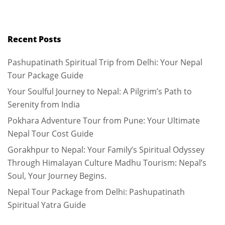
Recent Posts
Pashupatinath Spiritual Trip from Delhi: Your Nepal
Tour Package Guide
Your Soulful Journey to Nepal: A Pilgrim’s Path to
Serenity from India
Pokhara Adventure Tour from Pune: Your Ultimate
Nepal Tour Cost Guide
Gorakhpur to Nepal: Your Family’s Spiritual Odyssey
Through Himalayan Culture Madhu Tourism: Nepal’s
Soul, Your Journey Begins.
Nepal Tour Package from Delhi: Pashupatinath
Spiritual Yatra Guide