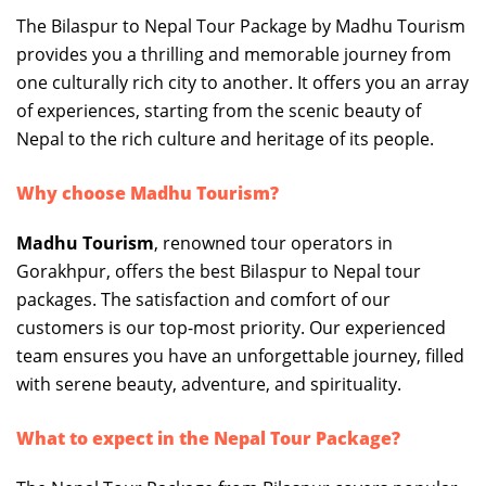
The Bilaspur to Nepal Tour Package by Madhu Tourism
provides you a thrilling and memorable journey from
one culturally rich city to another. It offers you an array
of experiences, starting from the scenic beauty of
Nepal to the rich culture and heritage of its people.
Why choose Madhu Tourism?
Madhu Tourism
, renowned tour operators in
Gorakhpur, offers the best Bilaspur to Nepal tour
packages. The satisfaction and comfort of our
customers is our top-most priority. Our experienced
team ensures you have an unforgettable journey, filled
with serene beauty, adventure, and spirituality.
What to expect in the Nepal Tour Package?