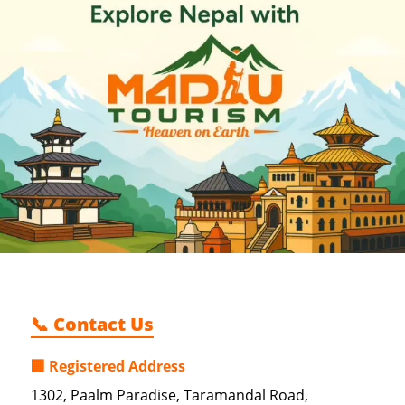
📞 Contact Us
🏢 Registered Address
1302, Paalm Paradise, Taramandal Road,