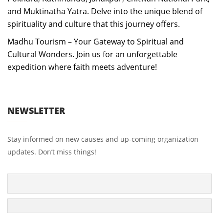
and Muktinatha Yatra. Delve into the unique blend of
spirituality and culture that this journey offers.
Madhu Tourism – Your Gateway to Spiritual and
Cultural Wonders. Join us for an unforgettable
expedition where faith meets adventure!
NEWSLETTER
Stay informed on new causes and up-coming organization
updates. Don’t miss things!