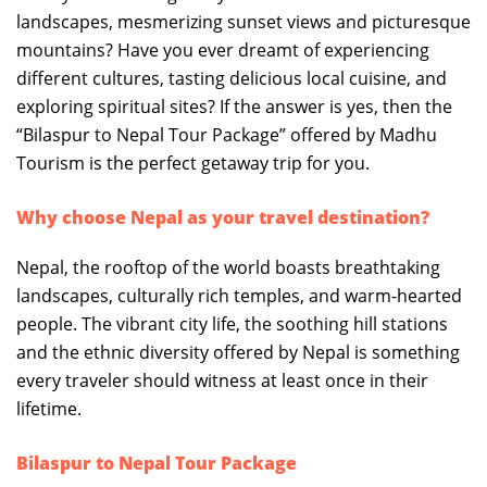
landscapes, mesmerizing sunset views and picturesque
mountains? Have you ever dreamt of experiencing
different cultures, tasting delicious local cuisine, and
exploring spiritual sites? If the answer is yes, then the
“Bilaspur to Nepal Tour Package” offered by Madhu
Tourism is the perfect getaway trip for you.
Why choose Nepal as your travel destination?
Nepal, the rooftop of the world boasts breathtaking
landscapes, culturally rich temples, and warm-hearted
people. The vibrant city life, the soothing hill stations
and the ethnic diversity offered by Nepal is something
every traveler should witness at least once in their
lifetime.
Bilaspur to Nepal Tour Package