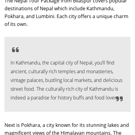
The Nepal Tour Package from Bilaspur covers popular
destinations of Nepal which include Kathmandu,
Pokhara, and Lumbini. Each city offers a unique charm
of its own.
In Kathmandu, the capital city of Nepal, you’ll find
ancient, culturally rich temples and monasteries,
vintage palaces, bustling local markets, and delicious
street food. The culturally rich city of Kathmandu is
indeed a paradise for history buffs and food lovers.
Next is Pokhara, a city known for its stunning lakes and
magnificent views of the Himalayan mountains. The