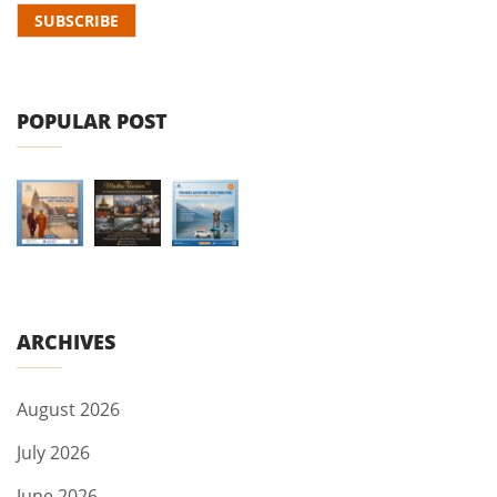
POPULAR POST
ARCHIVES
August 2026
July 2026
June 2026