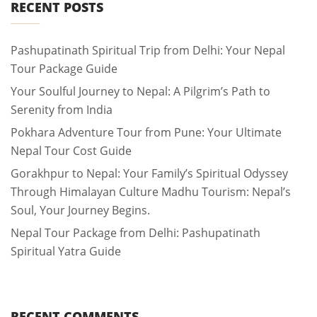
RECENT POSTS
Pashupatinath Spiritual Trip from Delhi: Your Nepal
Tour Package Guide
Your Soulful Journey to Nepal: A Pilgrim’s Path to
Serenity from India
Pokhara Adventure Tour from Pune: Your Ultimate
Nepal Tour Cost Guide
Gorakhpur to Nepal: Your Family’s Spiritual Odyssey
Through Himalayan Culture Madhu Tourism: Nepal’s
Soul, Your Journey Begins.
Nepal Tour Package from Delhi: Pashupatinath
Spiritual Yatra Guide
RECENT COMMENTS