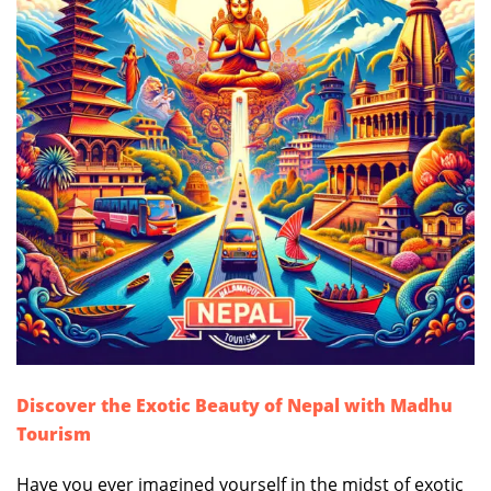
Discover the Exotic Beauty of Nepal with Madhu
Tourism
Have you ever imagined yourself in the midst of exotic