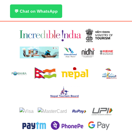
💬 Chat on WhatsApp