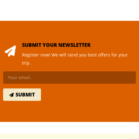
SUBMIT YOUR NEWSLETTER
Register now! We will send you best offers for your
trip.