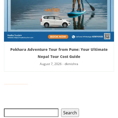
Pokhara Adventure Tour from Pune: Your Ultimate
Nepal Tour Cost Guide
August 7, 2026
-
dkmishra
Search