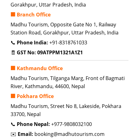
Gorakhpur, Uttar Pradesh, India
🏢 Branch Office
Madhu Tourism, Opposite Gate No 1, Railway
Station Road, Gorakhpur, Uttar Pradesh, India
📞
Phone India:
+91-8318761033
🧾
GST No:
09ATPPM1321A1Z1
🏢 Kathmandu Office
Madhu Tourism, Tilganga Marg, Front of Bagmati
River, Kathmandu, 44600, Nepal
🏢 Pokhara Office
Madhu Tourism, Street No 8, Lakeside, Pokhara
33700, Nepal
📞
Phone Nepal:
+977-9808032100
✉️
Email:
booking@madhutourism.com