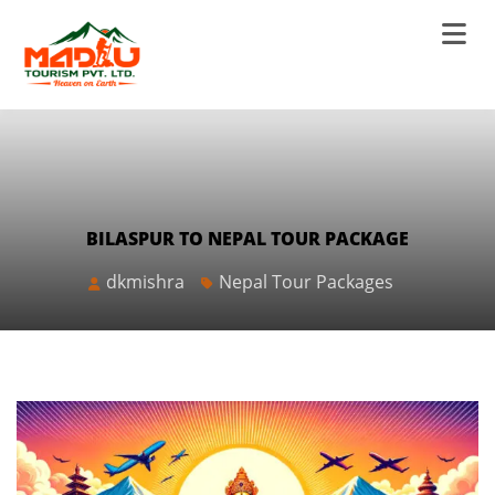
BILASPUR TO NEPAL TOUR PACKAGE
dkmishra
Nepal Tour Packages