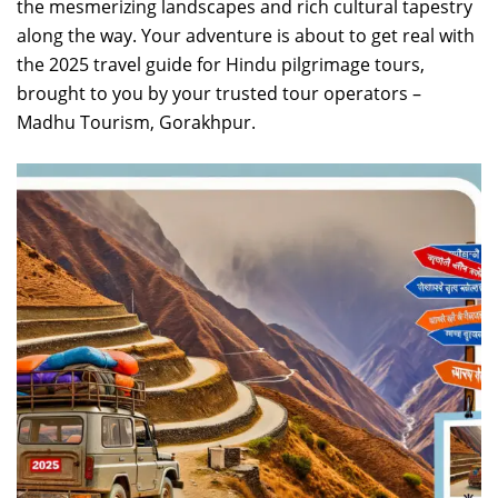
the mesmerizing landscapes and rich cultural tapestry
along the way. Your adventure is about to get real with
the 2025 travel guide for Hindu pilgrimage tours,
brought to you by your trusted tour operators –
Madhu Tourism, Gorakhpur.