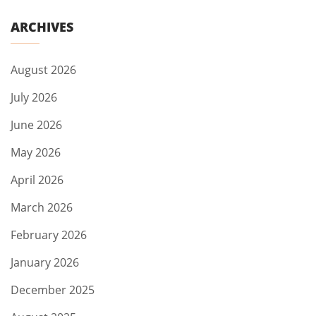
ARCHIVES
August 2026
July 2026
June 2026
May 2026
April 2026
March 2026
February 2026
January 2026
December 2025