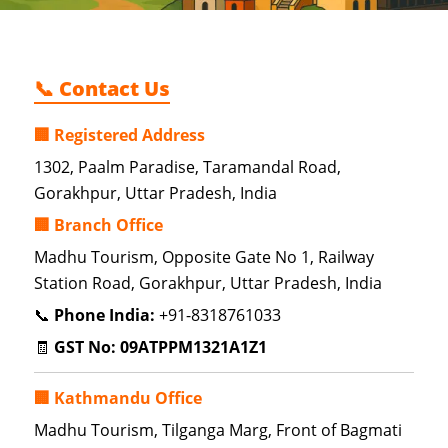
📞 Contact Us
🏢 Registered Address
1302, Paalm Paradise, Taramandal Road,
Gorakhpur, Uttar Pradesh, India
🏢 Branch Office
Madhu Tourism, Opposite Gate No 1, Railway
Station Road, Gorakhpur, Uttar Pradesh, India
📞
Phone India:
+91-8318761033
🧾
GST No:
09ATPPM1321A1Z1
🏢 Kathmandu Office
Madhu Tourism, Tilganga Marg, Front of Bagmati