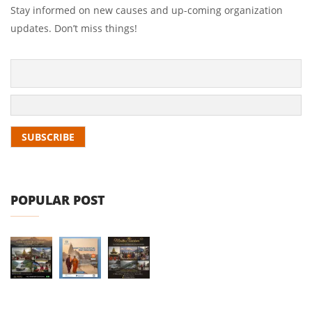
Stay informed on new causes and up-coming organization
updates. Don’t miss things!
POPULAR POST