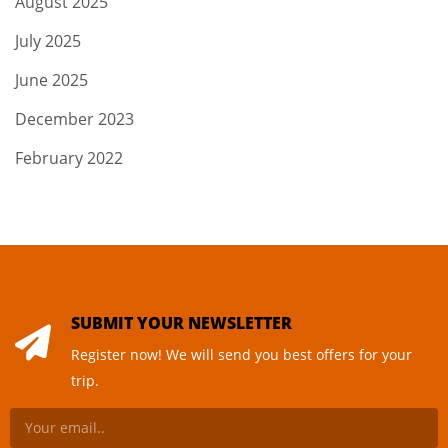
August 2025
July 2025
June 2025
December 2023
February 2022
SUBMIT YOUR NEWSLETTER
Register now! We will send you best offers for your
trip.