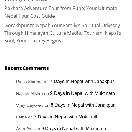
Pokhara Adventure Tour from Pune: Your Ultimate
Nepal Tour Cost Guide
Gorakhpur to Nepal: Your Family’s Spiritual Odyssey
Through Himalayan Culture Madhu Tourism: Nepal’s
Soul, Your Journey Begins.
Recent Comments
7 Days in Nepal with Janakpur
Pooja Sharma
on
9 Days in Nepal with Muktinath
Rajesh Mishra
on
8 Days in Nepal with Janakpur
Vijay Gaykwad
on
7 Days in Nepal with Muktinath
Latha
on
9 Days in Nepal with Muktinath
Arun Patil
on