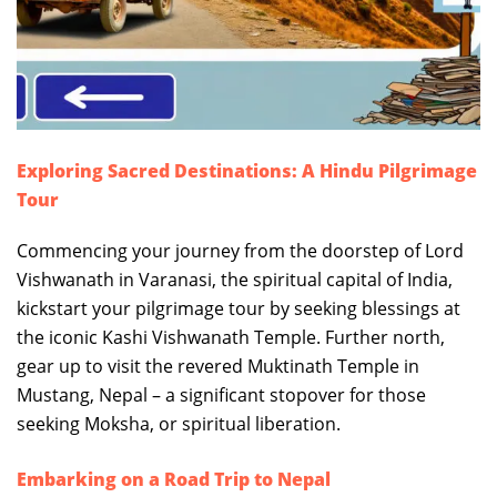
Exploring Sacred Destinations: A Hindu Pilgrimage
Tour
Commencing your journey from the doorstep of Lord
Vishwanath in Varanasi, the spiritual capital of India,
kickstart your pilgrimage tour by seeking blessings at
the iconic Kashi Vishwanath Temple. Further north,
gear up to visit the revered Muktinath Temple in
Mustang, Nepal – a significant stopover for those
seeking Moksha, or spiritual liberation.
Embarking on a Road Trip to Nepal