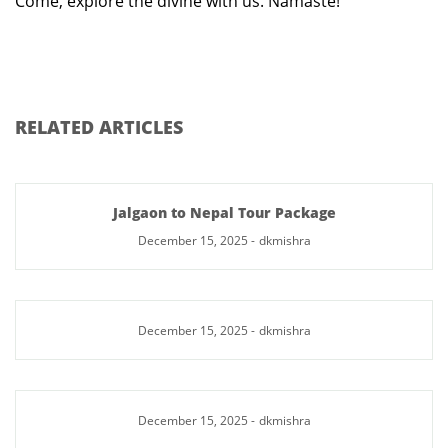
Come, explore the divine with us. Namaste!
RELATED ARTICLES
Jalgaon to Nepal Tour Package
December 15, 2025
-
dkmishra
December 15, 2025
-
dkmishra
December 15, 2025
-
dkmishra