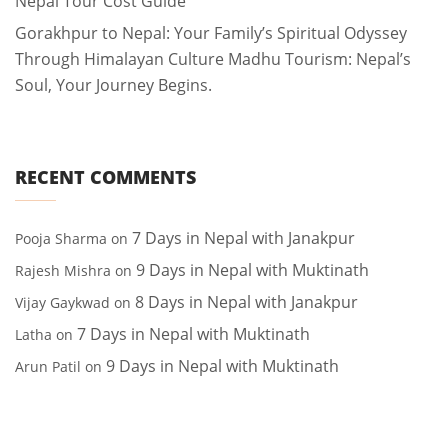
Nepal Tour Cost Guide
Gorakhpur to Nepal: Your Family’s Spiritual Odyssey
Through Himalayan Culture Madhu Tourism: Nepal’s
Soul, Your Journey Begins.
RECENT COMMENTS
7 Days in Nepal with Janakpur
Pooja Sharma
on
9 Days in Nepal with Muktinath
Rajesh Mishra
on
8 Days in Nepal with Janakpur
Vijay Gaykwad
on
7 Days in Nepal with Muktinath
Latha
on
9 Days in Nepal with Muktinath
Arun Patil
on