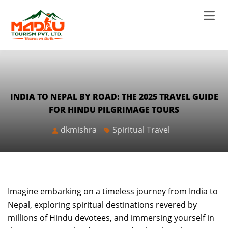
INDIA TO NEPAL BY ROAD: THE 2025 TRAVEL GUIDE
FOR HINDU PILGRIMAGE TOURS
dkmishra
Spiritual Travel
Imagine embarking on a timeless journey from India to
Nepal, exploring spiritual destinations revered by
millions of Hindu devotees, and immersing yourself in