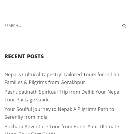
RECENT POSTS
Nepal’s Cultural Tapestry: Tailored Tours for Indian
Families & Pilgrims from Gorakhpur
Pashupatinath Spiritual Trip from Delhi: Your Nepal
Tour Package Guide
Your Soulful Journey to Nepal: A Pilgrim’s Path to
Serenity from India
Pokhara Adventure Tour from Pune: Your Ultimate