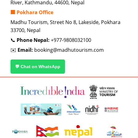
River, Kathmandu, 44600, Nepal
🏢 Pokhara Office
Madhu Tourism, Street No 8, Lakeside, Pokhara
33700, Nepal
📞
Phone Nepal:
+977-9808032100
✉️
Email:
booking@madhutourism.com
💬 Chat on WhatsApp