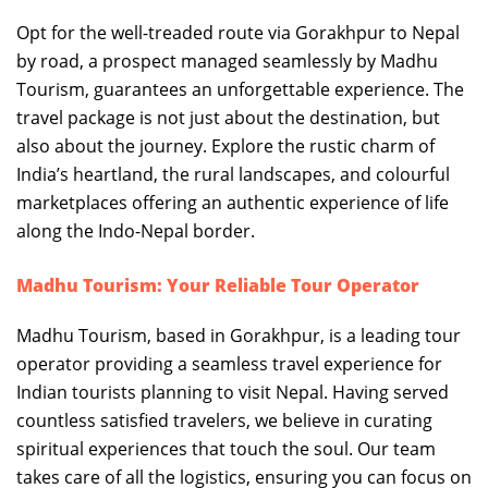
Opt for the well-treaded route via Gorakhpur to Nepal
by road, a prospect managed seamlessly by Madhu
Tourism, guarantees an unforgettable experience. The
travel package is not just about the destination, but
also about the journey. Explore the rustic charm of
India’s heartland, the rural landscapes, and colourful
marketplaces offering an authentic experience of life
along the Indo-Nepal border.
Madhu Tourism: Your Reliable Tour Operator
Madhu Tourism, based in Gorakhpur, is a leading tour
operator providing a seamless travel experience for
Indian tourists planning to visit Nepal. Having served
countless satisfied travelers, we believe in curating
spiritual experiences that touch the soul. Our team
takes care of all the logistics, ensuring you can focus on