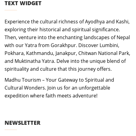
TEXT WIDGET
Experience the cultural richness of Ayodhya and Kashi,
exploring their historical and spiritual significance.
Then, venture into the enchanting landscapes of Nepal
with our Yatra from Gorakhpur. Discover Lumbini,
Pokhara, Kathmandu, Janakpur, Chitwan National Park,
and Muktinatha Yatra. Delve into the unique blend of
spirituality and culture that this journey offers.
Madhu Tourism – Your Gateway to Spiritual and
Cultural Wonders. Join us for an unforgettable
expedition where faith meets adventure!
NEWSLETTER