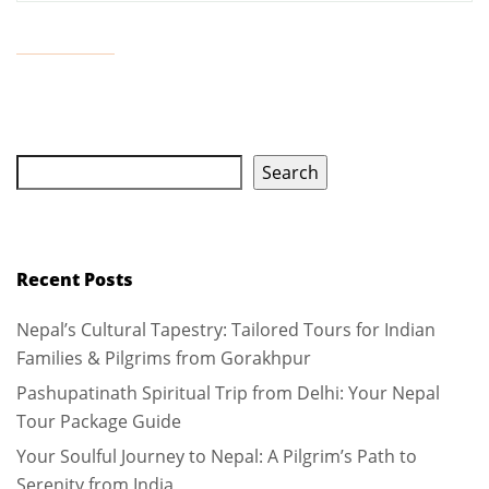
Search
Recent Posts
Nepal’s Cultural Tapestry: Tailored Tours for Indian
Families & Pilgrims from Gorakhpur
Pashupatinath Spiritual Trip from Delhi: Your Nepal
Tour Package Guide
Your Soulful Journey to Nepal: A Pilgrim’s Path to
Serenity from India