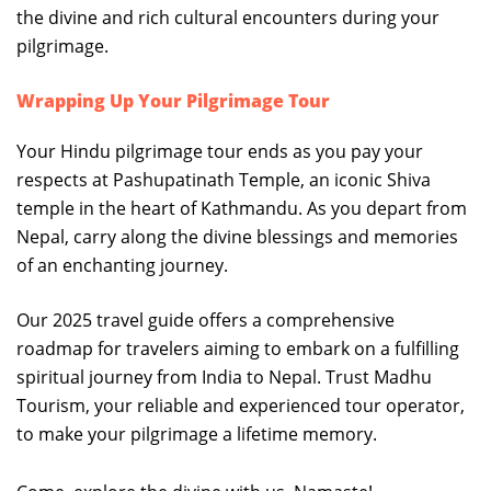
the divine and rich cultural encounters during your
pilgrimage.
Wrapping Up Your Pilgrimage Tour
Your Hindu pilgrimage tour ends as you pay your
respects at Pashupatinath Temple, an iconic Shiva
temple in the heart of Kathmandu. As you depart from
Nepal, carry along the divine blessings and memories
of an enchanting journey.
Our 2025 travel guide offers a comprehensive
roadmap for travelers aiming to embark on a fulfilling
spiritual journey from India to Nepal. Trust Madhu
Tourism, your reliable and experienced tour operator,
to make your pilgrimage a lifetime memory.