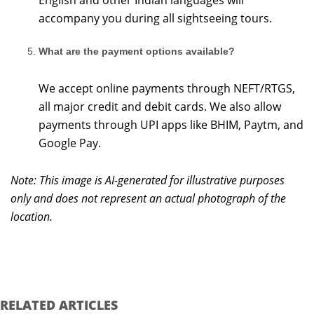
English and other Indian languages will
accompany you during all sightseeing tours.
What are the payment options available?
We accept online payments through NEFT/RTGS,
all major credit and debit cards. We also allow
payments through UPI apps like BHIM, Paytm, and
Google Pay.
Note: This image is AI-generated for illustrative purposes
only and does not represent an actual photograph of the
location.
RELATED ARTICLES