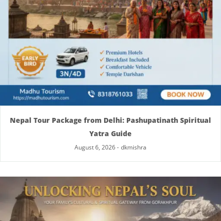
Nepal Tour Package from Delhi: Pashupatinath Spiritual
Yatra Guide
August 6, 2026
-
dkmishra