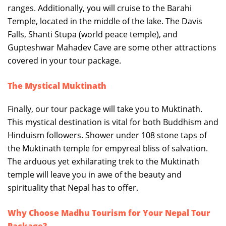
ranges. Additionally, you will cruise to the Barahi
Temple, located in the middle of the lake. The Davis
Falls, Shanti Stupa (world peace temple), and
Gupteshwar Mahadev Cave are some other attractions
covered in your tour package.
The Mystical Muktinath
Finally, our tour package will take you to Muktinath.
This mystical destination is vital for both Buddhism and
Hinduism followers. Shower under 108 stone taps of
the Muktinath temple for empyreal bliss of salvation.
The arduous yet exhilarating trek to the Muktinath
temple will leave you in awe of the beauty and
spirituality that Nepal has to offer.
Why Choose Madhu Tourism for Your Nepal Tour