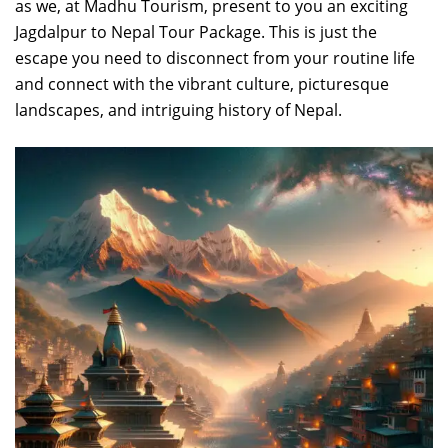
as we, at Madhu Tourism, present to you an exciting
Jagdalpur to Nepal Tour Package. This is just the
escape you need to disconnect from your routine life
and connect with the vibrant culture, picturesque
landscapes, and intriguing history of Nepal.