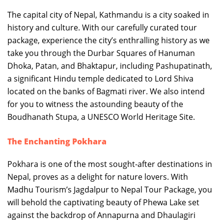
The capital city of Nepal, Kathmandu is a city soaked in
history and culture. With our carefully curated tour
package, experience the city’s enthralling history as we
take you through the Durbar Squares of Hanuman
Dhoka, Patan, and Bhaktapur, including Pashupatinath,
a significant Hindu temple dedicated to Lord Shiva
located on the banks of Bagmati river. We also intend
for you to witness the astounding beauty of the
Boudhanath Stupa, a UNESCO World Heritage Site.
The Enchanting Pokhara
Pokhara is one of the most sought-after destinations in
Nepal, proves as a delight for nature lovers. With
Madhu Tourism’s Jagdalpur to Nepal Tour Package, you
will behold the captivating beauty of Phewa Lake set
against the backdrop of Annapurna and Dhaulagiri