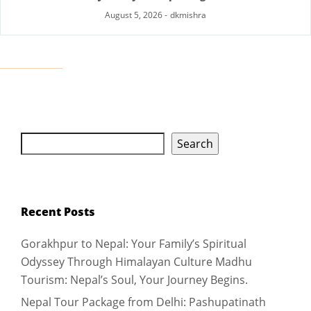
August 5, 2026
-
dkmishra
Search
Recent Posts
Gorakhpur to Nepal: Your Family’s Spiritual
Odyssey Through Himalayan Culture Madhu
Tourism: Nepal’s Soul, Your Journey Begins.
Nepal Tour Package from Delhi: Pashupatinath