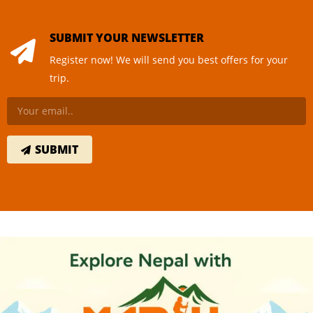
SUBMIT YOUR NEWSLETTER
Register now! We will send you best offers for your
trip.