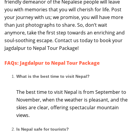
friendly demeanor of the Nepalese people will leave
you with memories that you will cherish for life. Post
your journey with us; we promise, you will have more
than just photographs to share. So, don’t wait
anymore, take the first step towards an enriching and
soul-soothing escape. Contact us today to book your
Jagdalpur to Nepal Tour Package!
FAQs: Jagdalpur to Nepal Tour Package
What is the best time to visit Nepal?
The best time to visit Nepal is from September to
November, when the weather is pleasant, and the
skies are clear, offering spectacular mountain
views.
Is Nepal safe for tourists?