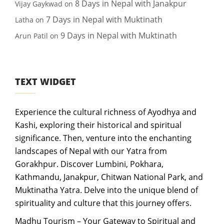
8 Days in Nepal with Janakpur
Vijay Gaykwad
on
7 Days in Nepal with Muktinath
Latha
on
9 Days in Nepal with Muktinath
Arun Patil
on
TEXT WIDGET
Experience the cultural richness of Ayodhya and
Kashi, exploring their historical and spiritual
significance. Then, venture into the enchanting
landscapes of Nepal with our Yatra from
Gorakhpur. Discover Lumbini, Pokhara,
Kathmandu, Janakpur, Chitwan National Park, and
Muktinatha Yatra. Delve into the unique blend of
spirituality and culture that this journey offers.
Madhu Tourism – Your Gateway to Spiritual and