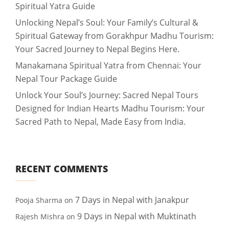
Spiritual Yatra Guide
Unlocking Nepal’s Soul: Your Family’s Cultural &
Spiritual Gateway from Gorakhpur Madhu Tourism:
Your Sacred Journey to Nepal Begins Here.
Manakamana Spiritual Yatra from Chennai: Your
Nepal Tour Package Guide
Unlock Your Soul’s Journey: Sacred Nepal Tours
Designed for Indian Hearts Madhu Tourism: Your
Sacred Path to Nepal, Made Easy from India.
RECENT COMMENTS
7 Days in Nepal with Janakpur
Pooja Sharma
on
9 Days in Nepal with Muktinath
Rajesh Mishra
on