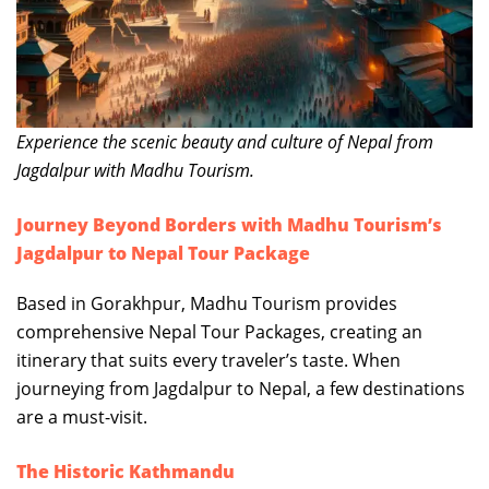
Experience the scenic beauty and culture of Nepal from
Jagdalpur with Madhu Tourism.
Journey Beyond Borders with Madhu Tourism’s
Jagdalpur to Nepal Tour Package
Based in Gorakhpur, Madhu Tourism provides
comprehensive Nepal Tour Packages, creating an
itinerary that suits every traveler’s taste. When
journeying from Jagdalpur to Nepal, a few destinations
are a must-visit.
The Historic Kathmandu