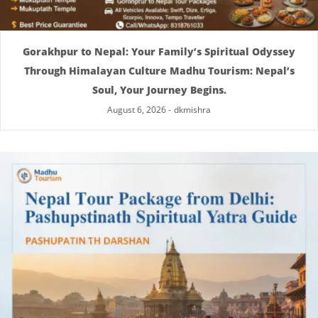
Gorakhpur to Nepal: Your Family’s Spiritual Odyssey
Through Himalayan Culture Madhu Tourism: Nepal’s
Soul, Your Journey Begins.
August 6, 2026
-
dkmishra