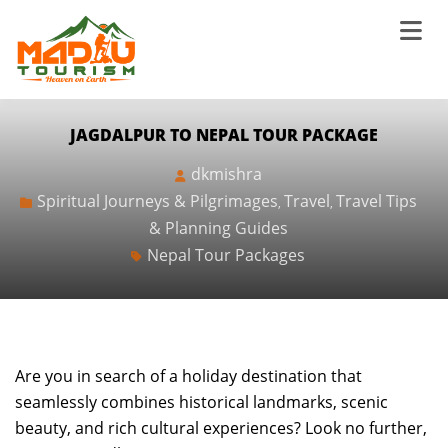
JAGDALPUR TO NEPAL TOUR PACKAGE
dkmishra
Spiritual Journeys & Pilgrimages
Travel
Travel Tips
,
,
& Planning Guides
Nepal Tour Packages
Are you in search of a holiday destination that
seamlessly combines historical landmarks, scenic
beauty, and rich cultural experiences? Look no further,