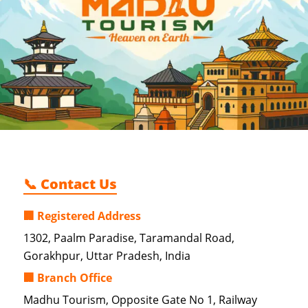
📞 Contact Us
🏢 Registered Address
1302, Paalm Paradise, Taramandal Road,
Gorakhpur, Uttar Pradesh, India
🏢 Branch Office
Madhu Tourism, Opposite Gate No 1, Railway