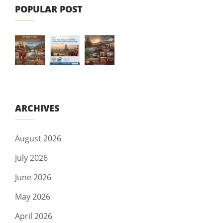
POPULAR POST
ARCHIVES
August 2026
July 2026
June 2026
May 2026
April 2026