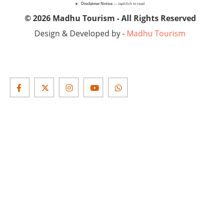
Disclaimer Notice
— tap/click to read
© 2026 Madhu Tourism - All Rights Reserved
Design & Developed by -
Madhu Tourism