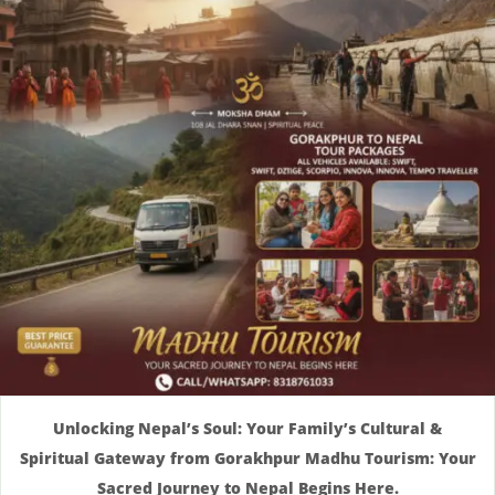
Unlocking Nepal’s Soul: Your Family’s Cultural &
Spiritual Gateway from Gorakhpur Madhu Tourism: Your
Sacred Journey to Nepal Begins Here.