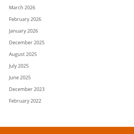
March 2026
February 2026
January 2026
December 2025
August 2025
July 2025
June 2025
December 2023
February 2022