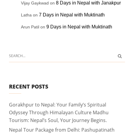
8 Days in Nepal with Janakpur
Vijay Gaykwad
on
7 Days in Nepal with Muktinath
Latha
on
9 Days in Nepal with Muktinath
Arun Patil
on
RECENT POSTS
Gorakhpur to Nepal: Your Family’s Spiritual
Odyssey Through Himalayan Culture Madhu
Tourism: Nepal’s Soul, Your Journey Begins.
Nepal Tour Package from Delhi: Pashupatinath