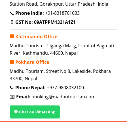
Station Road, Gorakhpur, Uttar Pradesh, India
📞
Phone India:
+91-8318761033
🧾
GST No:
09ATPPM1321A1Z1
🏢 Kathmandu Office
Madhu Tourism, Tilganga Marg, Front of Bagmati
River, Kathmandu, 44600, Nepal
🏢 Pokhara Office
Madhu Tourism, Street No 8, Lakeside, Pokhara
33700, Nepal
📞
Phone Nepal:
+977-9808032100
✉️
Email:
booking@madhutourism.com
💬 Chat on WhatsApp