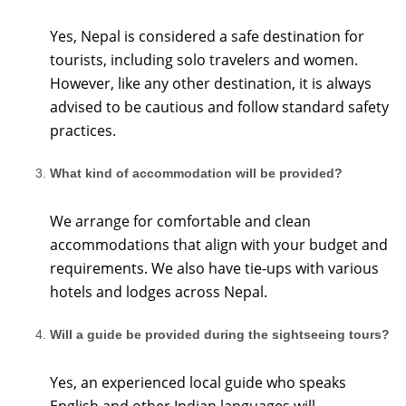
Yes, Nepal is considered a safe destination for
tourists, including solo travelers and women.
However, like any other destination, it is always
advised to be cautious and follow standard safety
practices.
What kind of accommodation will be provided?
We arrange for comfortable and clean
accommodations that align with your budget and
requirements. We also have tie-ups with various
hotels and lodges across Nepal.
Will a guide be provided during the sightseeing tours?
Yes, an experienced local guide who speaks