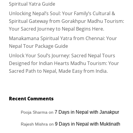
Spiritual Yatra Guide
Unlocking Nepal’s Soul: Your Family’s Cultural &
Spiritual Gateway from Gorakhpur Madhu Tourism:
Your Sacred Journey to Nepal Begins Here.
Manakamana Spiritual Yatra from Chennai: Your
Nepal Tour Package Guide
Unlock Your Soul’s Journey: Sacred Nepal Tours
Designed for Indian Hearts Madhu Tourism: Your
Sacred Path to Nepal, Made Easy from India.
Recent Comments
7 Days in Nepal with Janakpur
Pooja Sharma
on
9 Days in Nepal with Muktinath
Rajesh Mishra
on