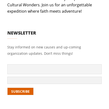
Cultural Wonders. Join us for an unforgettable
expedition where faith meets adventure!
NEWSLETTER
Stay informed on new causes and up-coming
organization updates. Don’t miss things!