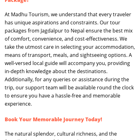
Package?
At Madhu Tourism, we understand that every traveler
has unique aspirations and constraints. Our tour
packages from Jagdalpur to Nepal ensure the best mix
of comfort, convenience, and cost-effectiveness. We
take the utmost care in selecting your accommodation,
means of transport, meals, and sightseeing options. A
well-versed local guide will accompany you, providing
in-depth knowledge about the destinations.
Additionally, for any queries or assistance during the
trip, our support team will be available round the clock
to ensure you have a hassle-free and memorable
experience.
Book Your Memorable Journey Today!
The natural splendor, cultural richness, and the