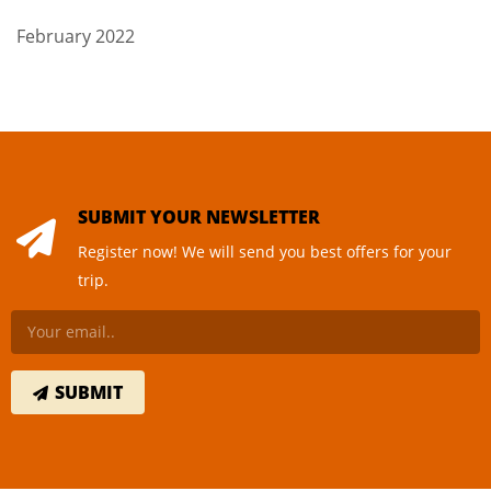
February 2022
SUBMIT YOUR NEWSLETTER
Register now! We will send you best offers for your
trip.