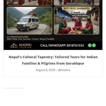
Nepal’s Cultural Tapestry: Tailored Tours for Indian
Families & Pilgrims from Gorakhpur
August 8, 2026
-
dkmishra