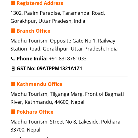
🏢 Registered Address
1302, Paalm Paradise, Taramandal Road,
Gorakhpur, Uttar Pradesh, India
🏢 Branch Office
Madhu Tourism, Opposite Gate No 1, Railway
Station Road, Gorakhpur, Uttar Pradesh, India
📞
Phone India:
+91-8318761033
🧾
GST No:
09ATPPM1321A1Z1
🏢 Kathmandu Office
Madhu Tourism, Tilganga Marg, Front of Bagmati
River, Kathmandu, 44600, Nepal
🏢 Pokhara Office
Madhu Tourism, Street No 8, Lakeside, Pokhara
33700, Nepal