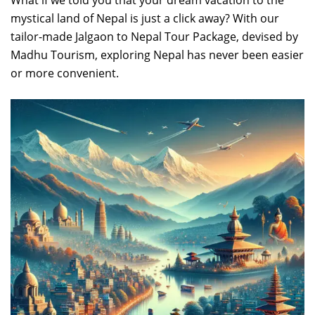
What if we told you that your dream vacation to the
mystical land of Nepal is just a click away? With our
tailor-made Jalgaon to Nepal Tour Package, devised by
Madhu Tourism, exploring Nepal has never been easier
or more convenient.