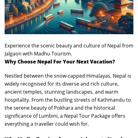
Experience the scenic beauty and culture of Nepal from
Jalgaon with Madhu Tourism.
Why Choose Nepal For Your Next Vacation?
Nestled between the snow-capped Himalayas, Nepal is
widely recognised for its diverse and rich culture,
ancient temples, stunning landscapes, and warm
hospitality. From the bustling streets of Kathmandu to
the serene beauty of Pokhara and the historical
significance of Lumbini, a Nepal Tour Package offers
everything a traveller could wish for.