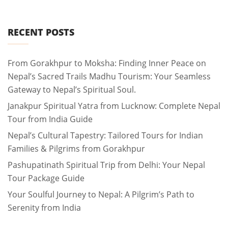
RECENT POSTS
From Gorakhpur to Moksha: Finding Inner Peace on
Nepal’s Sacred Trails Madhu Tourism: Your Seamless
Gateway to Nepal’s Spiritual Soul.
Janakpur Spiritual Yatra from Lucknow: Complete Nepal
Tour from India Guide
Nepal’s Cultural Tapestry: Tailored Tours for Indian
Families & Pilgrims from Gorakhpur
Pashupatinath Spiritual Trip from Delhi: Your Nepal
Tour Package Guide
Your Soulful Journey to Nepal: A Pilgrim’s Path to
Serenity from India