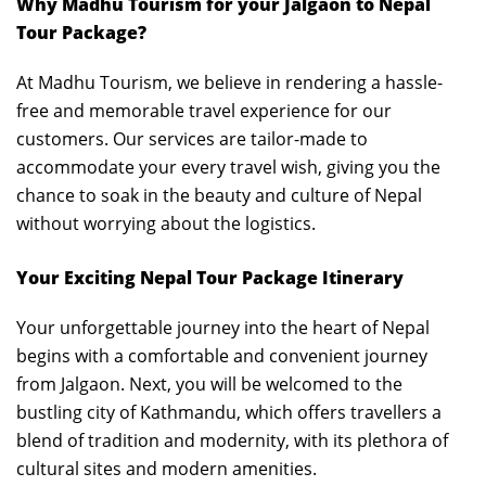
Why Madhu Tourism for your Jalgaon to Nepal
Tour Package?
At Madhu Tourism, we believe in rendering a hassle-
free and memorable travel experience for our
customers. Our services are tailor-made to
accommodate your every travel wish, giving you the
chance to soak in the beauty and culture of Nepal
without worrying about the logistics.
Your Exciting Nepal Tour Package Itinerary
Your unforgettable journey into the heart of Nepal
begins with a comfortable and convenient journey
from Jalgaon. Next, you will be welcomed to the
bustling city of Kathmandu, which offers travellers a
blend of tradition and modernity, with its plethora of
cultural sites and modern amenities.