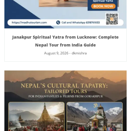
Janakpur Spiritual Yatra from Lucknow: Complete
Nepal Tour from India Guide
August 9, 2026
-
dkmishra