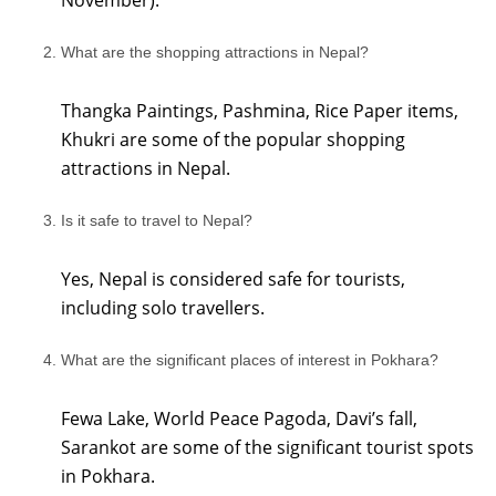
November).
What are the shopping attractions in Nepal?
Thangka Paintings, Pashmina, Rice Paper items,
Khukri are some of the popular shopping
attractions in Nepal.
Is it safe to travel to Nepal?
Yes, Nepal is considered safe for tourists,
including solo travellers.
What are the significant places of interest in Pokhara?
Fewa Lake, World Peace Pagoda, Davi’s fall,
Sarankot are some of the significant tourist spots
in Pokhara.