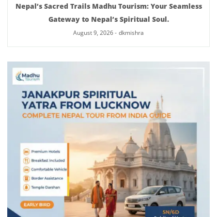
Nepal’s Sacred Trails Madhu Tourism: Your Seamless
Gateway to Nepal’s Spiritual Soul.
August 9, 2026
-
dkmishra