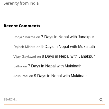
Serenity from India
Recent Comments
7 Days in Nepal with Janakpur
Pooja Sharma
on
9 Days in Nepal with Muktinath
Rajesh Mishra
on
8 Days in Nepal with Janakpur
Vijay Gaykwad
on
7 Days in Nepal with Muktinath
Latha
on
9 Days in Nepal with Muktinath
Arun Patil
on