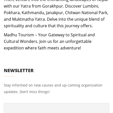
with our Yatra from Gorakhpur. Discover Lumbini,
Pokhara, Kathmandu, Janakpur, Chitwan National Park,
and Muktinatha Yatra. Delve into the unique blend of
spirituality and culture that this journey offers.
Madhu Tourism – Your Gateway to Spiritual and
Cultural Wonders. Join us for an unforgettable
expedition where faith meets adventure!
NEWSLETTER
Stay informed on new causes and up-coming organization
updates. Don’t miss things!