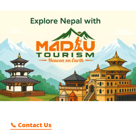
📞 Contact Us