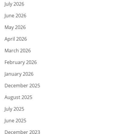
July 2026
June 2026
May 2026
April 2026
March 2026
February 2026
January 2026
December 2025
August 2025
July 2025
June 2025
December 2023