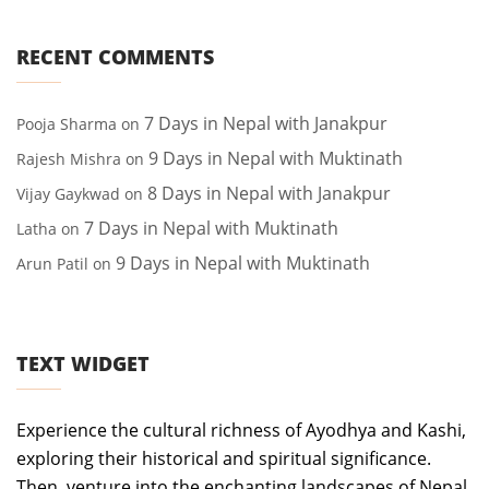
RECENT COMMENTS
7 Days in Nepal with Janakpur
Pooja Sharma
on
9 Days in Nepal with Muktinath
Rajesh Mishra
on
8 Days in Nepal with Janakpur
Vijay Gaykwad
on
7 Days in Nepal with Muktinath
Latha
on
9 Days in Nepal with Muktinath
Arun Patil
on
TEXT WIDGET
Experience the cultural richness of Ayodhya and Kashi,
exploring their historical and spiritual significance.
Then, venture into the enchanting landscapes of Nepal