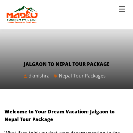
JALGAON TO NEPAL TOUR PACKAGE
dkmishra
Nepal Tour Packages
Welcome to Your Dream Vacation: Jalgaon to
Nepal Tour Package