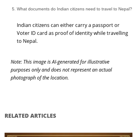
What documents do Indian citizens need to travel to Nepal?
Indian citizens can either carry a passport or
Voter ID card as proof of identity while travelling
to Nepal.
Note: This image is AI-generated for illustrative
purposes only and does not represent an actual
photograph of the location.
RELATED ARTICLES