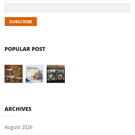
POPULAR POST
ARCHIVES
August 2026