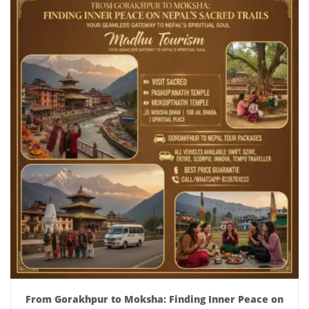
From Gorakhpur to Moksha: Finding Inner Peace on