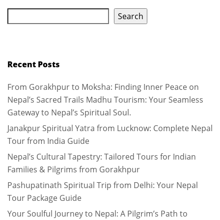
Search
Recent Posts
From Gorakhpur to Moksha: Finding Inner Peace on
Nepal’s Sacred Trails Madhu Tourism: Your Seamless
Gateway to Nepal’s Spiritual Soul.
Janakpur Spiritual Yatra from Lucknow: Complete Nepal
Tour from India Guide
Nepal’s Cultural Tapestry: Tailored Tours for Indian
Families & Pilgrims from Gorakhpur
Pashupatinath Spiritual Trip from Delhi: Your Nepal
Tour Package Guide
Your Soulful Journey to Nepal: A Pilgrim’s Path to