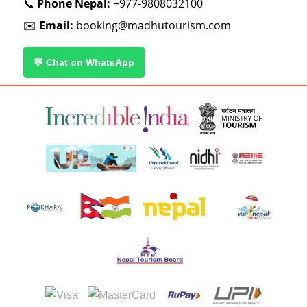
📞
Phone Nepal:
+977-9808032100
✉️
Email:
booking@madhutourism.com
💬 Chat on WhatsApp