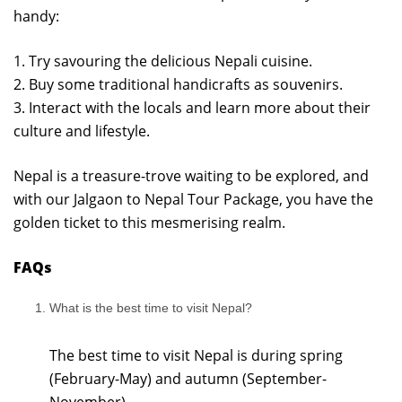
handy:
1. Try savouring the delicious Nepali cuisine.
2. Buy some traditional handicrafts as souvenirs.
3. Interact with the locals and learn more about their
culture and lifestyle.
Nepal is a treasure-trove waiting to be explored, and
with our Jalgaon to Nepal Tour Package, you have the
golden ticket to this mesmerising realm.
FAQs
What is the best time to visit Nepal?
The best time to visit Nepal is during spring
(February-May) and autumn (September-