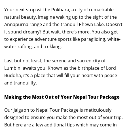
Your next stop will be Pokhara, a city of remarkable
natural beauty. Imagine waking up to the sight of the
Annapurna range and the tranquil Phewa Lake. Doesn’t
it sound dreamy? But wait, there’s more. You also get
to experience adventure sports like paragliding, white-
water rafting, and trekking.
Last but not least, the serene and sacred city of
Lumbini awaits you. Known as the birthplace of Lord
Buddha, it’s a place that will fill your heart with peace
and tranquility.
Making the Most Out of Your Nepal Tour Package
Our Jalgaon to Nepal Tour Package is meticulously
designed to ensure you make the most out of your trip.
But here are a few additional tips which may come in