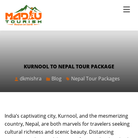
KURNOOL TO NEPAL TOUR PACKAGE
dkmishra
Blog
Nepal Tour Packages
India’s captivating city, Kurnool, and the mesmerizing
country, Nepal, are both marvels for travelers seeking
cultural richness and scenic beauty. Distancing