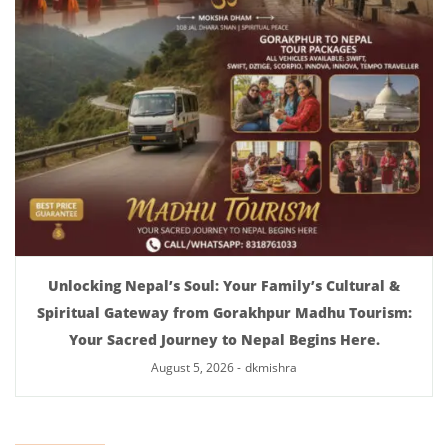
Unlocking Nepal’s Soul: Your Family’s Cultural &
Spiritual Gateway from Gorakhpur Madhu Tourism:
Your Sacred Journey to Nepal Begins Here.
August 5, 2026
-
dkmishra