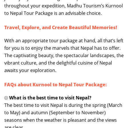
throughout your expedition, Madhu Tourism’s Kurnool
to Nepal Tour Package is an advisable choice.
Travel, Explore, and Create Beautiful Memories!
With an appropriate tour package at hand, all that’s left
for you is to enjoy the marvels that Nepal has to offer.
The captivating beauty, the spectacular landscapes, the
vibrant culture, and the delightful cuisine of Nepal
awaits your exploration.
FAQs about Kurnool to Nepal Tour Package:
⦾
What is the best time to visit Nepal?
The best time to visit Nepal is during the spring (March
to May) and autumn (September to November)
seasons when the weather is pleasant and the views
are clear.