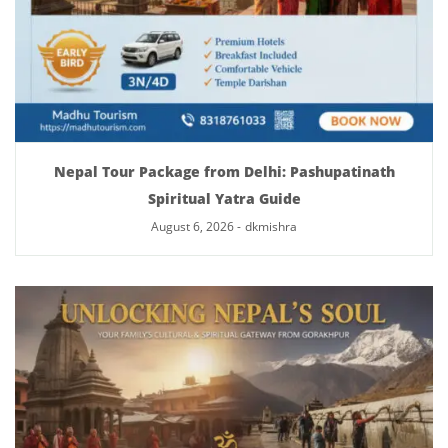
Nepal Tour Package from Delhi: Pashupatinath
Spiritual Yatra Guide
August 6, 2026
-
dkmishra