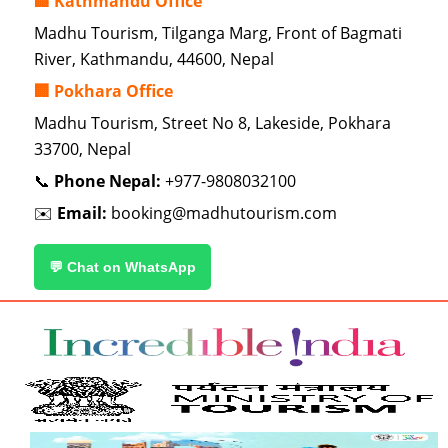
🏢 Kathmandu Office
Madhu Tourism, Tilganga Marg, Front of Bagmati
River, Kathmandu, 44600, Nepal
🏢 Pokhara Office
Madhu Tourism, Street No 8, Lakeside, Pokhara
33700, Nepal
📞
Phone Nepal:
+977-9808032100
✉️
Email:
booking@madhutourism.com
💬 Chat on WhatsApp