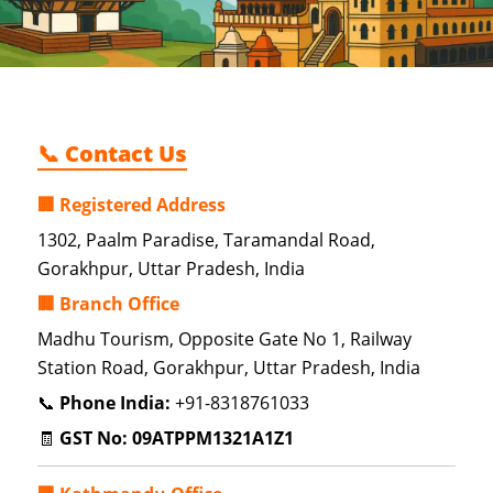
📞 Contact Us
🏢 Registered Address
1302, Paalm Paradise, Taramandal Road,
Gorakhpur, Uttar Pradesh, India
🏢 Branch Office
Madhu Tourism, Opposite Gate No 1, Railway
Station Road, Gorakhpur, Uttar Pradesh, India
📞
Phone India:
+91-8318761033
🧾
GST No:
09ATPPM1321A1Z1