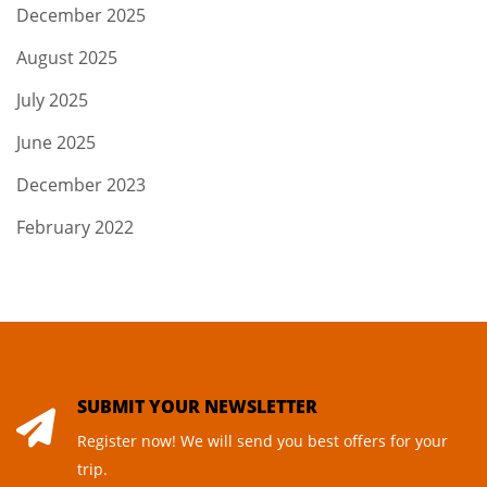
December 2025
August 2025
July 2025
June 2025
December 2023
February 2022
SUBMIT YOUR NEWSLETTER
Register now! We will send you best offers for your
trip.