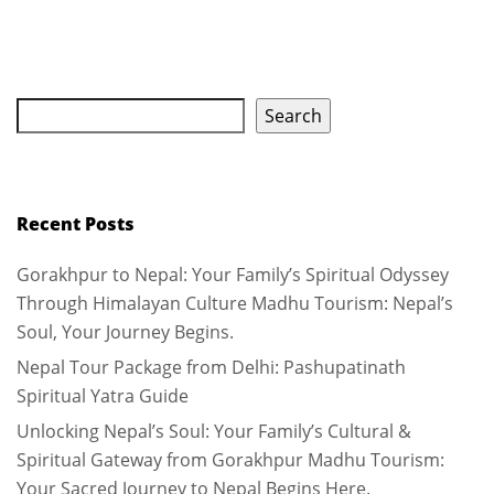
Search
Recent Posts
Gorakhpur to Nepal: Your Family’s Spiritual Odyssey
Through Himalayan Culture Madhu Tourism: Nepal’s
Soul, Your Journey Begins.
Nepal Tour Package from Delhi: Pashupatinath
Spiritual Yatra Guide
Unlocking Nepal’s Soul: Your Family’s Cultural &
Spiritual Gateway from Gorakhpur Madhu Tourism:
Your Sacred Journey to Nepal Begins Here.