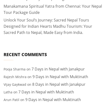
Manakamana Spiritual Yatra from Chennai: Your Nepal
Tour Package Guide
Unlock Your Soul’s Journey: Sacred Nepal Tours
Designed for Indian Hearts Madhu Tourism: Your
Sacred Path to Nepal, Made Easy from India.
RECENT COMMENTS
7 Days in Nepal with Janakpur
Pooja Sharma
on
9 Days in Nepal with Muktinath
Rajesh Mishra
on
8 Days in Nepal with Janakpur
Vijay Gaykwad
on
7 Days in Nepal with Muktinath
Latha
on
9 Days in Nepal with Muktinath
Arun Patil
on