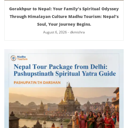
Gorakhpur to Nepal: Your Family’s Spiritual Odyssey
Through Himalayan Culture Madhu Tourism: Nepal’s
Soul, Your Journey Begins.
August 6, 2026
-
dkmishra