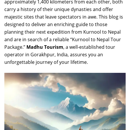
approximately 1,400 kilometers from each other, both
carry a history of their unique dynasties and offer
majestic sites that leave spectators in awe. This blog is
designed to deliver an enriching guide to those
planning their next expedition from Kurnool to Nepal
and are in search of a reliable “Kurnool to Nepal Tour
Package.”
Madhu Tourism
, a well-established tour
operator in Gorakhpur, India, assures you an
unforgettable journey of your lifetime.