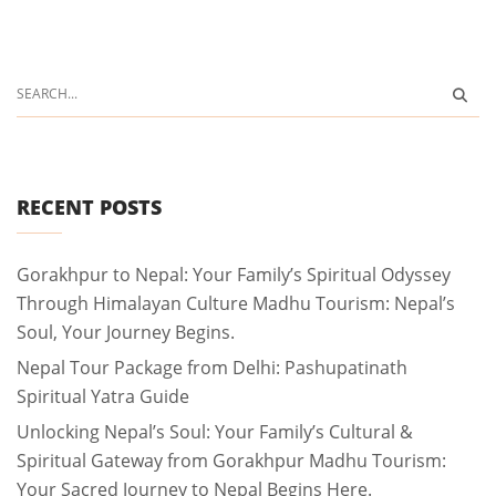
RECENT POSTS
Gorakhpur to Nepal: Your Family’s Spiritual Odyssey
Through Himalayan Culture Madhu Tourism: Nepal’s
Soul, Your Journey Begins.
Nepal Tour Package from Delhi: Pashupatinath
Spiritual Yatra Guide
Unlocking Nepal’s Soul: Your Family’s Cultural &
Spiritual Gateway from Gorakhpur Madhu Tourism:
Your Sacred Journey to Nepal Begins Here.