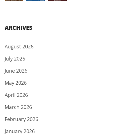
ARCHIVES
August 2026
July 2026
June 2026
May 2026
April 2026
March 2026
February 2026
January 2026