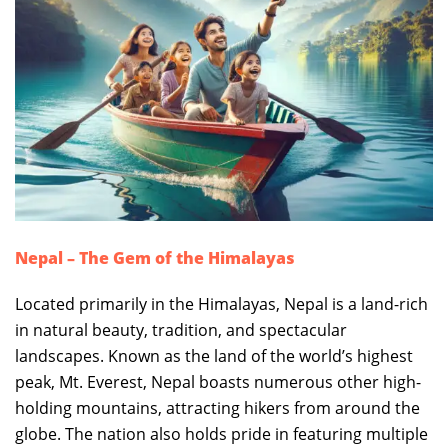
Nepal – The Gem of the Himalayas
Located primarily in the Himalayas, Nepal is a land-rich
in natural beauty, tradition, and spectacular
landscapes. Known as the land of the world’s highest
peak, Mt. Everest, Nepal boasts numerous other high-
holding mountains, attracting hikers from around the
globe. The nation also holds pride in featuring multiple