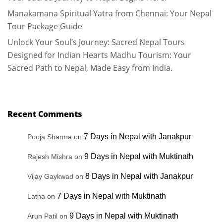
Manakamana Spiritual Yatra from Chennai: Your Nepal
Tour Package Guide
Unlock Your Soul’s Journey: Sacred Nepal Tours
Designed for Indian Hearts Madhu Tourism: Your
Sacred Path to Nepal, Made Easy from India.
Recent Comments
7 Days in Nepal with Janakpur
Pooja Sharma
on
9 Days in Nepal with Muktinath
Rajesh Mishra
on
8 Days in Nepal with Janakpur
Vijay Gaykwad
on
7 Days in Nepal with Muktinath
Latha
on
9 Days in Nepal with Muktinath
Arun Patil
on