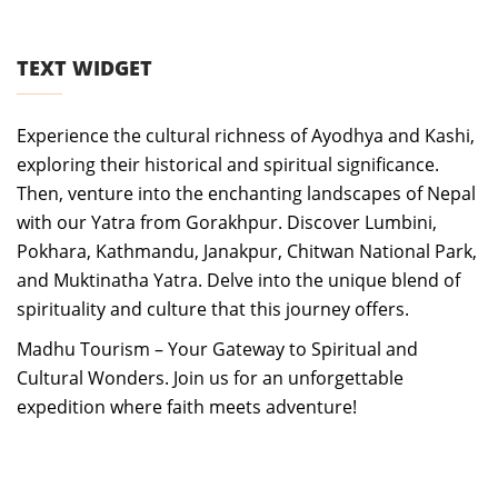
TEXT WIDGET
Experience the cultural richness of Ayodhya and Kashi,
exploring their historical and spiritual significance.
Then, venture into the enchanting landscapes of Nepal
with our Yatra from Gorakhpur. Discover Lumbini,
Pokhara, Kathmandu, Janakpur, Chitwan National Park,
and Muktinatha Yatra. Delve into the unique blend of
spirituality and culture that this journey offers.
Madhu Tourism – Your Gateway to Spiritual and
Cultural Wonders. Join us for an unforgettable
expedition where faith meets adventure!