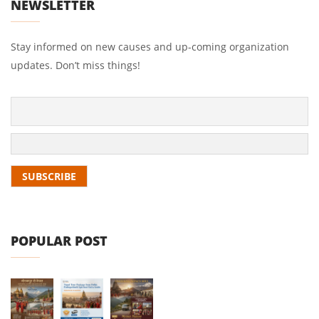
NEWSLETTER
Stay informed on new causes and up-coming organization
updates. Don’t miss things!
POPULAR POST