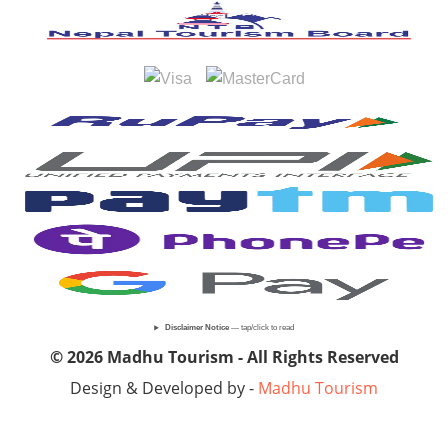
Disclaimer Notice
— tap/click to read
© 2026 Madhu Tourism - All Rights Reserved
Design & Developed by -
Madhu Tourism