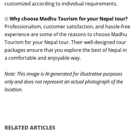
customized according to individual requirements.
⦾
Why choose Madhu Tourism for your Nepal tour?
Professionalism, customer satisfaction, and hassle-free
experience are some of the reasons to choose Madhu
Tourism for your Nepal tour. Their well-designed tour
packages ensure that you explore the best of Nepal in
a comfortable and enjoyable way.
Note: This image is AI-generated for illustrative purposes
only and does not represent an actual photograph of the
location.
RELATED ARTICLES