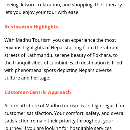
seeing, leisure, relaxation, and shopping, the itinerary
lets you enjoy your tour with ease.
Destination Highlights
With Madhu Tourism, you can experience the most
envious highlights of Nepal starting from the vibrant
streets of Kathmandu, serene beauty of Pokhara, to
the tranquil vibes of Lumbini. Each destination is filled
with phenomenal spots depicting Nepal’s diverse
culture and heritage.
Customer-Centric Approach
A core attribute of Madhu tourism is its high regard for
customer satisfaction. Your comfort, safety, and overall
satisfaction remain their priority throughout your
journey. If you are looking for hospitable services