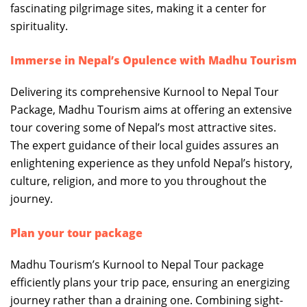
fascinating pilgrimage sites, making it a center for
spirituality.
Immerse in Nepal’s Opulence with Madhu Tourism
Delivering its comprehensive Kurnool to Nepal Tour
Package, Madhu Tourism aims at offering an extensive
tour covering some of Nepal’s most attractive sites.
The expert guidance of their local guides assures an
enlightening experience as they unfold Nepal’s history,
culture, religion, and more to you throughout the
journey.
Plan your tour package
Madhu Tourism’s Kurnool to Nepal Tour package
efficiently plans your trip pace, ensuring an energizing
journey rather than a draining one. Combining sight-