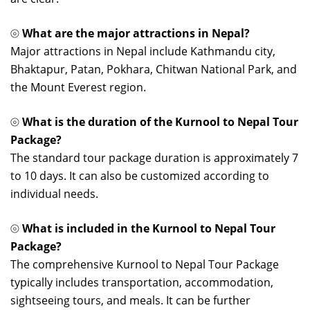
⦾
What are the major attractions in Nepal?
Major attractions in Nepal include Kathmandu city,
Bhaktapur, Patan, Pokhara, Chitwan National Park, and
the Mount Everest region.
⦾
What is the duration of the Kurnool to Nepal Tour
Package?
The standard tour package duration is approximately 7
to 10 days. It can also be customized according to
individual needs.
⦾
What is included in the Kurnool to Nepal Tour
Package?
The comprehensive Kurnool to Nepal Tour Package
typically includes transportation, accommodation,
sightseeing tours, and meals. It can be further