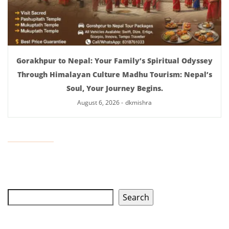
Gorakhpur to Nepal: Your Family’s Spiritual Odyssey
Through Himalayan Culture Madhu Tourism: Nepal’s
Soul, Your Journey Begins.
August 6, 2026
-
dkmishra
Search