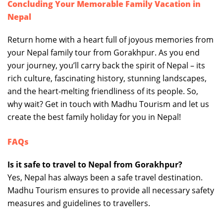
Concluding Your Memorable Family Vacation in
Nepal
Return home with a heart full of joyous memories from
your Nepal family tour from Gorakhpur. As you end
your journey, you’ll carry back the spirit of Nepal – its
rich culture, fascinating history, stunning landscapes,
and the heart-melting friendliness of its people. So,
why wait? Get in touch with Madhu Tourism and let us
create the best family holiday for you in Nepal!
FAQs
Is it safe to travel to Nepal from Gorakhpur?
Yes, Nepal has always been a safe travel destination.
Madhu Tourism ensures to provide all necessary safety
measures and guidelines to travellers.