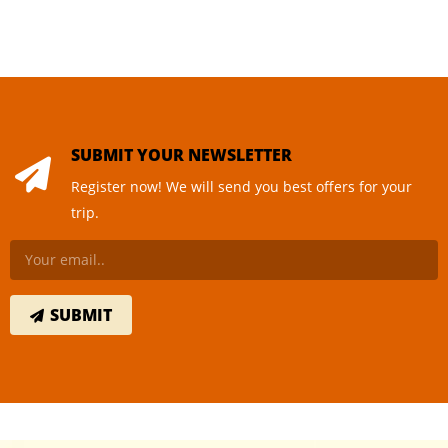
SUBMIT YOUR NEWSLETTER
Register now! We will send you best offers for your
trip.