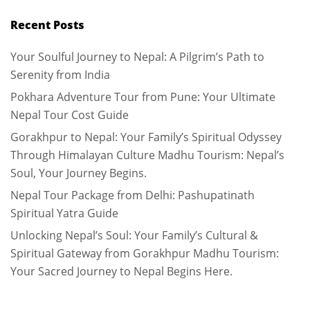
Recent Posts
Your Soulful Journey to Nepal: A Pilgrim’s Path to
Serenity from India
Pokhara Adventure Tour from Pune: Your Ultimate
Nepal Tour Cost Guide
Gorakhpur to Nepal: Your Family’s Spiritual Odyssey
Through Himalayan Culture Madhu Tourism: Nepal’s
Soul, Your Journey Begins.
Nepal Tour Package from Delhi: Pashupatinath
Spiritual Yatra Guide
Unlocking Nepal’s Soul: Your Family’s Cultural &
Spiritual Gateway from Gorakhpur Madhu Tourism:
Your Sacred Journey to Nepal Begins Here.