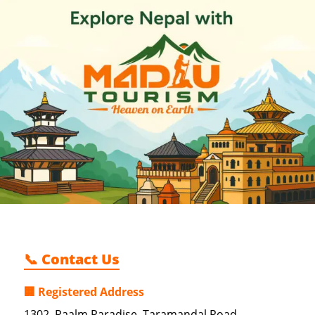
📞 Contact Us
🏢 Registered Address
1302, Paalm Paradise, Taramandal Road,