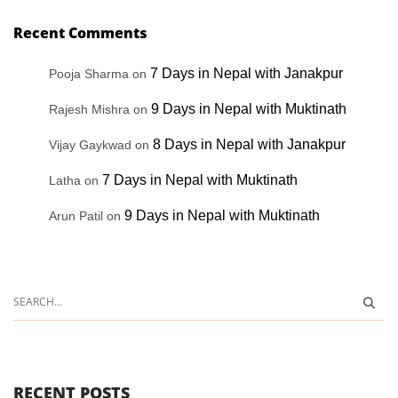
Recent Comments
7 Days in Nepal with Janakpur
Pooja Sharma
on
9 Days in Nepal with Muktinath
Rajesh Mishra
on
8 Days in Nepal with Janakpur
Vijay Gaykwad
on
7 Days in Nepal with Muktinath
Latha
on
9 Days in Nepal with Muktinath
Arun Patil
on
RECENT POSTS