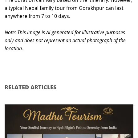
a typical Nepal family tour from Gorakhpur can last
anywhere from 7 to 10 days.
Note: This image is AI-generated for illustrative purposes
only and does not represent an actual photograph of the
location.
RELATED ARTICLES