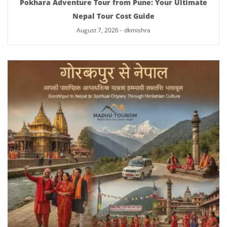
Pokhara Adventure Tour from Pune: Your Ultimate
Nepal Tour Cost Guide
August 7, 2026
-
dkmishra