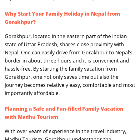
Why Start Your Family Holiday in Nepal from
Gorakhpur?
Gorakhpur, located in the eastern part of the Indian
state of Uttar Pradesh, shares close proximity with
Nepal. One can easily drive from Gorakhpur to Nepal’s
border in about three hours and it is convenient and
hassle-free. By starting the family vacation from
Gorakhpur, one not only saves time but also the
journey becomes relatively easy, comfortable and most
importantly affordable.
Planning a Safe and Fun-filled Family Vacation
with Madhu Tourism
With over years of experience in the travel industry,
Madhu Tourism, Gorakhpur understands the