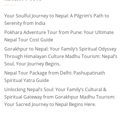
Your Soulful Journey to Nepal: A Pilgrim’s Path to
Serenity from India
Pokhara Adventure Tour from Pune: Your Ultimate
Nepal Tour Cost Guide
Gorakhpur to Nepal: Your Family’s Spiritual Odyssey
Through Himalayan Culture Madhu Tourism: Nepal’s
Soul, Your Journey Begins.
Nepal Tour Package from Delhi: Pashupatinath
Spiritual Yatra Guide
Unlocking Nepal’s Soul: Your Family’s Cultural &
Spiritual Gateway from Gorakhpur Madhu Tourism:
Your Sacred Journey to Nepal Begins Here.