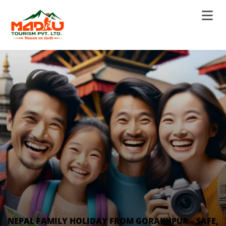
NEPAL FAMILY HOLIDAY FROM GORAKHPUR – SAFE,