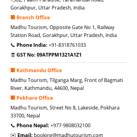
Gorakhpur, Uttar Pradesh, India
🏢 Branch Office
Madhu Tourism, Opposite Gate No 1, Railway
Station Road, Gorakhpur, Uttar Pradesh, India
📞
Phone India:
+91-8318761033
🧾
GST No:
09ATPPM1321A1Z1
🏢 Kathmandu Office
Madhu Tourism, Tilganga Marg, Front of Bagmati
River, Kathmandu, 44600, Nepal
🏢 Pokhara Office
Madhu Tourism, Street No 8, Lakeside, Pokhara
33700, Nepal
📞
Phone Nepal:
+977-9808032100
✉️
Email:
booking@madhutourism.com