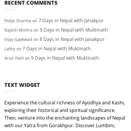
RECENT COMMENTS
7 Days in Nepal with Janakpur
Pooja Sharma
on
9 Days in Nepal with Muktinath
Rajesh Mishra
on
8 Days in Nepal with Janakpur
Vijay Gaykwad
on
7 Days in Nepal with Muktinath
Latha
on
9 Days in Nepal with Muktinath
Arun Patil
on
TEXT WIDGET
Experience the cultural richness of Ayodhya and Kashi,
exploring their historical and spiritual significance.
Then, venture into the enchanting landscapes of Nepal
with our Yatra from Gorakhpur. Discover Lumbini,