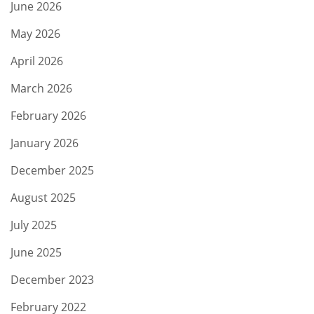
June 2026
May 2026
April 2026
March 2026
February 2026
January 2026
December 2025
August 2025
July 2025
June 2025
December 2023
February 2022