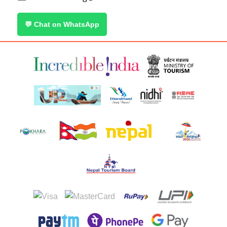
💬 Chat on WhatsApp