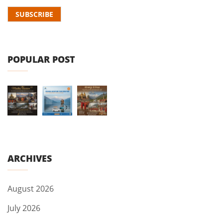
POPULAR POST
ARCHIVES
August 2026
July 2026