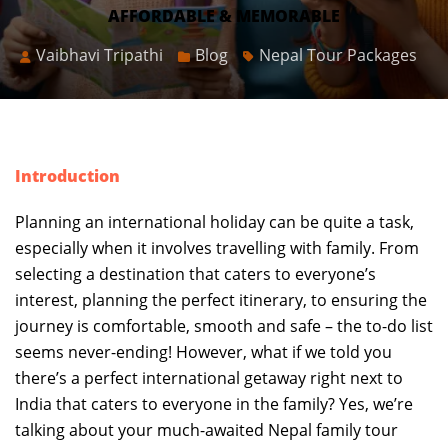
AFFORDABLE & MEMORABLE
Vaibhavi Tripathi
Blog
Nepal Tour Packages
Introduction
Planning an international holiday can be quite a task,
especially when it involves travelling with family. From
selecting a destination that caters to everyone’s
interest, planning the perfect itinerary, to ensuring the
journey is comfortable, smooth and safe – the to-do list
seems never-ending! However, what if we told you
there’s a perfect international getaway right next to
India that caters to everyone in the family? Yes, we’re
talking about your much-awaited Nepal family tour