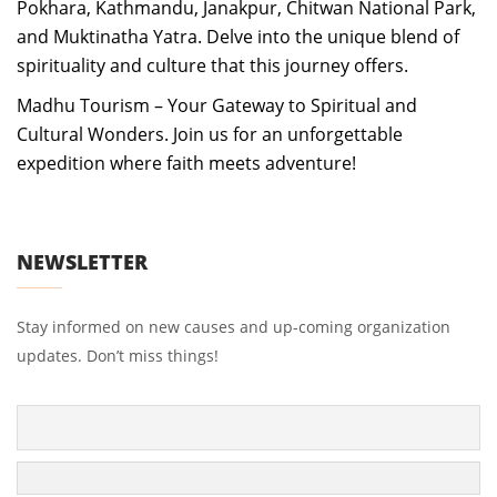
Pokhara, Kathmandu, Janakpur, Chitwan National Park,
and Muktinatha Yatra. Delve into the unique blend of
spirituality and culture that this journey offers.
Madhu Tourism – Your Gateway to Spiritual and
Cultural Wonders. Join us for an unforgettable
expedition where faith meets adventure!
NEWSLETTER
Stay informed on new causes and up-coming organization
updates. Don’t miss things!