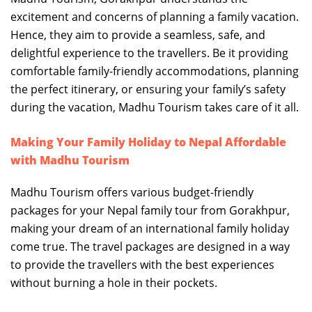
excitement and concerns of planning a family vacation.
Hence, they aim to provide a seamless, safe, and
delightful experience to the travellers. Be it providing
comfortable family-friendly accommodations, planning
the perfect itinerary, or ensuring your family’s safety
during the vacation, Madhu Tourism takes care of it all.
Making Your Family Holiday to Nepal Affordable
with Madhu Tourism
Madhu Tourism offers various budget-friendly
packages for your Nepal family tour from Gorakhpur,
making your dream of an international family holiday
come true. The travel packages are designed in a way
to provide the travellers with the best experiences
without burning a hole in their pockets.