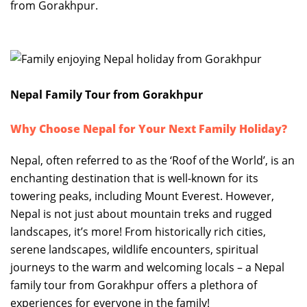
from Gorakhpur.
Nepal Family Tour from Gorakhpur
Why Choose Nepal for Your Next Family Holiday?
Nepal, often referred to as the ‘Roof of the World’, is an
enchanting destination that is well-known for its
towering peaks, including Mount Everest. However,
Nepal is not just about mountain treks and rugged
landscapes, it’s more! From historically rich cities,
serene landscapes, wildlife encounters, spiritual
journeys to the warm and welcoming locals – a Nepal
family tour from Gorakhpur offers a plethora of
experiences for everyone in the family!