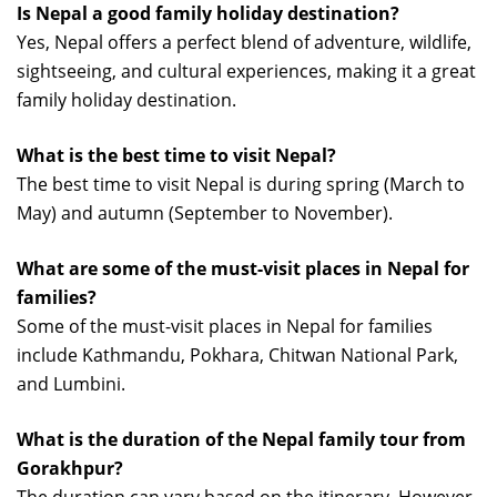
Is Nepal a good family holiday destination?
Yes, Nepal offers a perfect blend of adventure, wildlife,
sightseeing, and cultural experiences, making it a great
family holiday destination.
What is the best time to visit Nepal?
The best time to visit Nepal is during spring (March to
May) and autumn (September to November).
What are some of the must-visit places in Nepal for
families?
Some of the must-visit places in Nepal for families
include Kathmandu, Pokhara, Chitwan National Park,
and Lumbini.
What is the duration of the Nepal family tour from
Gorakhpur?
The duration can vary based on the itinerary. However,