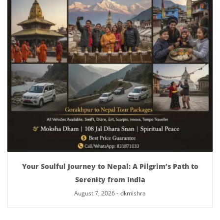
Your Soulful Journey to Nepal: A Pilgrim’s Path to
Serenity from India
August 7, 2026
-
dkmishra