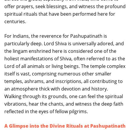
offer prayers, seek blessings, and witness the profound
spiritual rituals that have been performed here for
centuries.
For Indians, the reverence for Pashupatinath is
particularly deep. Lord Shiva is universally adored, and
the lingam enshrined here is considered one of the
holiest manifestations of Shiva, often referred to as the
Lord of all animals or living beings. The temple complex
itself is vast, comprising numerous other smaller
temples, ashrams, and inscriptions, all contributing to
an atmosphere thick with devotion and history.
Walking through its grounds, one can feel the spiritual
vibrations, hear the chants, and witness the deep faith
reflected in the eyes of fellow pilgrims.
A Glimpse into the Divine Rituals at Pashupatinath