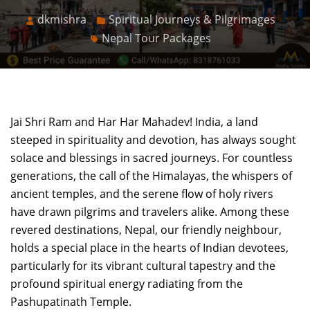
dkmishra
Spiritual Journeys & Pilgrimages
Nepal Tour Packages
Jai Shri Ram and Har Har Mahadev! India, a land
steeped in spirituality and devotion, has always sought
solace and blessings in sacred journeys. For countless
generations, the call of the Himalayas, the whispers of
ancient temples, and the serene flow of holy rivers
have drawn pilgrims and travelers alike. Among these
revered destinations, Nepal, our friendly neighbour,
holds a special place in the hearts of Indian devotees,
particularly for its vibrant cultural tapestry and the
profound spiritual energy radiating from the
Pashupatinath Temple.