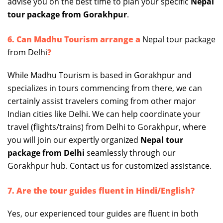
advise you on the best time to plan your specific
Nepal
tour package from Gorakhpur
.
6. Can Madhu Tourism arrange a
Nepal tour package
from Delhi
?
While Madhu Tourism is based in Gorakhpur and
specializes in tours commencing from there, we can
certainly assist travelers coming from other major
Indian cities like Delhi. We can help coordinate your
travel (flights/trains) from Delhi to Gorakhpur, where
you will join our expertly organized
Nepal tour
package from Delhi
seamlessly through our
Gorakhpur hub. Contact us for customized assistance.
7. Are the tour guides fluent in Hindi/English?
Yes, our experienced tour guides are fluent in both