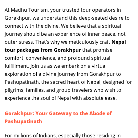
At Madhu Tourism, your trusted tour operators in
Gorakhpur, we understand this deep-seated desire to
connect with the divine. We believe that a spiritual
journey should be an experience of inner peace, not
outer stress. That’s why we meticulously craft
Nepal
tour packages from Gorakhpur
that promise
comfort, convenience, and profound spiritual
fulfillment. Join us as we embark on a virtual
exploration of a divine journey from Gorakhpur to
Pashupatinath, the sacred heart of Nepal, designed for
pilgrims, families, and group travelers who wish to
experience the soul of Nepal with absolute ease.
Gorakhpur: Your Gateway to the Abode of
Pashupatinath
For millions of Indians, especially those residing in