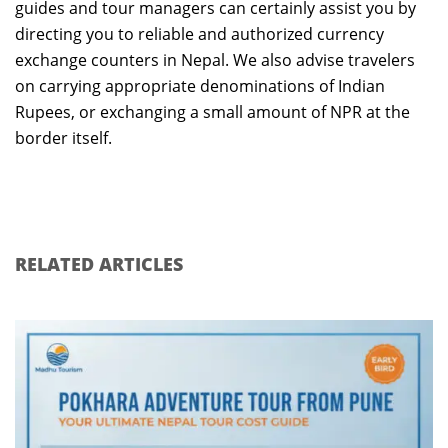
guides and tour managers can certainly assist you by
directing you to reliable and authorized currency
exchange counters in Nepal. We also advise travelers
on carrying appropriate denominations of Indian
Rupees, or exchanging a small amount of NPR at the
border itself.
RELATED ARTICLES