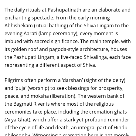
The daily rituals at Pashupatinath are an elaborate and
enchanting spectacle. From the early morning
Abhishekam (ritual bathing) of the Shiva Lingam to the
evening Aarati (lamp ceremony), every moment is
imbued with sacred significance. The main temple, with
its golden roof and pagoda-style architecture, houses
the Pashupati Lingam, a five-faced Shivalinga, each face
representing a different aspect of Shiva.
Pilgrims often perform a ‘darshan’ (sight of the deity)
and ‘puja’ (worship) to seek blessings for prosperity,
peace, and moksha (liberation). The western bank of
the Bagmati River is where most of the religious
ceremonies take place, including the cremation ghats
(Arya Ghat), which offer a stark yet profound reminder
of the cycle of life and death, an integral part of Hindu
philosophy. Witnessing a cremation here is not merely