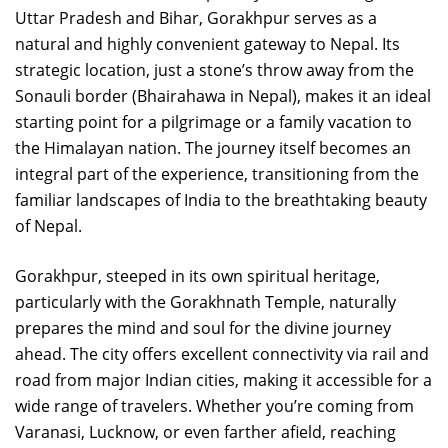
Uttar Pradesh and Bihar, Gorakhpur serves as a
natural and highly convenient gateway to Nepal. Its
strategic location, just a stone’s throw away from the
Sonauli border (Bhairahawa in Nepal), makes it an ideal
starting point for a pilgrimage or a family vacation to
the Himalayan nation. The journey itself becomes an
integral part of the experience, transitioning from the
familiar landscapes of India to the breathtaking beauty
of Nepal.
Gorakhpur, steeped in its own spiritual heritage,
particularly with the Gorakhnath Temple, naturally
prepares the mind and soul for the divine journey
ahead. The city offers excellent connectivity via rail and
road from major Indian cities, making it accessible for a
wide range of travelers. Whether you’re coming from
Varanasi, Lucknow, or even farther afield, reaching