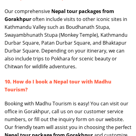
Our comprehensive
Nepal tour packages from
Gorakhpur
often include visits to other iconic sites in
Kathmandu Valley such as Boudhanath Stupa,
Swayambhunath Stupa (Monkey Temple), Kathmandu
Durbar Square, Patan Durbar Square, and Bhaktapur
Durbar Square. Depending on your itinerary, we can
also include trips to Pokhara for scenic beauty or
Chitwan for wildlife adventures.
10. How do I book a Nepal tour with Madhu
Tourism?
Booking with Madhu Tourism is easy! You can visit our
office in Gorakhpur, call us on our customer service
numbers, or fill out the inquiry form on our website.
Our friendly team will assist you in choosing the perfect
Nepal tour package from Gorakhpur
and customize