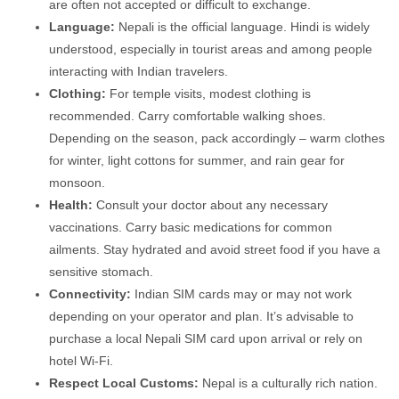
are often not accepted or difficult to exchange.
Language:
Nepali is the official language. Hindi is widely
understood, especially in tourist areas and among people
interacting with Indian travelers.
Clothing:
For temple visits, modest clothing is
recommended. Carry comfortable walking shoes.
Depending on the season, pack accordingly – warm clothes
for winter, light cottons for summer, and rain gear for
monsoon.
Health:
Consult your doctor about any necessary
vaccinations. Carry basic medications for common
ailments. Stay hydrated and avoid street food if you have a
sensitive stomach.
Connectivity:
Indian SIM cards may or may not work
depending on your operator and plan. It’s advisable to
purchase a local Nepali SIM card upon arrival or rely on
hotel Wi-Fi.
Respect Local Customs:
Nepal is a culturally rich nation.