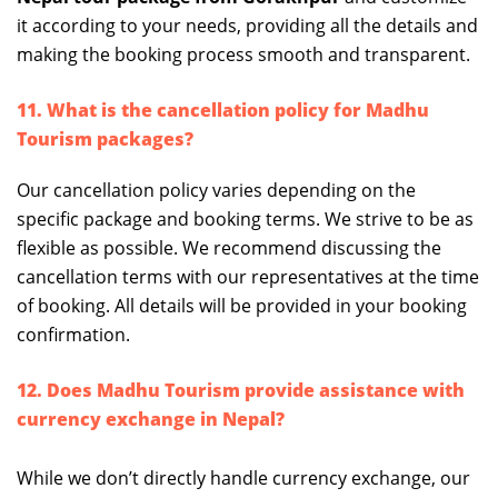
it according to your needs, providing all the details and
making the booking process smooth and transparent.
11. What is the cancellation policy for Madhu
Tourism packages?
Our cancellation policy varies depending on the
specific package and booking terms. We strive to be as
flexible as possible. We recommend discussing the
cancellation terms with our representatives at the time
of booking. All details will be provided in your booking
confirmation.
12. Does Madhu Tourism provide assistance with
currency exchange in Nepal?
While we don’t directly handle currency exchange, our