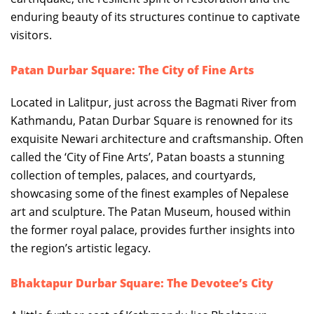
enduring beauty of its structures continue to captivate
visitors.
Patan Durbar Square: The City of Fine Arts
Located in Lalitpur, just across the Bagmati River from
Kathmandu, Patan Durbar Square is renowned for its
exquisite Newari architecture and craftsmanship. Often
called the ‘City of Fine Arts’, Patan boasts a stunning
collection of temples, palaces, and courtyards,
showcasing some of the finest examples of Nepalese
art and sculpture. The Patan Museum, housed within
the former royal palace, provides further insights into
the region’s artistic legacy.
Bhaktapur Durbar Square: The Devotee’s City