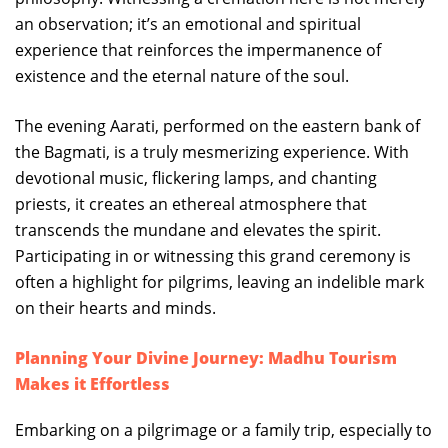
an observation; it’s an emotional and spiritual
experience that reinforces the impermanence of
existence and the eternal nature of the soul.
The evening Aarati, performed on the eastern bank of
the Bagmati, is a truly mesmerizing experience. With
devotional music, flickering lamps, and chanting
priests, it creates an ethereal atmosphere that
transcends the mundane and elevates the spirit.
Participating in or witnessing this grand ceremony is
often a highlight for pilgrims, leaving an indelible mark
on their hearts and minds.
Planning Your Divine Journey: Madhu Tourism
Makes it Effortless
Embarking on a pilgrimage or a family trip, especially to