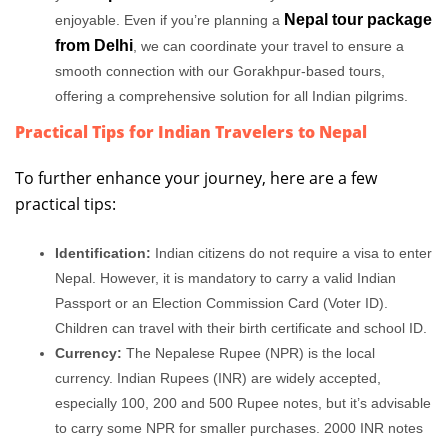
Nepal tour package
enjoyable. Even if you’re planning a
from Delhi
, we can coordinate your travel to ensure a
smooth connection with our Gorakhpur-based tours,
offering a comprehensive solution for all Indian pilgrims.
Practical Tips for Indian Travelers to Nepal
To further enhance your journey, here are a few
practical tips:
Identification:
Indian citizens do not require a visa to enter
Nepal. However, it is mandatory to carry a valid Indian
Passport or an Election Commission Card (Voter ID).
Children can travel with their birth certificate and school ID.
Currency:
The Nepalese Rupee (NPR) is the local
currency. Indian Rupees (INR) are widely accepted,
especially 100, 200 and 500 Rupee notes, but it’s advisable
to carry some NPR for smaller purchases. 2000 INR notes