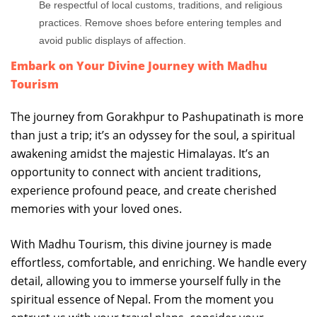
Be respectful of local customs, traditions, and religious
practices. Remove shoes before entering temples and
avoid public displays of affection.
Embark on Your Divine Journey with Madhu
Tourism
The journey from Gorakhpur to Pashupatinath is more
than just a trip; it’s an odyssey for the soul, a spiritual
awakening amidst the majestic Himalayas. It’s an
opportunity to connect with ancient traditions,
experience profound peace, and create cherished
memories with your loved ones.
With Madhu Tourism, this divine journey is made
effortless, comfortable, and enriching. We handle every
detail, allowing you to immerse yourself fully in the
spiritual essence of Nepal. From the moment you