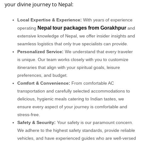
your divine journey to Nepal:
Local Expertise & Experience:
With years of experience
Nepal tour packages from Gorakhpur
operating
and
extensive knowledge of Nepal, we offer insider insights and
seamless logistics that only true specialists can provide.
Personalized Service:
We understand that every traveler
is unique. Our team works closely with you to customize
itineraries that align with your spiritual goals, leisure
preferences, and budget.
Comfort & Convenience:
From comfortable AC
transportation and carefully selected accommodations to
delicious, hygienic meals catering to Indian tastes, we
ensure every aspect of your journey is comfortable and
stress-free.
Safety & Security:
Your safety is our paramount concern.
We adhere to the highest safety standards, provide reliable
vehicles, and have experienced guides who are well-versed