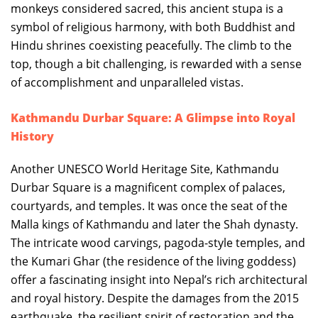
monkeys considered sacred, this ancient stupa is a
symbol of religious harmony, with both Buddhist and
Hindu shrines coexisting peacefully. The climb to the
top, though a bit challenging, is rewarded with a sense
of accomplishment and unparalleled vistas.
Kathmandu Durbar Square: A Glimpse into Royal
History
Another UNESCO World Heritage Site, Kathmandu
Durbar Square is a magnificent complex of palaces,
courtyards, and temples. It was once the seat of the
Malla kings of Kathmandu and later the Shah dynasty.
The intricate wood carvings, pagoda-style temples, and
the Kumari Ghar (the residence of the living goddess)
offer a fascinating insight into Nepal’s rich architectural
and royal history. Despite the damages from the 2015
earthquake, the resilient spirit of restoration and the