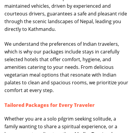
maintained vehicles, driven by experienced and
courteous drivers, guarantees a safe and pleasant ride
through the scenic landscapes of Nepal, leading you
directly to Kathmandu.
We understand the preferences of Indian travelers,
which is why our packages include stays in carefully
selected hotels that offer comfort, hygiene, and
amenities catering to your needs. From delicious
vegetarian meal options that resonate with Indian
palates to clean and spacious rooms, we prioritize your
comfort at every step.
Tailored Packages for Every Traveler
Whether you are a solo pilgrim seeking solitude, a
family wanting to share a spiritual experience, or a