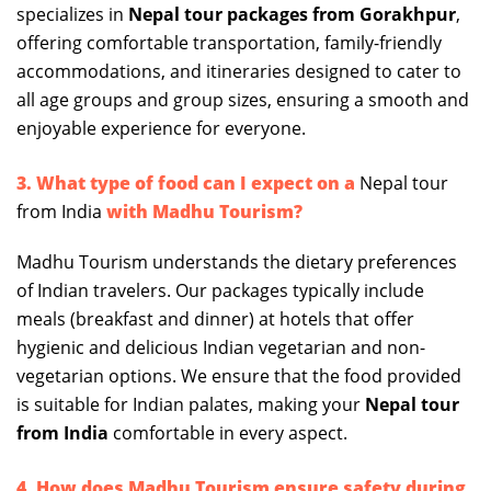
specializes in
Nepal tour packages from Gorakhpur
,
offering comfortable transportation, family-friendly
accommodations, and itineraries designed to cater to
all age groups and group sizes, ensuring a smooth and
enjoyable experience for everyone.
3. What type of food can I expect on a
Nepal tour
from India
with Madhu Tourism?
Madhu Tourism understands the dietary preferences
of Indian travelers. Our packages typically include
meals (breakfast and dinner) at hotels that offer
hygienic and delicious Indian vegetarian and non-
vegetarian options. We ensure that the food provided
is suitable for Indian palates, making your
Nepal tour
from India
comfortable in every aspect.
4. How does Madhu Tourism ensure safety during