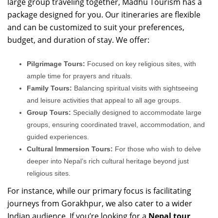
large group traveling together, Madhu Tourism has a
package designed for you. Our itineraries are flexible
and can be customized to suit your preferences,
budget, and duration of stay. We offer:
Pilgrimage Tours:
Focused on key religious sites, with
ample time for prayers and rituals.
Family Tours:
Balancing spiritual visits with sightseeing
and leisure activities that appeal to all age groups.
Group Tours:
Specially designed to accommodate large
groups, ensuring coordinated travel, accommodation, and
guided experiences.
Cultural Immersion Tours:
For those who wish to delve
deeper into Nepal’s rich cultural heritage beyond just
religious sites.
For instance, while our primary focus is facilitating
journeys from Gorakhpur, we also cater to a wider
Indian audience. If you’re looking for a
Nepal tour