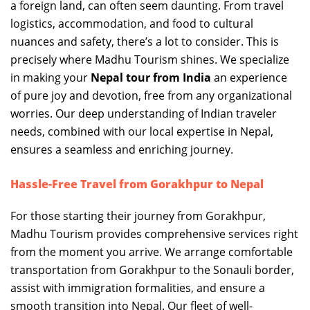
a foreign land, can often seem daunting. From travel
logistics, accommodation, and food to cultural
nuances and safety, there’s a lot to consider. This is
precisely where Madhu Tourism shines. We specialize
in making your
Nepal tour from India
an experience
of pure joy and devotion, free from any organizational
worries. Our deep understanding of Indian traveler
needs, combined with our local expertise in Nepal,
ensures a seamless and enriching journey.
Hassle-Free Travel from Gorakhpur to Nepal
For those starting their journey from Gorakhpur,
Madhu Tourism provides comprehensive services right
from the moment you arrive. We arrange comfortable
transportation from Gorakhpur to the Sonauli border,
assist with immigration formalities, and ensure a
smooth transition into Nepal. Our fleet of well-