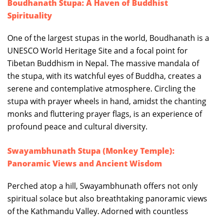
Boudhanath Stupa: A Haven of Buddhist
Spirituality
One of the largest stupas in the world, Boudhanath is a
UNESCO World Heritage Site and a focal point for
Tibetan Buddhism in Nepal. The massive mandala of
the stupa, with its watchful eyes of Buddha, creates a
serene and contemplative atmosphere. Circling the
stupa with prayer wheels in hand, amidst the chanting
monks and fluttering prayer flags, is an experience of
profound peace and cultural diversity.
Swayambhunath Stupa (Monkey Temple):
Panoramic Views and Ancient Wisdom
Perched atop a hill, Swayambhunath offers not only
spiritual solace but also breathtaking panoramic views
of the Kathmandu Valley. Adorned with countless