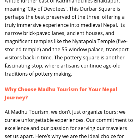
A little further east of Kathmandu lies Bhaktapur,
meaning ‘City of Devotees’. This Durbar Square is
perhaps the best preserved of the three, offering a
truly immersive experience into medieval Nepal. Its
narrow brick-paved lanes, ancient houses, and
magnificent temples like the Nyatapola Temple (five-
storied temple) and the 55-window palace, transport
visitors back in time. The pottery square is another
fascinating stop, where artisans continue age-old
traditions of pottery making.
Why Choose Madhu Tourism for Your Nepal
Journey?
At Madhu Tourism, we don’t just organize tours; we
curate unforgettable experiences. Our commitment to
excellence and our passion for serving our travelers
set us apart. Here’s why we are the ideal choice for