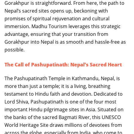
Gorakhpur is straightforward. From here, the path to
Nepal’s sacred sites opens up, beckoning with
promises of spiritual rejuvenation and cultural
immersion. Madhu Tourism leverages this strategic
advantage, ensuring that your transition from
Gorakhpur into Nepal is as smooth and hassle-free as
possible.
The Call of Pashupatinath: Nepal’s Sacred Heart
The Pashupatinath Temple in Kathmandu, Nepal, is
more than just a temple; it is a living, breathing
testament to Hindu faith and devotion. Dedicated to
Lord Shiva, Pashupatinath is one of the four most
important Hindu pilgrimage sites in Asia. Situated on
the banks of the sacred Bagmati River, this UNESCO
World Heritage Site draws millions of devotees from
across the globe, especially from India, who come to