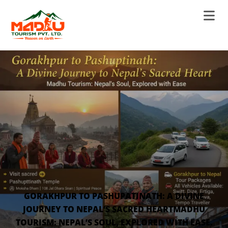
GORAKHPUR TO PASHUPATINATH: A DIVINE
JOURNEY TO NEPAL’S SACRED HEARTMADHU
TOURISM: NEPAL’S SOUL, EXPLORED WITH EASE.