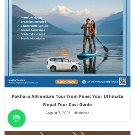
Pokhara Adventure Tour from Pune: Your Ultimate
Nepal Tour Cost Guide
August 7, 2026
-
dkmishra
💬