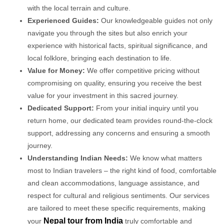
with the local terrain and culture.
Experienced Guides:
Our knowledgeable guides not only
navigate you through the sites but also enrich your
experience with historical facts, spiritual significance, and
local folklore, bringing each destination to life.
Value for Money:
We offer competitive pricing without
compromising on quality, ensuring you receive the best
value for your investment in this sacred journey.
Dedicated Support:
From your initial inquiry until you
return home, our dedicated team provides round-the-clock
support, addressing any concerns and ensuring a smooth
journey.
Understanding Indian Needs:
We know what matters
most to Indian travelers – the right kind of food, comfortable
and clean accommodations, language assistance, and
respect for cultural and religious sentiments. Our services
are tailored to meet these specific requirements, making
Nepal tour from India
your
truly comfortable and