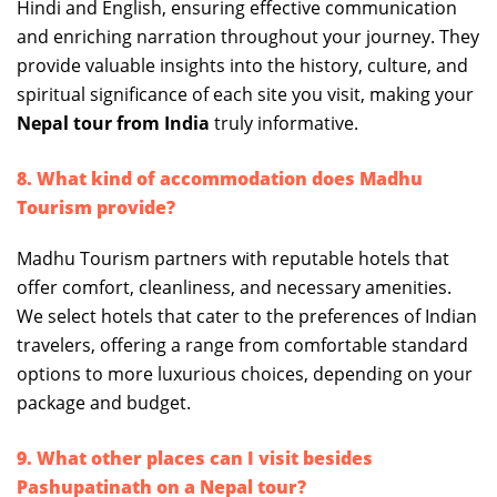
Hindi and English, ensuring effective communication
and enriching narration throughout your journey. They
provide valuable insights into the history, culture, and
spiritual significance of each site you visit, making your
Nepal tour from India
truly informative.
8. What kind of accommodation does Madhu
Tourism provide?
Madhu Tourism partners with reputable hotels that
offer comfort, cleanliness, and necessary amenities.
We select hotels that cater to the preferences of Indian
travelers, offering a range from comfortable standard
options to more luxurious choices, depending on your
package and budget.
9. What other places can I visit besides
Pashupatinath on a Nepal tour?