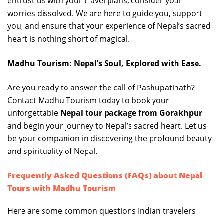
entrust us with your travel plans, consider your
worries dissolved. We are here to guide you, support
you, and ensure that your experience of Nepal’s sacred
heart is nothing short of magical.
Madhu Tourism: Nepal’s Soul, Explored with Ease.
Are you ready to answer the call of Pashupatinath?
Contact Madhu Tourism today to book your
unforgettable
Nepal tour package from Gorakhpur
and begin your journey to Nepal’s sacred heart. Let us
be your companion in discovering the profound beauty
and spirituality of Nepal.
Frequently Asked Questions (FAQs) about Nepal
Tours with Madhu Tourism
Here are some common questions Indian travelers