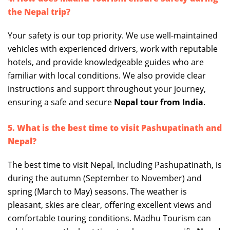
the Nepal trip?
Your safety is our top priority. We use well-maintained
vehicles with experienced drivers, work with reputable
hotels, and provide knowledgeable guides who are
familiar with local conditions. We also provide clear
instructions and support throughout your journey,
ensuring a safe and secure
Nepal tour from India
.
5. What is the best time to visit Pashupatinath and
Nepal?
The best time to visit Nepal, including Pashupatinath, is
during the autumn (September to November) and
spring (March to May) seasons. The weather is
pleasant, skies are clear, offering excellent views and
comfortable touring conditions. Madhu Tourism can