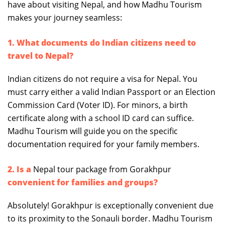
have about visiting Nepal, and how Madhu Tourism
makes your journey seamless:
1. What documents do Indian citizens need to
travel to Nepal?
Indian citizens do not require a visa for Nepal. You
must carry either a valid Indian Passport or an Election
Commission Card (Voter ID). For minors, a birth
certificate along with a school ID card can suffice.
Madhu Tourism will guide you on the specific
documentation required for your family members.
2. Is a
Nepal tour package from Gorakhpur
convenient for families and groups?
Absolutely! Gorakhpur is exceptionally convenient due
to its proximity to the Sonauli border. Madhu Tourism