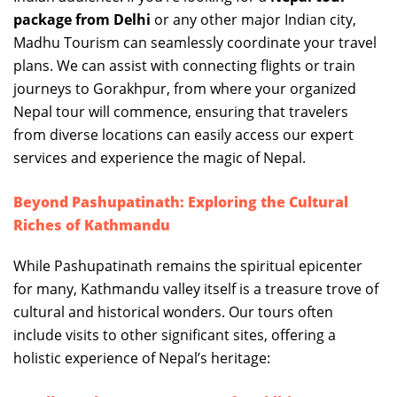
package from Delhi
or any other major Indian city,
Madhu Tourism can seamlessly coordinate your travel
plans. We can assist with connecting flights or train
journeys to Gorakhpur, from where your organized
Nepal tour will commence, ensuring that travelers
from diverse locations can easily access our expert
services and experience the magic of Nepal.
Beyond Pashupatinath: Exploring the Cultural
Riches of Kathmandu
While Pashupatinath remains the spiritual epicenter
for many, Kathmandu valley itself is a treasure trove of
cultural and historical wonders. Our tours often
include visits to other significant sites, offering a
holistic experience of Nepal’s heritage: