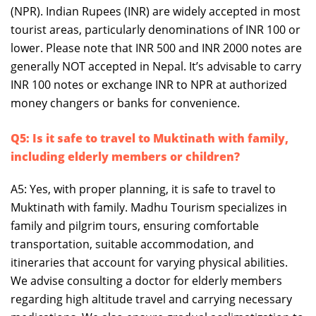
(NPR). Indian Rupees (INR) are widely accepted in most
tourist areas, particularly denominations of INR 100 or
lower. Please note that INR 500 and INR 2000 notes are
generally NOT accepted in Nepal. It’s advisable to carry
INR 100 notes or exchange INR to NPR at authorized
money changers or banks for convenience.
Q5: Is it safe to travel to Muktinath with family,
including elderly members or children?
A5: Yes, with proper planning, it is safe to travel to
Muktinath with family. Madhu Tourism specializes in
family and pilgrim tours, ensuring comfortable
transportation, suitable accommodation, and
itineraries that account for varying physical abilities.
We advise consulting a doctor for elderly members
regarding high altitude travel and carrying necessary