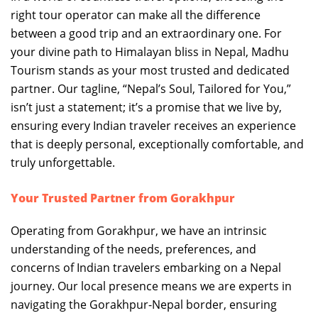
right tour operator can make all the difference
between a good trip and an extraordinary one. For
your divine path to Himalayan bliss in Nepal, Madhu
Tourism stands as your most trusted and dedicated
partner. Our tagline, “Nepal’s Soul, Tailored for You,”
isn’t just a statement; it’s a promise that we live by,
ensuring every Indian traveler receives an experience
that is deeply personal, exceptionally comfortable, and
truly unforgettable.
Your Trusted Partner from Gorakhpur
Operating from Gorakhpur, we have an intrinsic
understanding of the needs, preferences, and
concerns of Indian travelers embarking on a Nepal
journey. Our local presence means we are experts in
navigating the Gorakhpur-Nepal border, ensuring