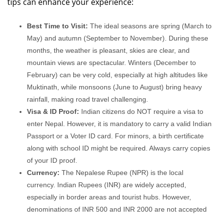
tips can enhance your experience:
Best Time to Visit:
The ideal seasons are spring (March to
May) and autumn (September to November). During these
months, the weather is pleasant, skies are clear, and
mountain views are spectacular. Winters (December to
February) can be very cold, especially at high altitudes like
Muktinath, while monsoons (June to August) bring heavy
rainfall, making road travel challenging.
Visa & ID Proof:
Indian citizens do NOT require a visa to
enter Nepal. However, it is mandatory to carry a valid Indian
Passport or a Voter ID card. For minors, a birth certificate
along with school ID might be required. Always carry copies
of your ID proof.
Currency:
The Nepalese Rupee (NPR) is the local
currency. Indian Rupees (INR) are widely accepted,
especially in border areas and tourist hubs. However,
denominations of INR 500 and INR 2000 are not accepted