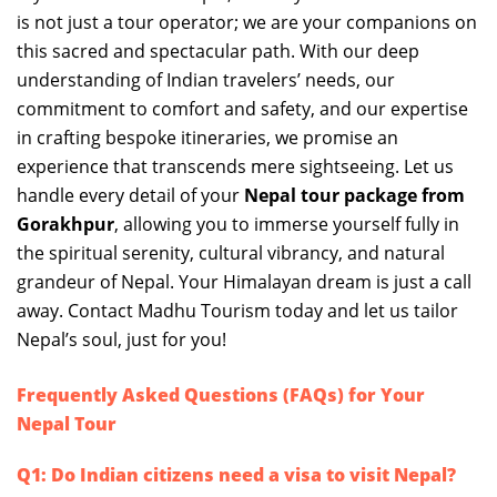
is not just a tour operator; we are your companions on
this sacred and spectacular path. With our deep
understanding of Indian travelers’ needs, our
commitment to comfort and safety, and our expertise
in crafting bespoke itineraries, we promise an
experience that transcends mere sightseeing. Let us
handle every detail of your
Nepal tour package from
Gorakhpur
, allowing you to immerse yourself fully in
the spiritual serenity, cultural vibrancy, and natural
grandeur of Nepal. Your Himalayan dream is just a call
away. Contact Madhu Tourism today and let us tailor
Nepal’s soul, just for you!
Frequently Asked Questions (FAQs) for Your
Nepal Tour
Q1: Do Indian citizens need a visa to visit Nepal?