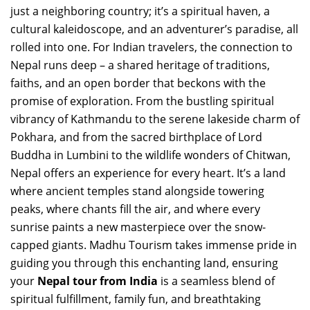
just a neighboring country; it’s a spiritual haven, a
cultural kaleidoscope, and an adventurer’s paradise, all
rolled into one. For Indian travelers, the connection to
Nepal runs deep – a shared heritage of traditions,
faiths, and an open border that beckons with the
promise of exploration. From the bustling spiritual
vibrancy of Kathmandu to the serene lakeside charm of
Pokhara, and from the sacred birthplace of Lord
Buddha in Lumbini to the wildlife wonders of Chitwan,
Nepal offers an experience for every heart. It’s a land
where ancient temples stand alongside towering
peaks, where chants fill the air, and where every
sunrise paints a new masterpiece over the snow-
capped giants. Madhu Tourism takes immense pride in
guiding you through this enchanting land, ensuring
your
Nepal tour from India
is a seamless blend of
spiritual fulfillment, family fun, and breathtaking