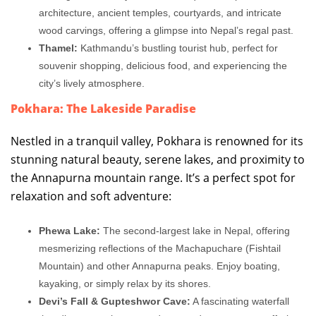
architecture, ancient temples, courtyards, and intricate
wood carvings, offering a glimpse into Nepal’s regal past.
Thamel:
Kathmandu’s bustling tourist hub, perfect for
souvenir shopping, delicious food, and experiencing the
city’s lively atmosphere.
Pokhara: The Lakeside Paradise
Nestled in a tranquil valley, Pokhara is renowned for its
stunning natural beauty, serene lakes, and proximity to
the Annapurna mountain range. It’s a perfect spot for
relaxation and soft adventure:
Phewa Lake:
The second-largest lake in Nepal, offering
mesmerizing reflections of the Machapuchare (Fishtail
Mountain) and other Annapurna peaks. Enjoy boating,
kayaking, or simply relax by its shores.
Devi’s Fall & Gupteshwor Cave:
A fascinating waterfall