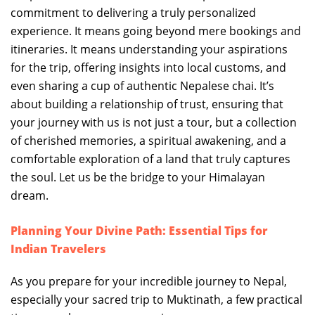
commitment to delivering a truly personalized
experience. It means going beyond mere bookings and
itineraries. It means understanding your aspirations
for the trip, offering insights into local customs, and
even sharing a cup of authentic Nepalese chai. It’s
about building a relationship of trust, ensuring that
your journey with us is not just a tour, but a collection
of cherished memories, a spiritual awakening, and a
comfortable exploration of a land that truly captures
the soul. Let us be the bridge to your Himalayan
dream.
Planning Your Divine Path: Essential Tips for
Indian Travelers
As you prepare for your incredible journey to Nepal,
especially your sacred trip to Muktinath, a few practical