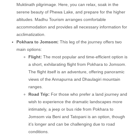
Muktinath pilgrimage. Here, you can relax, soak in the
serene beauty of Phewa Lake, and prepare for the higher
altitudes. Madhu Tourism arranges comfortable
accommodation and provides all necessary information for
acclimatization.
Pokhara to Jomsom:
This leg of the journey offers two
main options:
Flight:
The most popular and time-efficient option is
a short, exhilarating flight from Pokhara to Jomsom.
The flight itself is an adventure, offering panoramic
views of the Annapurna and Dhaulagiri mountain
ranges.
Road Trip:
For those who prefer a land journey and
wish to experience the dramatic landscapes more
intimately, a jeep or bus ride from Pokhara to
Jomsom via Beni and Tatopani is an option, though
it’s longer and can be challenging due to road
conditions.