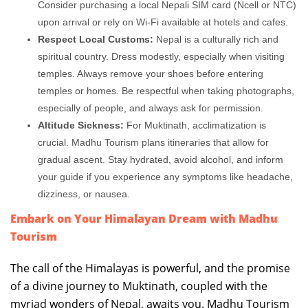
Consider purchasing a local Nepali SIM card (Ncell or NTC)
upon arrival or rely on Wi-Fi available at hotels and cafes.
Respect Local Customs:
Nepal is a culturally rich and
spiritual country. Dress modestly, especially when visiting
temples. Always remove your shoes before entering
temples or homes. Be respectful when taking photographs,
especially of people, and always ask for permission.
Altitude Sickness:
For Muktinath, acclimatization is
crucial. Madhu Tourism plans itineraries that allow for
gradual ascent. Stay hydrated, avoid alcohol, and inform
your guide if you experience any symptoms like headache,
dizziness, or nausea.
Embark on Your Himalayan Dream with Madhu
Tourism
The call of the Himalayas is powerful, and the promise
of a divine journey to Muktinath, coupled with the
myriad wonders of Nepal, awaits you. Madhu Tourism