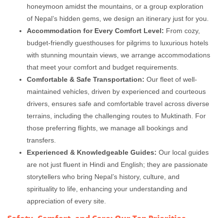
honeymoon amidst the mountains, or a group exploration
of Nepal’s hidden gems, we design an itinerary just for you.
Accommodation for Every Comfort Level:
From cozy,
budget-friendly guesthouses for pilgrims to luxurious hotels
with stunning mountain views, we arrange accommodations
that meet your comfort and budget requirements.
Comfortable & Safe Transportation:
Our fleet of well-
maintained vehicles, driven by experienced and courteous
drivers, ensures safe and comfortable travel across diverse
terrains, including the challenging routes to Muktinath. For
those preferring flights, we manage all bookings and
transfers.
Experienced & Knowledgeable Guides:
Our local guides
are not just fluent in Hindi and English; they are passionate
storytellers who bring Nepal’s history, culture, and
spirituality to life, enhancing your understanding and
appreciation of every site.