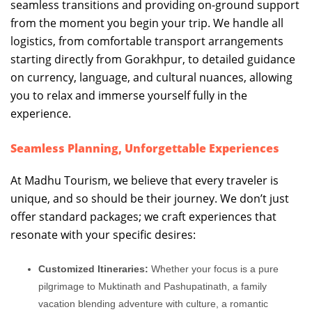
seamless transitions and providing on-ground support
from the moment you begin your trip. We handle all
logistics, from comfortable transport arrangements
starting directly from Gorakhpur, to detailed guidance
on currency, language, and cultural nuances, allowing
you to relax and immerse yourself fully in the
experience.
Seamless Planning, Unforgettable Experiences
At Madhu Tourism, we believe that every traveler is
unique, and so should be their journey. We don’t just
offer standard packages; we craft experiences that
resonate with your specific desires:
Customized Itineraries:
Whether your focus is a pure
pilgrimage to Muktinath and Pashupatinath, a family
vacation blending adventure with culture, a romantic