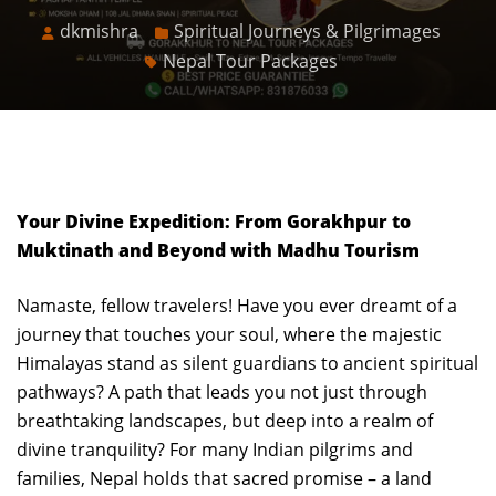
dkmishra
Spiritual Journeys & Pilgrimages
Nepal Tour Packages
Your Divine Expedition: From Gorakhpur to
Muktinath and Beyond with Madhu Tourism
Namaste, fellow travelers! Have you ever dreamt of a
journey that touches your soul, where the majestic
Himalayas stand as silent guardians to ancient spiritual
pathways? A path that leads you not just through
breathtaking landscapes, but deep into a realm of
divine tranquility? For many Indian pilgrims and
families, Nepal holds that sacred promise – a land