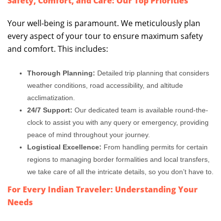
Safety, Comfort, and Care: Our Top Priorities
Your well-being is paramount. We meticulously plan
every aspect of your tour to ensure maximum safety
and comfort. This includes:
Thorough Planning:
Detailed trip planning that considers
weather conditions, road accessibility, and altitude
acclimatization.
24/7 Support:
Our dedicated team is available round-the-
clock to assist you with any query or emergency, providing
peace of mind throughout your journey.
Logistical Excellence:
From handling permits for certain
regions to managing border formalities and local transfers,
we take care of all the intricate details, so you don’t have to.
For Every Indian Traveler: Understanding Your
Needs