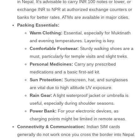
in Nepal. It’s advisable to carry INR 100 notes or lower, or
exchange INR to NPR at authorized exchange counters or
banks for better rates. ATMs are available in major cities.
Packing Essentials:
Warm Clothing:
Essential, especially for Muktinath
and evening temperatures. Layering is key.
Comfortable Footwear:
Sturdy walking shoes are a
must, particularly for temple visits and slight treks.
Personal Medicines:
Carry any prescribed
medications and a basic first-aid kit.
Sun Protection:
Sunscreen, hat, and sunglasses
are vital due to high altitude UV exposure.
Rain Gear:
A light waterproof jacket or umbrella is
useful, especially during shoulder seasons.
Power Bank:
For your electronic devices, as
charging points might be limited in remote areas.
Connectivity & Communication:
Indian SIM cards
generally do not work once you cross the border into Nepal.