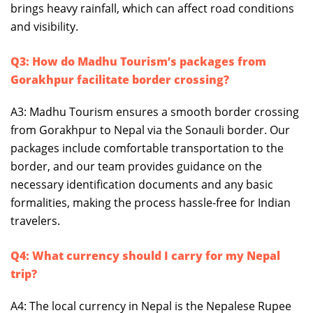
brings heavy rainfall, which can affect road conditions
and visibility.
Q3: How do Madhu Tourism’s packages from
Gorakhpur facilitate border crossing?
A3: Madhu Tourism ensures a smooth border crossing
from Gorakhpur to Nepal via the Sonauli border. Our
packages include comfortable transportation to the
border, and our team provides guidance on the
necessary identification documents and any basic
formalities, making the process hassle-free for Indian
travelers.
Q4: What currency should I carry for my Nepal
trip?
A4: The local currency in Nepal is the Nepalese Rupee