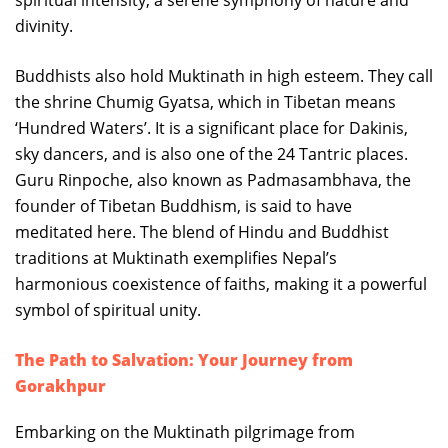
spiritual intensity, a serene symphony of nature and
divinity.
Buddhists also hold Muktinath in high esteem. They call
the shrine Chumig Gyatsa, which in Tibetan means
‘Hundred Waters’. It is a significant place for Dakinis,
sky dancers, and is also one of the 24 Tantric places.
Guru Rinpoche, also known as Padmasambhava, the
founder of Tibetan Buddhism, is said to have
meditated here. The blend of Hindu and Buddhist
traditions at Muktinath exemplifies Nepal’s
harmonious coexistence of faiths, making it a powerful
symbol of spiritual unity.
The Path to Salvation: Your Journey from
Gorakhpur
Embarking on the Muktinath pilgrimage from