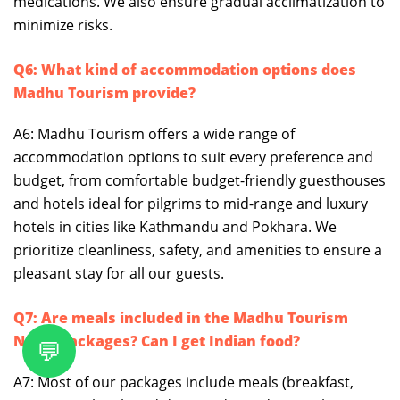
medications. We also ensure gradual acclimatization to
minimize risks.
Q6: What kind of accommodation options does
Madhu Tourism provide?
A6: Madhu Tourism offers a wide range of
accommodation options to suit every preference and
budget, from comfortable budget-friendly guesthouses
and hotels ideal for pilgrims to mid-range and luxury
hotels in cities like Kathmandu and Pokhara. We
prioritize cleanliness, safety, and amenities to ensure a
pleasant stay for all our guests.
Q7: Are meals included in the Madhu Tourism
Nepal packages? Can I get Indian food?
💬
A7: Most of our packages include meals (breakfast,