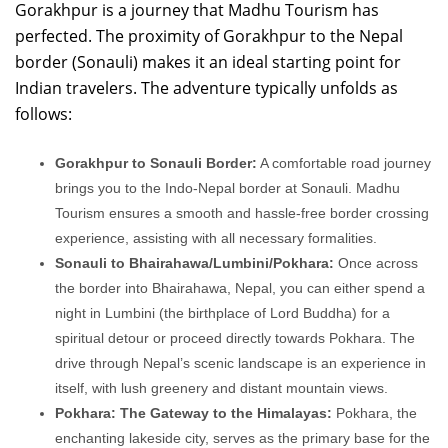
Gorakhpur is a journey that Madhu Tourism has
perfected. The proximity of Gorakhpur to the Nepal
border (Sonauli) makes it an ideal starting point for
Indian travelers. The adventure typically unfolds as
follows:
Gorakhpur to Sonauli Border:
A comfortable road journey
brings you to the Indo-Nepal border at Sonauli. Madhu
Tourism ensures a smooth and hassle-free border crossing
experience, assisting with all necessary formalities.
Sonauli to Bhairahawa/Lumbini/Pokhara:
Once across
the border into Bhairahawa, Nepal, you can either spend a
night in Lumbini (the birthplace of Lord Buddha) for a
spiritual detour or proceed directly towards Pokhara. The
drive through Nepal’s scenic landscape is an experience in
itself, with lush greenery and distant mountain views.
Pokhara: The Gateway to the Himalayas:
Pokhara, the
enchanting lakeside city, serves as the primary base for the