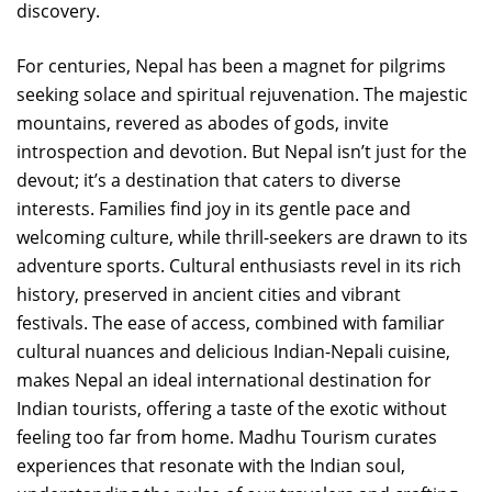
discovery.
For centuries, Nepal has been a magnet for pilgrims
seeking solace and spiritual rejuvenation. The majestic
mountains, revered as abodes of gods, invite
introspection and devotion. But Nepal isn’t just for the
devout; it’s a destination that caters to diverse
interests. Families find joy in its gentle pace and
welcoming culture, while thrill-seekers are drawn to its
adventure sports. Cultural enthusiasts revel in its rich
history, preserved in ancient cities and vibrant
festivals. The ease of access, combined with familiar
cultural nuances and delicious Indian-Nepali cuisine,
makes Nepal an ideal international destination for
Indian tourists, offering a taste of the exotic without
feeling too far from home. Madhu Tourism curates
experiences that resonate with the Indian soul,