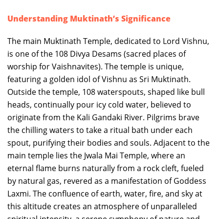
Understanding Muktinath’s Significance
The main Muktinath Temple, dedicated to Lord Vishnu,
is one of the 108 Divya Desams (sacred places of
worship for Vaishnavites). The temple is unique,
featuring a golden idol of Vishnu as Sri Muktinath.
Outside the temple, 108 waterspouts, shaped like bull
heads, continually pour icy cold water, believed to
originate from the Kali Gandaki River. Pilgrims brave
the chilling waters to take a ritual bath under each
spout, purifying their bodies and souls. Adjacent to the
main temple lies the Jwala Mai Temple, where an
eternal flame burns naturally from a rock cleft, fueled
by natural gas, revered as a manifestation of Goddess
Laxmi. The confluence of earth, water, fire, and sky at
this altitude creates an atmosphere of unparalleled