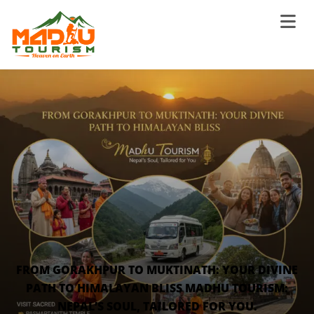
FROM GORAKHPUR TO MUKTINATH: YOUR DIVINE
PATH TO HIMALAYAN BLISS MADHU TOURISM:
NEPAL’S SOUL, TAILORED FOR YOU.