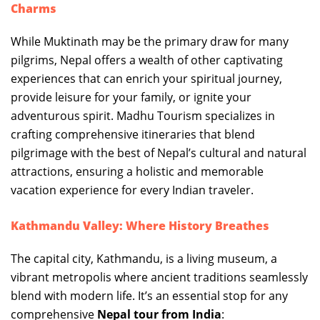
Charms
While Muktinath may be the primary draw for many
pilgrims, Nepal offers a wealth of other captivating
experiences that can enrich your spiritual journey,
provide leisure for your family, or ignite your
adventurous spirit. Madhu Tourism specializes in
crafting comprehensive itineraries that blend
pilgrimage with the best of Nepal’s cultural and natural
attractions, ensuring a holistic and memorable
vacation experience for every Indian traveler.
Kathmandu Valley: Where History Breathes
The capital city, Kathmandu, is a living museum, a
vibrant metropolis where ancient traditions seamlessly
blend with modern life. It’s an essential stop for any
comprehensive
Nepal tour from India
: