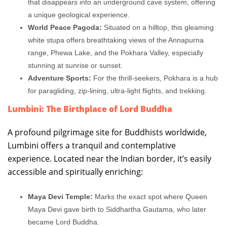
that disappears into an underground cave system, offering
a unique geological experience.
World Peace Pagoda:
Situated on a hilltop, this gleaming
white stupa offers breathtaking views of the Annapurna
range, Phewa Lake, and the Pokhara Valley, especially
stunning at sunrise or sunset.
Adventure Sports:
For the thrill-seekers, Pokhara is a hub
for paragliding, zip-lining, ultra-light flights, and trekking.
Lumbini: The Birthplace of Lord Buddha
A profound pilgrimage site for Buddhists worldwide,
Lumbini offers a tranquil and contemplative
experience. Located near the Indian border, it’s easily
accessible and spiritually enriching:
Maya Devi Temple:
Marks the exact spot where Queen
Maya Devi gave birth to Siddhartha Gautama, who later
became Lord Buddha.