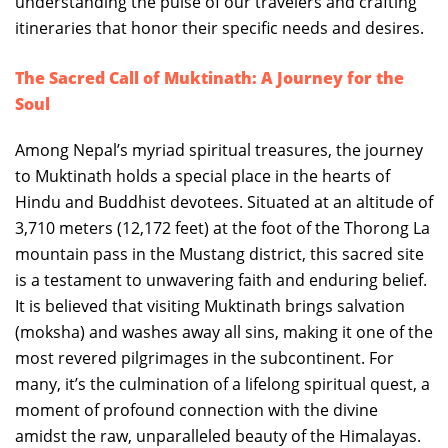
understanding the pulse of our travelers and crafting
itineraries that honor their specific needs and desires.
The Sacred Call of Muktinath: A Journey for the
Soul
Among Nepal’s myriad spiritual treasures, the journey
to Muktinath holds a special place in the hearts of
Hindu and Buddhist devotees. Situated at an altitude of
3,710 meters (12,172 feet) at the foot of the Thorong La
mountain pass in the Mustang district, this sacred site
is a testament to unwavering faith and enduring belief.
It is believed that visiting Muktinath brings salvation
(moksha) and washes away all sins, making it one of the
most revered pilgrimages in the subcontinent. For
many, it’s the culmination of a lifelong spiritual quest, a
moment of profound connection with the divine
amidst the raw, unparalleled beauty of the Himalayas.