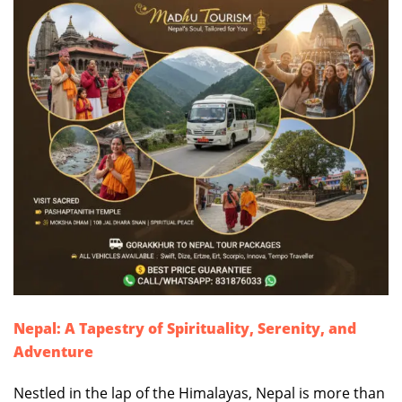
Nepal: A Tapestry of Spirituality, Serenity, and
Adventure
Nestled in the lap of the Himalayas, Nepal is more than