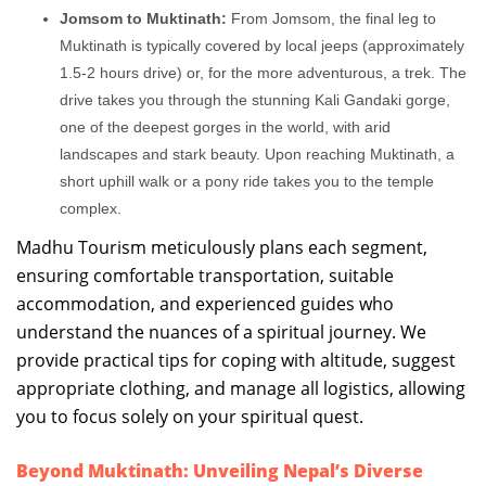
Jomsom to Muktinath:
From Jomsom, the final leg to
Muktinath is typically covered by local jeeps (approximately
1.5-2 hours drive) or, for the more adventurous, a trek. The
drive takes you through the stunning Kali Gandaki gorge,
one of the deepest gorges in the world, with arid
landscapes and stark beauty. Upon reaching Muktinath, a
short uphill walk or a pony ride takes you to the temple
complex.
Madhu Tourism meticulously plans each segment,
ensuring comfortable transportation, suitable
accommodation, and experienced guides who
understand the nuances of a spiritual journey. We
provide practical tips for coping with altitude, suggest
appropriate clothing, and manage all logistics, allowing
you to focus solely on your spiritual quest.
Beyond Muktinath: Unveiling Nepal’s Diverse