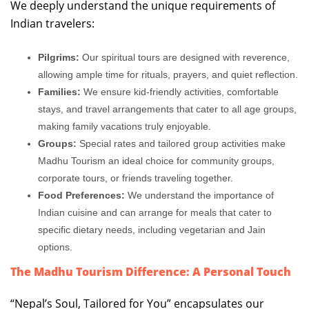
We deeply understand the unique requirements of
Indian travelers:
Pilgrims:
Our spiritual tours are designed with reverence,
allowing ample time for rituals, prayers, and quiet reflection.
Families:
We ensure kid-friendly activities, comfortable
stays, and travel arrangements that cater to all age groups,
making family vacations truly enjoyable.
Groups:
Special rates and tailored group activities make
Madhu Tourism an ideal choice for community groups,
corporate tours, or friends traveling together.
Food Preferences:
We understand the importance of
Indian cuisine and can arrange for meals that cater to
specific dietary needs, including vegetarian and Jain
options.
The Madhu Tourism Difference: A Personal Touch
“Nepal’s Soul, Tailored for You” encapsulates our