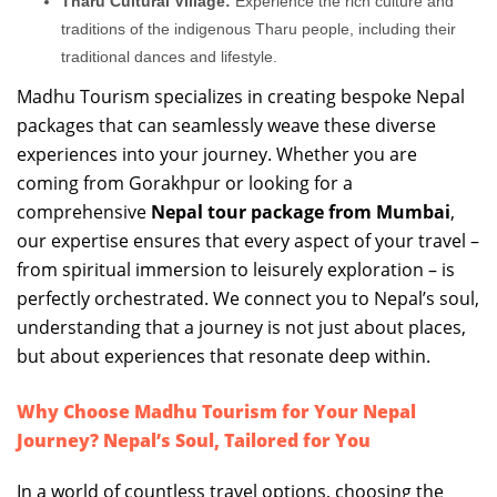
Tharu Cultural Village:
Experience the rich culture and
traditions of the indigenous Tharu people, including their
traditional dances and lifestyle.
Madhu Tourism specializes in creating bespoke Nepal
packages that can seamlessly weave these diverse
experiences into your journey. Whether you are
coming from Gorakhpur or looking for a
comprehensive
Nepal tour package from Mumbai
,
our expertise ensures that every aspect of your travel –
from spiritual immersion to leisurely exploration – is
perfectly orchestrated. We connect you to Nepal’s soul,
understanding that a journey is not just about places,
but about experiences that resonate deep within.
Why Choose Madhu Tourism for Your Nepal
Journey? Nepal’s Soul, Tailored for You
In a world of countless travel options, choosing the