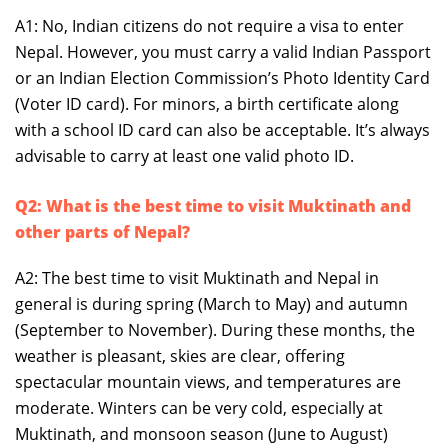
A1: No, Indian citizens do not require a visa to enter
Nepal. However, you must carry a valid Indian Passport
or an Indian Election Commission’s Photo Identity Card
(Voter ID card). For minors, a birth certificate along
with a school ID card can also be acceptable. It’s always
advisable to carry at least one valid photo ID.
Q2: What is the best time to visit Muktinath and
other parts of Nepal?
A2: The best time to visit Muktinath and Nepal in
general is during spring (March to May) and autumn
(September to November). During these months, the
weather is pleasant, skies are clear, offering
spectacular mountain views, and temperatures are
moderate. Winters can be very cold, especially at
Muktinath, and monsoon season (June to August)