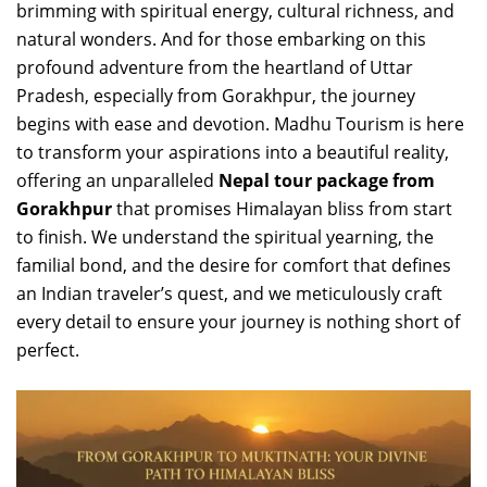
brimming with spiritual energy, cultural richness, and
natural wonders. And for those embarking on this
profound adventure from the heartland of Uttar
Pradesh, especially from Gorakhpur, the journey
begins with ease and devotion. Madhu Tourism is here
to transform your aspirations into a beautiful reality,
offering an unparalleled
Nepal tour package from
Gorakhpur
that promises Himalayan bliss from start
to finish. We understand the spiritual yearning, the
familial bond, and the desire for comfort that defines
an Indian traveler’s quest, and we meticulously craft
every detail to ensure your journey is nothing short of
perfect.