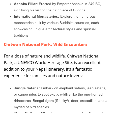
Ashoka Pillar:
Erected by Emperor Ashoka in 249 BC,
signifying his visit to the birthplace of Buddha.
International Monasteries:
Explore the numerous
monasteries built by various Buddhist countries, each
showcasing unique architectural styles and spiritual
traditions.
Chitwan National Park: Wild Encounters
For a dose of nature and wildlife, Chitwan National
Park, a UNESCO World Heritage Site, is an excellent
addition to your Nepal itinerary. It’s a fantastic
experience for families and nature lovers:
Jungle Safaris:
Embark on elephant safaris, jeep safaris,
or canoe rides to spot exotic wildlife like the one-horned
rhinoceros, Bengal tigers (if lucky!), deer, crocodiles, and a
myriad of bird species.