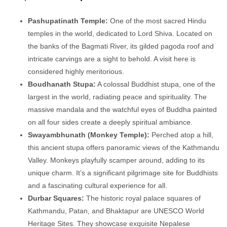
Pashupatinath Temple:
One of the most sacred Hindu
temples in the world, dedicated to Lord Shiva. Located on
the banks of the Bagmati River, its gilded pagoda roof and
intricate carvings are a sight to behold. A visit here is
considered highly meritorious.
Boudhanath Stupa:
A colossal Buddhist stupa, one of the
largest in the world, radiating peace and spirituality. The
massive mandala and the watchful eyes of Buddha painted
on all four sides create a deeply spiritual ambiance.
Swayambhunath (Monkey Temple):
Perched atop a hill,
this ancient stupa offers panoramic views of the Kathmandu
Valley. Monkeys playfully scamper around, adding to its
unique charm. It’s a significant pilgrimage site for Buddhists
and a fascinating cultural experience for all.
Durbar Squares:
The historic royal palace squares of
Kathmandu, Patan, and Bhaktapur are UNESCO World
Heritage Sites. They showcase exquisite Nepalese