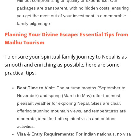
without compromising on quality or experience. Our
packages are transparent, with no hidden costs, ensuring
you get the most out of your investment in a memorable
family pilgrimage.
Planning Your Divine Escape: Essential Tips from
Madhu Tourism
To ensure your spiritual family journey to Nepal is as
smooth and enriching as possible, here are some
practical tips:
Best Time to Visit:
The autumn months (September to
November) and spring (March to May) offer the most
pleasant weather for exploring Nepal. Skies are clear,
offering stunning mountain views, and temperatures are
moderate, ideal for both spiritual visits and outdoor
activities.
Visa & Entry Requirements:
For Indian nationals, no visa