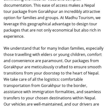
documentation. This ease of access makes a Nepal
tour package from Gorakhpur an incredibly attractive
option for families and groups. At Madhu Tourism, we
leverage this geographical advantage to design tour
packages that are not only economical but also rich in
experience.
We understand that for many Indian families, especially
those travelling with elders or young children, comfort
and convenience are paramount. Our packages from
Gorakhpur are meticulously crafted to ensure smooth
transitions from your doorstep to the heart of Nepal.
We take care of all the logistics: comfortable
transportation from Gorakhpur to the border,
assistance with immigration formalities, and seamless
transfers to your chosen destinations within Nepal.
Our vehicles are well-maintained, and our drivers are