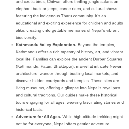
and exotic birds, Chitwan offers thrilling jungle safaris on
elephant back or jeeps, canoe rides, and cultural shows
featuring the indigenous Tharu community. It’s an
educational and exciting experience for children and adults
alike, creating unforgettable memories of Nepal’s vibrant
biodiversity.
Kathmandu Valley Exploration:
Beyond the temples,
Kathmandu offers a rich tapestry of history, art, and vibrant
local life. Families can explore the ancient Durbar Squares
(Kathmandu, Patan, Bhaktapur), marvel at intricate Newari
architecture, wander through bustling local markets, and
discover hidden courtyards and temples. These sites are
living museums, offering a glimpse into Nepal’s royal past
and cultural traditions. Our guides make these historical
tours engaging for all ages, weaving fascinating stories and
historical facts.
Adventure for All Ages:
While high-altitude trekking might
not be for everyone, Nepal offers gentler adventure