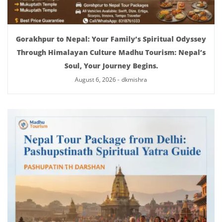
Gorakhpur to Nepal: Your Family’s Spiritual Odyssey
Through Himalayan Culture Madhu Tourism: Nepal’s
Soul, Your Journey Begins.
August 6, 2026
-
dkmishra