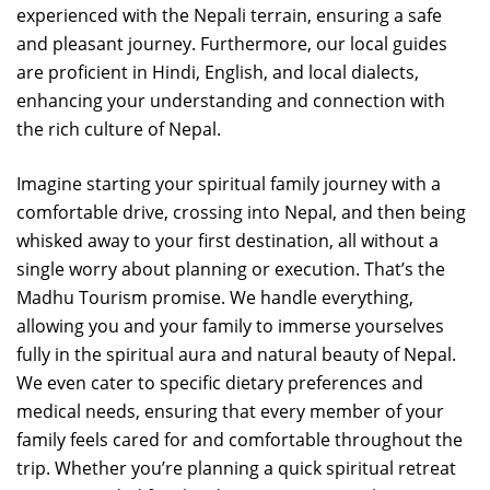
experienced with the Nepali terrain, ensuring a safe
and pleasant journey. Furthermore, our local guides
are proficient in Hindi, English, and local dialects,
enhancing your understanding and connection with
the rich culture of Nepal.
Imagine starting your spiritual family journey with a
comfortable drive, crossing into Nepal, and then being
whisked away to your first destination, all without a
single worry about planning or execution. That’s the
Madhu Tourism promise. We handle everything,
allowing you and your family to immerse yourselves
fully in the spiritual aura and natural beauty of Nepal.
We even cater to specific dietary preferences and
medical needs, ensuring that every member of your
family feels cared for and comfortable throughout the
trip. Whether you’re planning a quick spiritual retreat