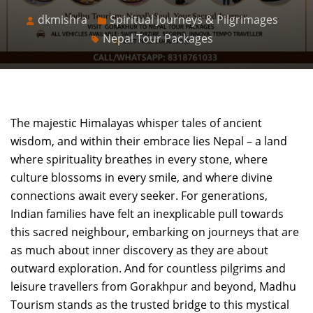
dkmishra
Spiritual Journeys & Pilgrimages
Nepal Tour Packages
The majestic Himalayas whisper tales of ancient
wisdom, and within their embrace lies Nepal – a land
where spirituality breathes in every stone, where
culture blossoms in every smile, and where divine
connections await every seeker. For generations,
Indian families have felt an inexplicable pull towards
this sacred neighbour, embarking on journeys that are
as much about inner discovery as they are about
outward exploration. And for countless pilgrims and
leisure travellers from Gorakhpur and beyond, Madhu
Tourism stands as the trusted bridge to this mystical