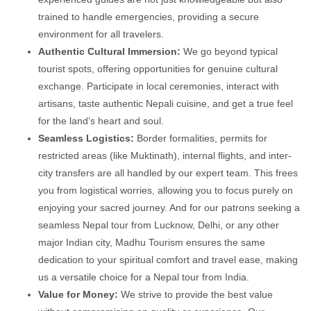
trained to handle emergencies, providing a secure
environment for all travelers.
Authentic Cultural Immersion:
We go beyond typical
tourist spots, offering opportunities for genuine cultural
exchange. Participate in local ceremonies, interact with
artisans, taste authentic Nepali cuisine, and get a true feel
for the land’s heart and soul.
Seamless Logistics:
Border formalities, permits for
restricted areas (like Muktinath), internal flights, and inter-
city transfers are all handled by our expert team. This frees
you from logistical worries, allowing you to focus purely on
enjoying your sacred journey. And for our patrons seeking a
seamless Nepal tour from Lucknow, Delhi, or any other
major Indian city, Madhu Tourism ensures the same
dedication to your spiritual comfort and travel ease, making
us a versatile choice for a Nepal tour from India.
Value for Money:
We strive to provide the best value