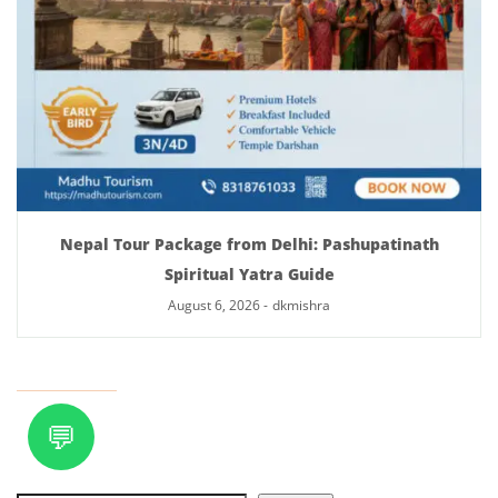
Nepal Tour Package from Delhi: Pashupatinath
Spiritual Yatra Guide
August 6, 2026
-
dkmishra
💬