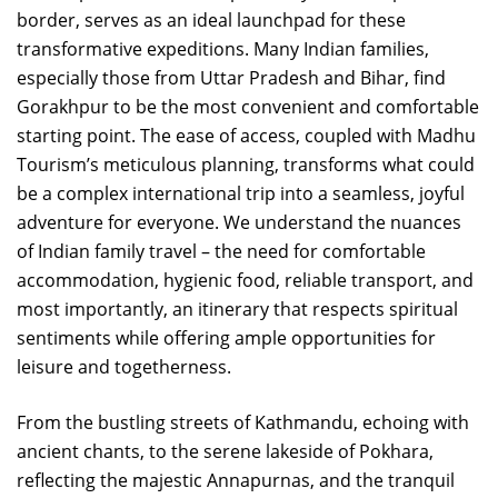
border, serves as an ideal launchpad for these
transformative expeditions. Many Indian families,
especially those from Uttar Pradesh and Bihar, find
Gorakhpur to be the most convenient and comfortable
starting point. The ease of access, coupled with Madhu
Tourism’s meticulous planning, transforms what could
be a complex international trip into a seamless, joyful
adventure for everyone. We understand the nuances
of Indian family travel – the need for comfortable
accommodation, hygienic food, reliable transport, and
most importantly, an itinerary that respects spiritual
sentiments while offering ample opportunities for
leisure and togetherness.
From the bustling streets of Kathmandu, echoing with
ancient chants, to the serene lakeside of Pokhara,
reflecting the majestic Annapurnas, and the tranquil