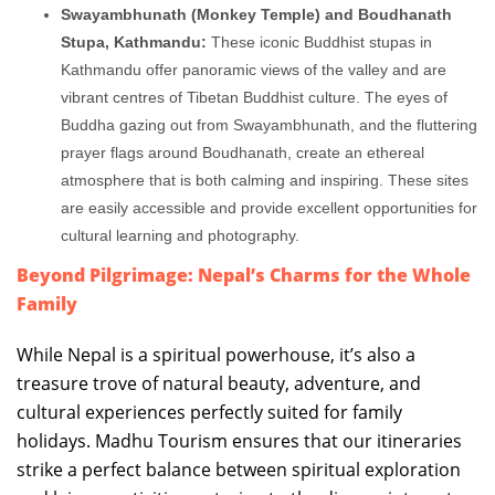
Swayambhunath (Monkey Temple) and Boudhanath
Stupa, Kathmandu:
These iconic Buddhist stupas in
Kathmandu offer panoramic views of the valley and are
vibrant centres of Tibetan Buddhist culture. The eyes of
Buddha gazing out from Swayambhunath, and the fluttering
prayer flags around Boudhanath, create an ethereal
atmosphere that is both calming and inspiring. These sites
are easily accessible and provide excellent opportunities for
cultural learning and photography.
Beyond Pilgrimage: Nepal’s Charms for the Whole
Family
While Nepal is a spiritual powerhouse, it’s also a
treasure trove of natural beauty, adventure, and
cultural experiences perfectly suited for family
holidays. Madhu Tourism ensures that our itineraries
strike a perfect balance between spiritual exploration