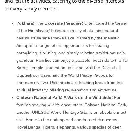
and leisure activities, catering to the diverse interests
of every family member.
Pokhara: The Lakeside Paradise:
Often called the ‘Jewel
of the Himalayas,’ Pokhara is a city of stunning natural
beauty. Its serene Phewa Lake, framed by the majestic
Annapurna range, offers opportunities for boating,
paragliding, zip-lining, and simply relaxing amidst nature’s
grandeur. Families can enjoy a peaceful boat ride to the Tal
Barahi Temple situated on an island, visit the Devi’s Fall,
Gupteshwor Cave, and the World Peace Pagoda for
panoramic views. Pokhara is a refreshing break from the
spiritual intensity, offering rejuvenation and adventure.
Chitwan National Park: A Walk on the Wild Side:
For
families seeking wildlife encounters, Chitwan National Park,
another UNESCO World Heritage Site, is an absolute must-
visit. Home to the endangered one-horned rhinoceros,
Royal Bengal Tigers, elephants, various species of deer,