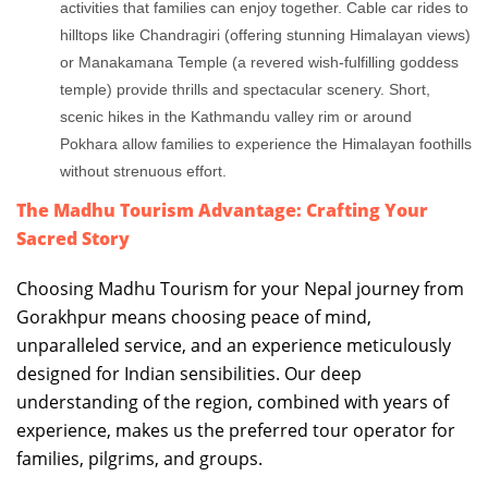
activities that families can enjoy together. Cable car rides to
hilltops like Chandragiri (offering stunning Himalayan views)
or Manakamana Temple (a revered wish-fulfilling goddess
temple) provide thrills and spectacular scenery. Short,
scenic hikes in the Kathmandu valley rim or around
Pokhara allow families to experience the Himalayan foothills
without strenuous effort.
The Madhu Tourism Advantage: Crafting Your
Sacred Story
Choosing Madhu Tourism for your Nepal journey from
Gorakhpur means choosing peace of mind,
unparalleled service, and an experience meticulously
designed for Indian sensibilities. Our deep
understanding of the region, combined with years of
experience, makes us the preferred tour operator for
families, pilgrims, and groups.