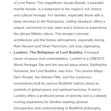
of Lord Rama. The magnificent Janaki Mandir, a beautiful
marble temple, is a testament to the region’s rich history
and cultural heritage. For families, especially those with a
deep devotion to the Ramayana, visiting Janakpur offers a
unique connection to epic tales and a chance to experience
the vibrant Mithila culture. The temple’s intricate
architecture and the festive atmosphere, especially during
Ram Navami and Vivah Panchami, are truly captivating.
Lumbini: The Birthplace of Lord Buddha:
A tranquil
haven of peace and contemplation, Lumbini is a UNESCO
World Heritage Site and the sacred place where Siddhartha
Gautama, the Lord Buddha, was born. The serene Maya
Devi Temple, the Ashoka Pillar, and the numerous
monasteries built by various Buddhist nations stand as
symbols of global peace and spiritual harmony. A visit to
Lumbini offers a profound sense of serenity and is a deeply
moving experience for families seeking spiritual
introspection and understanding of Buddhist philosophy.