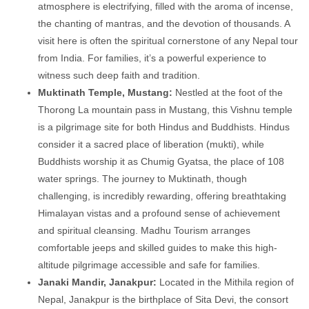
atmosphere is electrifying, filled with the aroma of incense,
the chanting of mantras, and the devotion of thousands. A
visit here is often the spiritual cornerstone of any Nepal tour
from India. For families, it’s a powerful experience to
witness such deep faith and tradition.
Muktinath Temple, Mustang:
Nestled at the foot of the
Thorong La mountain pass in Mustang, this Vishnu temple
is a pilgrimage site for both Hindus and Buddhists. Hindus
consider it a sacred place of liberation (mukti), while
Buddhists worship it as Chumig Gyatsa, the place of 108
water springs. The journey to Muktinath, though
challenging, is incredibly rewarding, offering breathtaking
Himalayan vistas and a profound sense of achievement
and spiritual cleansing. Madhu Tourism arranges
comfortable jeeps and skilled guides to make this high-
altitude pilgrimage accessible and safe for families.
Janaki Mandir, Janakpur:
Located in the Mithila region of
Nepal, Janakpur is the birthplace of Sita Devi, the consort