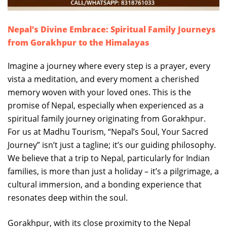
Nepal’s Divine Embrace: Spiritual Family Journeys
from Gorakhpur to the Himalayas
Imagine a journey where every step is a prayer, every
vista a meditation, and every moment a cherished
memory woven with your loved ones. This is the
promise of Nepal, especially when experienced as a
spiritual family journey originating from Gorakhpur.
For us at Madhu Tourism, “Nepal’s Soul, Your Sacred
Journey” isn’t just a tagline; it’s our guiding philosophy.
We believe that a trip to Nepal, particularly for Indian
families, is more than just a holiday – it’s a pilgrimage, a
cultural immersion, and a bonding experience that
resonates deep within the soul.
Gorakhpur, with its close proximity to the Nepal