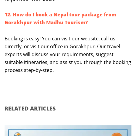
12. How do I book a Nepal tour package from
Gorakhpur with Madhu Tourism?
Booking is easy! You can visit our website, call us
directly, or visit our office in Gorakhpur. Our travel
experts will discuss your requirements, suggest
suitable itineraries, and assist you through the booking
process step-by-step.
RELATED ARTICLES