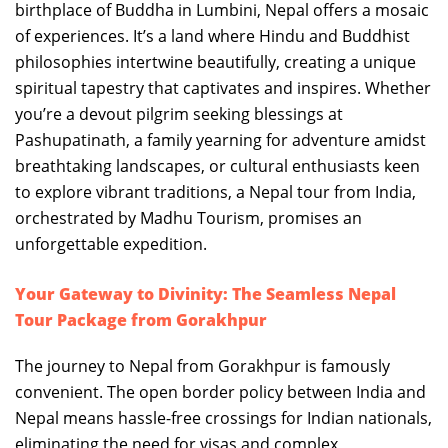
birthplace of Buddha in Lumbini, Nepal offers a mosaic
of experiences. It’s a land where Hindu and Buddhist
philosophies intertwine beautifully, creating a unique
spiritual tapestry that captivates and inspires. Whether
you’re a devout pilgrim seeking blessings at
Pashupatinath, a family yearning for adventure amidst
breathtaking landscapes, or cultural enthusiasts keen
to explore vibrant traditions, a Nepal tour from India,
orchestrated by Madhu Tourism, promises an
unforgettable expedition.
Your Gateway to Divinity: The Seamless Nepal
Tour Package from Gorakhpur
The journey to Nepal from Gorakhpur is famously
convenient. The open border policy between India and
Nepal means hassle-free crossings for Indian nationals,
eliminating the need for visas and complex