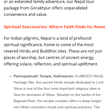
or an extended family adventure, our Nepal tour
package from Gorakhpur offers unparalleled
convenience and value.
Spiritual Sanctuaries: Where Faith Finds Its Home
For Indian pilgrims, Nepal is a land of profound
spiritual significance, home to some of the most
revered Hindu and Buddhist sites. These are not just
places of worship, but centres of ancient energy,
offering solace, reflection, and spiritual upliftment.
Pashupatinath Temple, Kathmandu:
A UNESCO World
Heritage Site, this sacred Hindu temple dedicated to Lord
Shiva is one of the four most important religious sites in
Asia for devotees of Shiva. Situated on the banks of the
Bagmati River, the temple complex offers a deep insight
into Hindu cremation rituals and spiritual practices. The