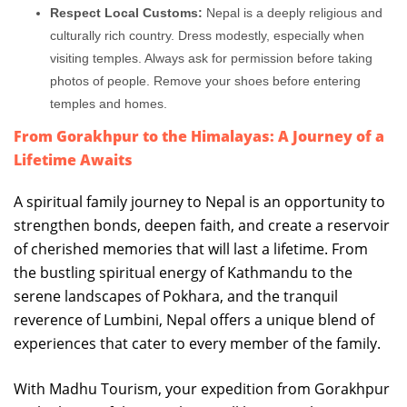
Respect Local Customs:
Nepal is a deeply religious and
culturally rich country. Dress modestly, especially when
visiting temples. Always ask for permission before taking
photos of people. Remove your shoes before entering
temples and homes.
From Gorakhpur to the Himalayas: A Journey of a
Lifetime Awaits
A spiritual family journey to Nepal is an opportunity to
strengthen bonds, deepen faith, and create a reservoir
of cherished memories that will last a lifetime. From
the bustling spiritual energy of Kathmandu to the
serene landscapes of Pokhara, and the tranquil
reverence of Lumbini, Nepal offers a unique blend of
experiences that cater to every member of the family.
With Madhu Tourism, your expedition from Gorakhpur