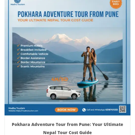
Pokhara Adventure Tour from Pune: Your Ultimate
Nepal Tour Cost Guide