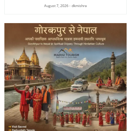
August 7, 2026
-
dkmishra