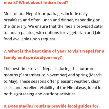
meals? What about Indian food?
Most of our Nepal tour packages include daily
breakfast, and often lunch and dinner, depending on
the itinerary. We ensure that the meals provided cater
to Indian palates, with options for vegetarian and Jain
food available upon request.
7. What is the best time of year to visit Nepal for a
family and spiritual journey?
The best time to visit Nepal is during the autumn
months (September to November) and spring (March
to May). These seasons offer pleasant weather, clear
skies, and excellent visibility of the Himalayas, ideal for
both sightseeing and outdoor activities.
8. Does Madhu Tourism provide local guides for