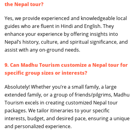
the Nepal tour?
Yes, we provide experienced and knowledgeable local
guides who are fluent in Hindi and English. They
enhance your experience by offering insights into
Nepal’s history, culture, and spiritual significance, and
assist with any on-ground needs.
9. Can Madhu Tourism customize a Nepal tour for
specific group sizes or interests?
Absolutely! Whether you’re a small family, a large
extended family, or a group of friends/pilgrims, Madhu
Tourism excels in creating customized Nepal tour
packages. We tailor itineraries to your specific
interests, budget, and desired pace, ensuring a unique
and personalized experience.