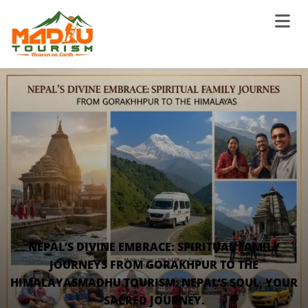
NEPAL’S DIVINE EMBRACE: SPIRITUAL FAMILY
JOURNEYS FROM GORAKHPUR TO THE
HIMALAYASMADHU TOURISM: NEPAL’S SOUL, YOUR
SACRED JOURNEY.