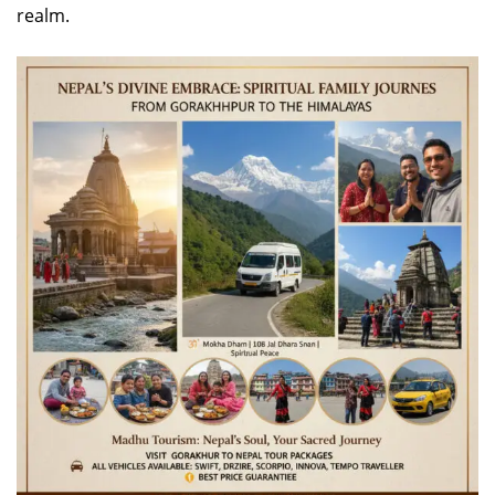
realm.