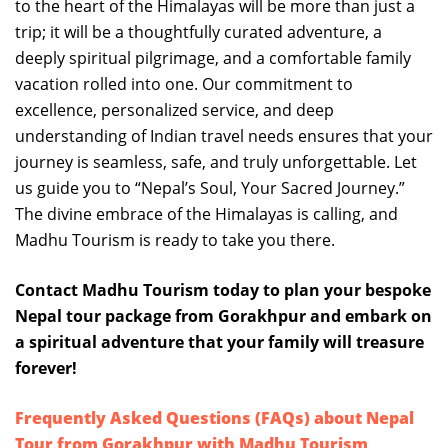
to the heart of the Himalayas will be more than just a
trip; it will be a thoughtfully curated adventure, a
deeply spiritual pilgrimage, and a comfortable family
vacation rolled into one. Our commitment to
excellence, personalized service, and deep
understanding of Indian travel needs ensures that your
journey is seamless, safe, and truly unforgettable. Let
us guide you to “Nepal’s Soul, Your Sacred Journey.”
The divine embrace of the Himalayas is calling, and
Madhu Tourism is ready to take you there.
Contact Madhu Tourism today to plan your bespoke
Nepal tour package from Gorakhpur and embark on
a spiritual adventure that your family will treasure
forever!
Frequently Asked Questions (FAQs) about Nepal
Tour from Gorakhpur with Madhu Tourism