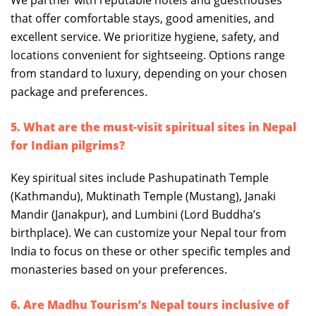
We partner with reputable hotels and guesthouses
that offer comfortable stays, good amenities, and
excellent service. We prioritize hygiene, safety, and
locations convenient for sightseeing. Options range
from standard to luxury, depending on your chosen
package and preferences.
5. What are the must-visit spiritual sites in Nepal
for Indian pilgrims?
Key spiritual sites include Pashupatinath Temple
(Kathmandu), Muktinath Temple (Mustang), Janaki
Mandir (Janakpur), and Lumbini (Lord Buddha’s
birthplace). We can customize your Nepal tour from
India to focus on these or other specific temples and
monasteries based on your preferences.
6. Are Madhu Tourism’s Nepal tours inclusive of