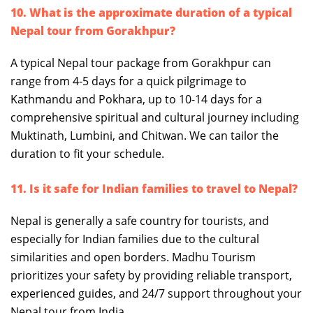
10. What is the approximate duration of a typical
Nepal tour from Gorakhpur?
A typical Nepal tour package from Gorakhpur can
range from 4-5 days for a quick pilgrimage to
Kathmandu and Pokhara, up to 10-14 days for a
comprehensive spiritual and cultural journey including
Muktinath, Lumbini, and Chitwan. We can tailor the
duration to fit your schedule.
11. Is it safe for Indian families to travel to Nepal?
Nepal is generally a safe country for tourists, and
especially for Indian families due to the cultural
similarities and open borders. Madhu Tourism
prioritizes your safety by providing reliable transport,
experienced guides, and 24/7 support throughout your
Nepal tour from India.