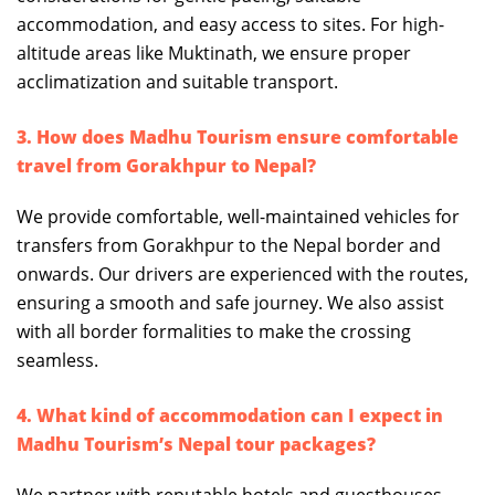
accommodation, and easy access to sites. For high-
altitude areas like Muktinath, we ensure proper
acclimatization and suitable transport.
3. How does Madhu Tourism ensure comfortable
travel from Gorakhpur to Nepal?
We provide comfortable, well-maintained vehicles for
transfers from Gorakhpur to the Nepal border and
onwards. Our drivers are experienced with the routes,
ensuring a smooth and safe journey. We also assist
with all border formalities to make the crossing
seamless.
4. What kind of accommodation can I expect in
Madhu Tourism’s Nepal tour packages?