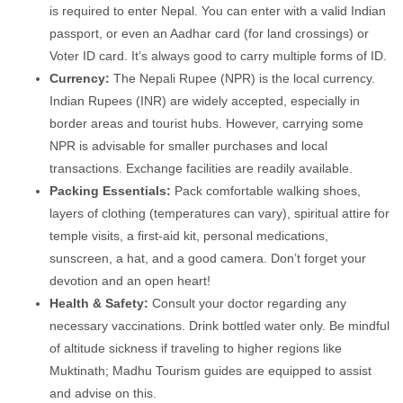
is required to enter Nepal. You can enter with a valid Indian
passport, or even an Aadhar card (for land crossings) or
Voter ID card. It’s always good to carry multiple forms of ID.
Currency:
The Nepali Rupee (NPR) is the local currency.
Indian Rupees (INR) are widely accepted, especially in
border areas and tourist hubs. However, carrying some
NPR is advisable for smaller purchases and local
transactions. Exchange facilities are readily available.
Packing Essentials:
Pack comfortable walking shoes,
layers of clothing (temperatures can vary), spiritual attire for
temple visits, a first-aid kit, personal medications,
sunscreen, a hat, and a good camera. Don’t forget your
devotion and an open heart!
Health & Safety:
Consult your doctor regarding any
necessary vaccinations. Drink bottled water only. Be mindful
of altitude sickness if traveling to higher regions like
Muktinath; Madhu Tourism guides are equipped to assist
and advise on this.