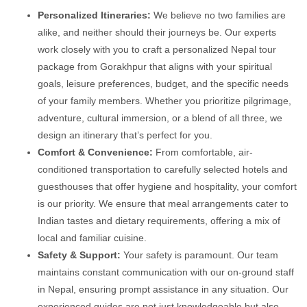
Personalized Itineraries:
We believe no two families are
alike, and neither should their journeys be. Our experts
work closely with you to craft a personalized Nepal tour
package from Gorakhpur that aligns with your spiritual
goals, leisure preferences, budget, and the specific needs
of your family members. Whether you prioritize pilgrimage,
adventure, cultural immersion, or a blend of all three, we
design an itinerary that’s perfect for you.
Comfort & Convenience:
From comfortable, air-
conditioned transportation to carefully selected hotels and
guesthouses that offer hygiene and hospitality, your comfort
is our priority. We ensure that meal arrangements cater to
Indian tastes and dietary requirements, offering a mix of
local and familiar cuisine.
Safety & Support:
Your safety is paramount. Our team
maintains constant communication with our on-ground staff
in Nepal, ensuring prompt assistance in any situation. Our
experienced guides are not just knowledgeable but also