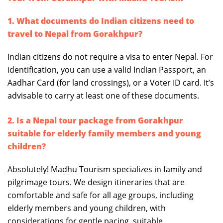
1. What documents do Indian citizens need to
travel to Nepal from Gorakhpur?
Indian citizens do not require a visa to enter Nepal. For
identification, you can use a valid Indian Passport, an
Aadhar Card (for land crossings), or a Voter ID card. It’s
advisable to carry at least one of these documents.
2. Is a Nepal tour package from Gorakhpur
suitable for elderly family members and young
children?
Absolutely! Madhu Tourism specializes in family and
pilgrimage tours. We design itineraries that are
comfortable and safe for all age groups, including
elderly members and young children, with
considerations for gentle pacing, suitable