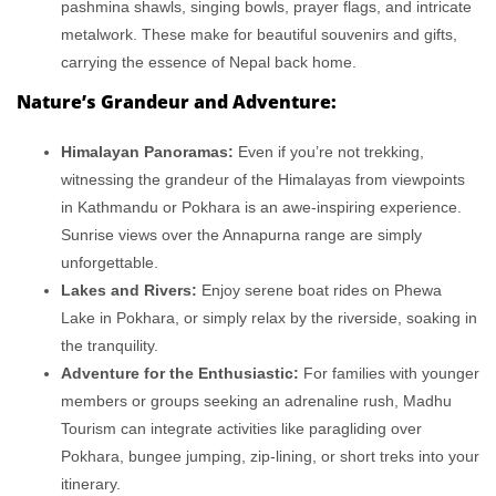
pashmina shawls, singing bowls, prayer flags, and intricate
metalwork. These make for beautiful souvenirs and gifts,
carrying the essence of Nepal back home.
Nature’s Grandeur and Adventure:
Himalayan Panoramas:
Even if you’re not trekking,
witnessing the grandeur of the Himalayas from viewpoints
in Kathmandu or Pokhara is an awe-inspiring experience.
Sunrise views over the Annapurna range are simply
unforgettable.
Lakes and Rivers:
Enjoy serene boat rides on Phewa
Lake in Pokhara, or simply relax by the riverside, soaking in
the tranquility.
Adventure for the Enthusiastic:
For families with younger
members or groups seeking an adrenaline rush, Madhu
Tourism can integrate activities like paragliding over
Pokhara, bungee jumping, zip-lining, or short treks into your
itinerary.