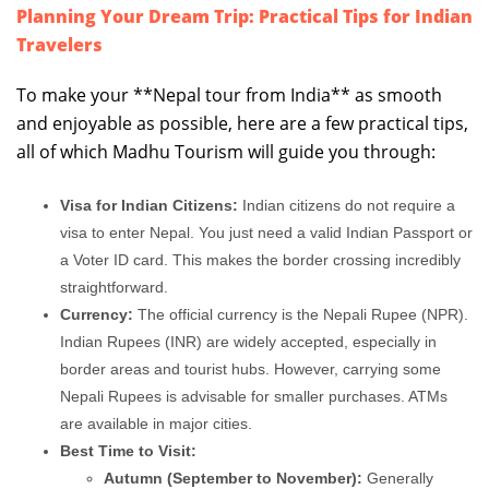
Planning Your Dream Trip: Practical Tips for Indian
Travelers
To make your **Nepal tour from India** as smooth
and enjoyable as possible, here are a few practical tips,
all of which Madhu Tourism will guide you through:
Visa for Indian Citizens:
Indian citizens do not require a
visa to enter Nepal. You just need a valid Indian Passport or
a Voter ID card. This makes the border crossing incredibly
straightforward.
Currency:
The official currency is the Nepali Rupee (NPR).
Indian Rupees (INR) are widely accepted, especially in
border areas and tourist hubs. However, carrying some
Nepali Rupees is advisable for smaller purchases. ATMs
are available in major cities.
Best Time to Visit:
Autumn (September to November):
Generally