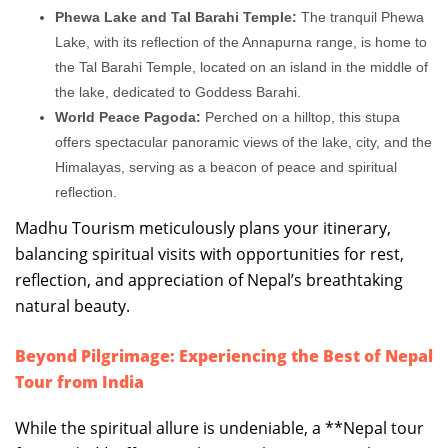
Phewa Lake and Tal Barahi Temple:
The tranquil Phewa
Lake, with its reflection of the Annapurna range, is home to
the Tal Barahi Temple, located on an island in the middle of
the lake, dedicated to Goddess Barahi.
World Peace Pagoda:
Perched on a hilltop, this stupa
offers spectacular panoramic views of the lake, city, and the
Himalayas, serving as a beacon of peace and spiritual
reflection.
Madhu Tourism meticulously plans your itinerary,
balancing spiritual visits with opportunities for rest,
reflection, and appreciation of Nepal’s breathtaking
natural beauty.
Beyond Pilgrimage: Experiencing the Best of Nepal
Tour from India
While the spiritual allure is undeniable, a **Nepal tour