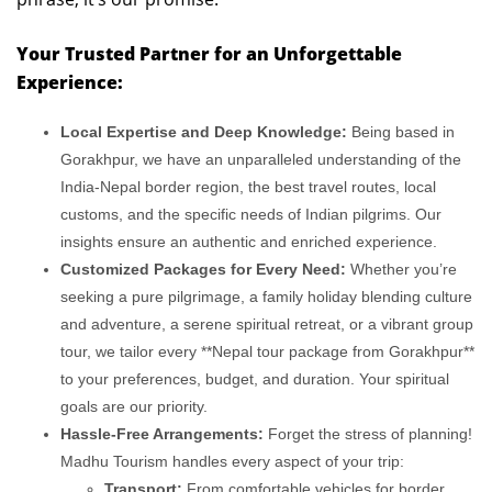
Your Trusted Partner for an Unforgettable
Experience:
Local Expertise and Deep Knowledge:
Being based in
Gorakhpur, we have an unparalleled understanding of the
India-Nepal border region, the best travel routes, local
customs, and the specific needs of Indian pilgrims. Our
insights ensure an authentic and enriched experience.
Customized Packages for Every Need:
Whether you’re
seeking a pure pilgrimage, a family holiday blending culture
and adventure, a serene spiritual retreat, or a vibrant group
tour, we tailor every **Nepal tour package from Gorakhpur**
to your preferences, budget, and duration. Your spiritual
goals are our priority.
Hassle-Free Arrangements:
Forget the stress of planning!
Madhu Tourism handles every aspect of your trip:
Transport:
From comfortable vehicles for border