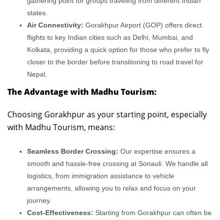
gathering point for groups traveling from different Indian
states.
Air Connectivity:
Gorakhpur Airport (GOP) offers direct
flights to key Indian cities such as Delhi, Mumbai, and
Kolkata, providing a quick option for those who prefer to fly
closer to the border before transitioning to road travel for
Nepal.
The Advantage with Madhu Tourism:
Choosing Gorakhpur as your starting point, especially
with Madhu Tourism, means:
Seamless Border Crossing:
Our expertise ensures a
smooth and hassle-free crossing at Sonauli. We handle all
logistics, from immigration assistance to vehicle
arrangements, allowing you to relax and focus on your
journey.
Cost-Effectiveness:
Starting from Gorakhpur can often be