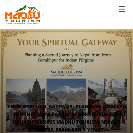
YOUR SPIRITUAL GATEWAY: PLANNING A SACRED
JOURNEY TO NEPAL FROM GORAKHPUR FOR
INDIAN PILGRIMS MADHU TOURISM: NEPAL’S
WONDERS, SEAMLESSLY YOURS.