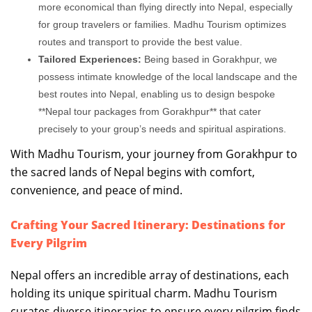
more economical than flying directly into Nepal, especially
for group travelers or families. Madhu Tourism optimizes
routes and transport to provide the best value.
Tailored Experiences:
Being based in Gorakhpur, we
possess intimate knowledge of the local landscape and the
best routes into Nepal, enabling us to design bespoke
**Nepal tour packages from Gorakhpur** that cater
precisely to your group’s needs and spiritual aspirations.
With Madhu Tourism, your journey from Gorakhpur to
the sacred lands of Nepal begins with comfort,
convenience, and peace of mind.
Crafting Your Sacred Itinerary: Destinations for
Every Pilgrim
Nepal offers an incredible array of destinations, each
holding its unique spiritual charm. Madhu Tourism
curates diverse itineraries to ensure every pilgrim finds