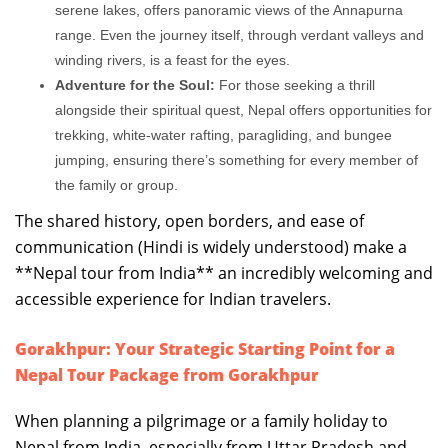
serene lakes, offers panoramic views of the Annapurna
range. Even the journey itself, through verdant valleys and
winding rivers, is a feast for the eyes.
Adventure for the Soul:
For those seeking a thrill
alongside their spiritual quest, Nepal offers opportunities for
trekking, white-water rafting, paragliding, and bungee
jumping, ensuring there’s something for every member of
the family or group.
The shared history, open borders, and ease of
communication (Hindi is widely understood) make a
**Nepal tour from India** an incredibly welcoming and
accessible experience for Indian travelers.
Gorakhpur: Your Strategic Starting Point for a
Nepal Tour Package from Gorakhpur
When planning a pilgrimage or a family holiday to
Nepal from India, especially from Uttar Pradesh and