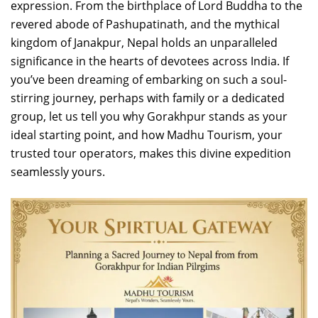
expression. From the birthplace of Lord Buddha to the
revered abode of Pashupatinath, and the mythical
kingdom of Janakpur, Nepal holds an unparalleled
significance in the hearts of devotees across India. If
you’ve been dreaming of embarking on such a soul-
stirring journey, perhaps with family or a dedicated
group, let us tell you why Gorakhpur stands as your
ideal starting point, and how Madhu Tourism, your
trusted tour operators, makes this divine expedition
seamlessly yours.