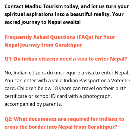
Contact Madhu Tourism today, and let us turn your
spiritual aspirations into a beautiful reality. Your
sacred journey to Nepal awaits!
Frequently Asked Questions (FAQs) for Your
Nepal Journey from Gorakhpur
Q1: Do Indian citizens need a visa to enter Nepal?
No, Indian citizens do not require a visa to enter Nepal.
You can enter with a valid Indian Passport or a Voter ID
card. Children below 18 years can travel on their birth
certificate or school ID card with a photograph,
accompanied by parents.
Q2: What documents are required for Indians to
cross the border into Nepal from Gorakhpur?