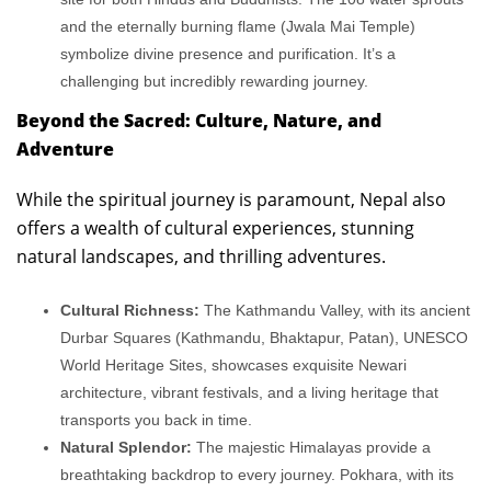
and the eternally burning flame (Jwala Mai Temple)
symbolize divine presence and purification. It’s a
challenging but incredibly rewarding journey.
Beyond the Sacred: Culture, Nature, and
Adventure
While the spiritual journey is paramount, Nepal also
offers a wealth of cultural experiences, stunning
natural landscapes, and thrilling adventures.
Cultural Richness:
The Kathmandu Valley, with its ancient
Durbar Squares (Kathmandu, Bhaktapur, Patan), UNESCO
World Heritage Sites, showcases exquisite Newari
architecture, vibrant festivals, and a living heritage that
transports you back in time.
Natural Splendor:
The majestic Himalayas provide a
breathtaking backdrop to every journey. Pokhara, with its