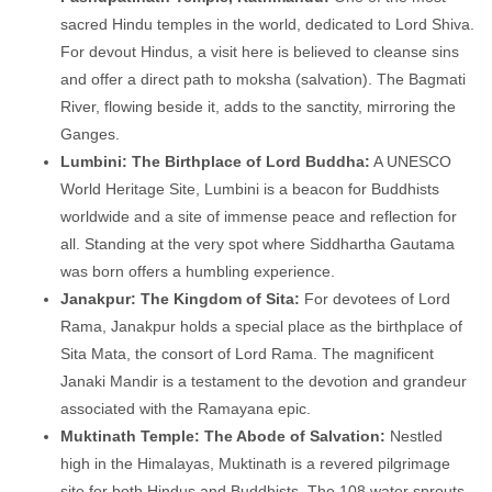
sacred Hindu temples in the world, dedicated to Lord Shiva.
For devout Hindus, a visit here is believed to cleanse sins
and offer a direct path to moksha (salvation). The Bagmati
River, flowing beside it, adds to the sanctity, mirroring the
Ganges.
Lumbini: The Birthplace of Lord Buddha:
A UNESCO
World Heritage Site, Lumbini is a beacon for Buddhists
worldwide and a site of immense peace and reflection for
all. Standing at the very spot where Siddhartha Gautama
was born offers a humbling experience.
Janakpur: The Kingdom of Sita:
For devotees of Lord
Rama, Janakpur holds a special place as the birthplace of
Sita Mata, the consort of Lord Rama. The magnificent
Janaki Mandir is a testament to the devotion and grandeur
associated with the Ramayana epic.
Muktinath Temple: The Abode of Salvation:
Nestled
high in the Himalayas, Muktinath is a revered pilgrimage
site for both Hindus and Buddhists. The 108 water sprouts