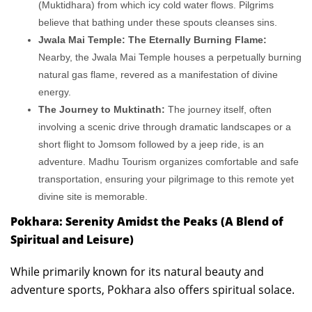
(Muktidhara) from which icy cold water flows. Pilgrims
believe that bathing under these spouts cleanses sins.
Jwala Mai Temple: The Eternally Burning Flame:
Nearby, the Jwala Mai Temple houses a perpetually burning
natural gas flame, revered as a manifestation of divine
energy.
The Journey to Muktinath:
The journey itself, often
involving a scenic drive through dramatic landscapes or a
short flight to Jomsom followed by a jeep ride, is an
adventure. Madhu Tourism organizes comfortable and safe
transportation, ensuring your pilgrimage to this remote yet
divine site is memorable.
Pokhara: Serenity Amidst the Peaks (A Blend of
Spiritual and Leisure)
While primarily known for its natural beauty and
adventure sports, Pokhara also offers spiritual solace.