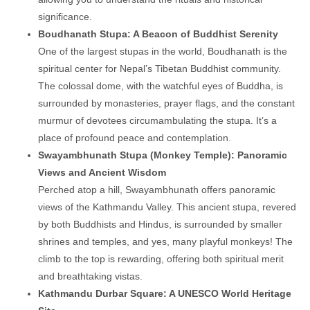
significance.
Boudhanath Stupa: A Beacon of Buddhist Serenity
One of the largest stupas in the world, Boudhanath is the
spiritual center for Nepal’s Tibetan Buddhist community.
The colossal dome, with the watchful eyes of Buddha, is
surrounded by monasteries, prayer flags, and the constant
murmur of devotees circumambulating the stupa. It’s a
place of profound peace and contemplation.
Swayambhunath Stupa (Monkey Temple): Panoramic
Views and Ancient Wisdom
Perched atop a hill, Swayambhunath offers panoramic
views of the Kathmandu Valley. This ancient stupa, revered
by both Buddhists and Hindus, is surrounded by smaller
shrines and temples, and yes, many playful monkeys! The
climb to the top is rewarding, offering both spiritual merit
and breathtaking vistas.
Kathmandu Durbar Square: A UNESCO World Heritage