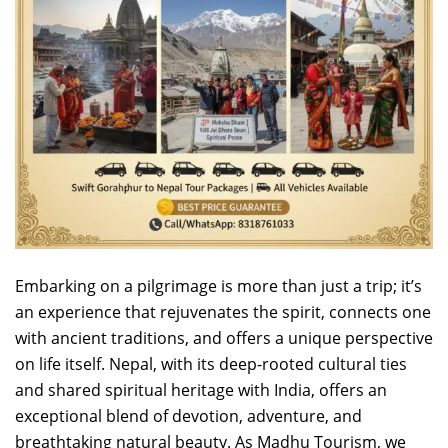
Embarking on a pilgrimage is more than just a trip; it’s
an experience that rejuvenates the spirit, connects one
with ancient traditions, and offers a unique perspective
on life itself. Nepal, with its deep-rooted cultural ties
and shared spiritual heritage with India, offers an
exceptional blend of devotion, adventure, and
breathtaking natural beauty. As Madhu Tourism, we