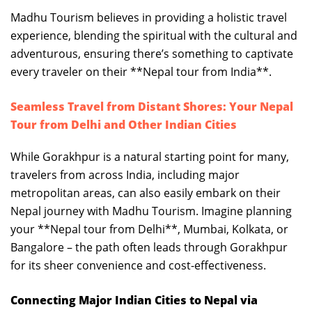
Madhu Tourism believes in providing a holistic travel
experience, blending the spiritual with the cultural and
adventurous, ensuring there’s something to captivate
every traveler on their **Nepal tour from India**.
Seamless Travel from Distant Shores: Your Nepal
Tour from Delhi and Other Indian Cities
While Gorakhpur is a natural starting point for many,
travelers from across India, including major
metropolitan areas, can also easily embark on their
Nepal journey with Madhu Tourism. Imagine planning
your **Nepal tour from Delhi**, Mumbai, Kolkata, or
Bangalore – the path often leads through Gorakhpur
for its sheer convenience and cost-effectiveness.
Connecting Major Indian Cities to Nepal via