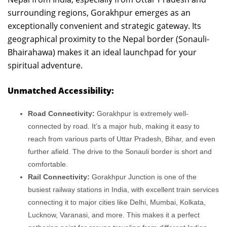
surrounding regions, Gorakhpur emerges as an
exceptionally convenient and strategic gateway. Its
geographical proximity to the Nepal border (Sonauli-
Bhairahawa) makes it an ideal launchpad for your
spiritual adventure.
Unmatched Accessibility:
Road Connectivity:
Gorakhpur is extremely well-
connected by road. It’s a major hub, making it easy to
reach from various parts of Uttar Pradesh, Bihar, and even
further afield. The drive to the Sonauli border is short and
comfortable.
Rail Connectivity:
Gorakhpur Junction is one of the
busiest railway stations in India, with excellent train services
connecting it to major cities like Delhi, Mumbai, Kolkata,
Lucknow, Varanasi, and more. This makes it a perfect