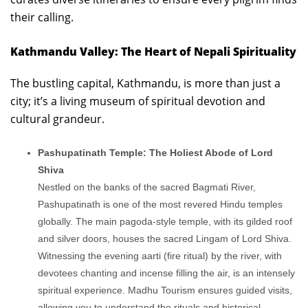
their calling.
Kathmandu Valley: The Heart of Nepali Spirituality
The bustling capital, Kathmandu, is more than just a
city; it’s a living museum of spiritual devotion and
cultural grandeur.
Pashupatinath Temple: The Holiest Abode of Lord
Shiva
Nestled on the banks of the sacred Bagmati River,
Pashupatinath is one of the most revered Hindu temples
globally. The main pagoda-style temple, with its gilded roof
and silver doors, houses the sacred Lingam of Lord Shiva.
Witnessing the evening aarti (fire ritual) by the river, with
devotees chanting and incense filling the air, is an intensely
spiritual experience. Madhu Tourism ensures guided visits,
allowing you to understand the rituals and historical