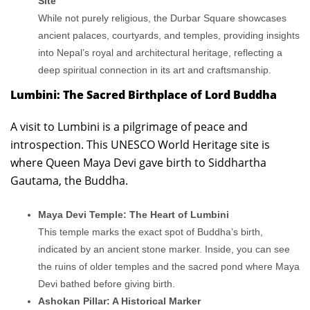
Site
While not purely religious, the Durbar Square showcases
ancient palaces, courtyards, and temples, providing insights
into Nepal’s royal and architectural heritage, reflecting a
deep spiritual connection in its art and craftsmanship.
Lumbini: The Sacred Birthplace of Lord Buddha
A visit to Lumbini is a pilgrimage of peace and
introspection. This UNESCO World Heritage site is
where Queen Maya Devi gave birth to Siddhartha
Gautama, the Buddha.
Maya Devi Temple: The Heart of Lumbini
This temple marks the exact spot of Buddha’s birth,
indicated by an ancient stone marker. Inside, you can see
the ruins of older temples and the sacred pond where Maya
Devi bathed before giving birth.
Ashokan Pillar: A Historical Marker