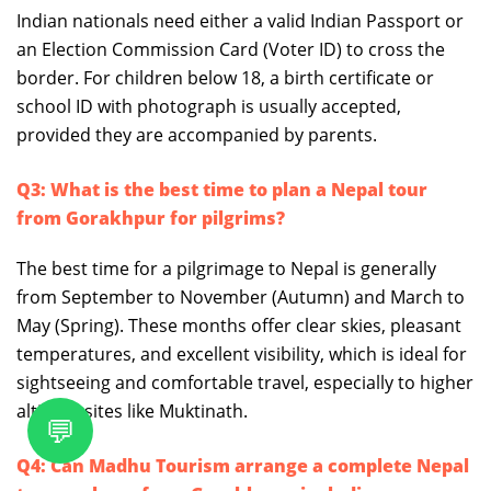
Indian nationals need either a valid Indian Passport or
an Election Commission Card (Voter ID) to cross the
border. For children below 18, a birth certificate or
school ID with photograph is usually accepted,
provided they are accompanied by parents.
Q3: What is the best time to plan a Nepal tour
from Gorakhpur for pilgrims?
The best time for a pilgrimage to Nepal is generally
from September to November (Autumn) and March to
May (Spring). These months offer clear skies, pleasant
temperatures, and excellent visibility, which is ideal for
sightseeing and comfortable travel, especially to higher
altitude sites like Muktinath.
💬
Q4: Can Madhu Tourism arrange a complete Nepal