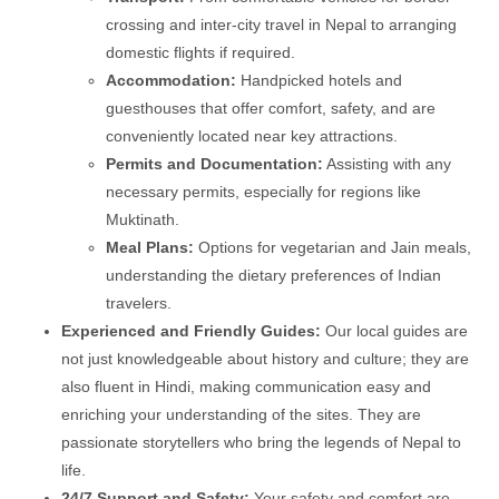
crossing and inter-city travel in Nepal to arranging
domestic flights if required.
Accommodation:
Handpicked hotels and
guesthouses that offer comfort, safety, and are
conveniently located near key attractions.
Permits and Documentation:
Assisting with any
necessary permits, especially for regions like
Muktinath.
Meal Plans:
Options for vegetarian and Jain meals,
understanding the dietary preferences of Indian
travelers.
Experienced and Friendly Guides:
Our local guides are
not just knowledgeable about history and culture; they are
also fluent in Hindi, making communication easy and
enriching your understanding of the sites. They are
passionate storytellers who bring the legends of Nepal to
life.
24/7 Support and Safety:
Your safety and comfort are