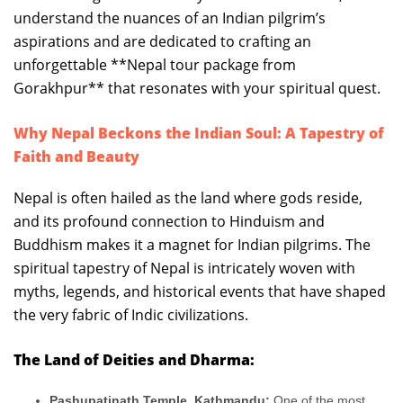
understand the nuances of an Indian pilgrim’s
aspirations and are dedicated to crafting an
unforgettable **Nepal tour package from
Gorakhpur** that resonates with your spiritual quest.
Why Nepal Beckons the Indian Soul: A Tapestry of
Faith and Beauty
Nepal is often hailed as the land where gods reside,
and its profound connection to Hinduism and
Buddhism makes it a magnet for Indian pilgrims. The
spiritual tapestry of Nepal is intricately woven with
myths, legends, and historical events that have shaped
the very fabric of Indic civilizations.
The Land of Deities and Dharma:
Pashupatinath Temple, Kathmandu:
One of the most