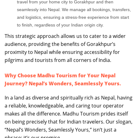
travel from your home city to Gorakhpur and then
seamlessly into Nepal. We manage all bookings, transfers,
and logistics, ensuring a stress-free experience from start
to finish, regardless of your Indian origin city.
This strategic approach allows us to cater to a wider
audience, providing the benefits of Gorakhpur’s
proximity to Nepal while ensuring accessibility for
pilgrims and tourists from all corners of India.
Why Choose Madhu Tourism for Your Nepal
Journey? Nepal’s Wonders, Seamlessly Yours.
In a land as diverse and spiritually rich as Nepal, having
a reliable, knowledgeable, and caring tour operator
makes all the difference. Madhu Tourism prides itself
on being precisely that for Indian travelers. Our slogan,
“Nepal’s Wonders, Seamlessly Yours,” isn’t just a
phrase; it’s our promise.