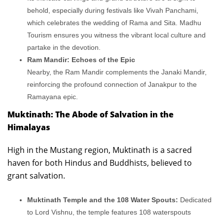
behold, especially during festivals like Vivah Panchami,
which celebrates the wedding of Rama and Sita. Madhu
Tourism ensures you witness the vibrant local culture and
partake in the devotion.
Ram Mandir: Echoes of the Epic
Nearby, the Ram Mandir complements the Janaki Mandir,
reinforcing the profound connection of Janakpur to the
Ramayana epic.
Muktinath: The Abode of Salvation in the
Himalayas
High in the Mustang region, Muktinath is a sacred
haven for both Hindus and Buddhists, believed to
grant salvation.
Muktinath Temple and the 108 Water Spouts:
Dedicated
to Lord Vishnu, the temple features 108 waterspouts