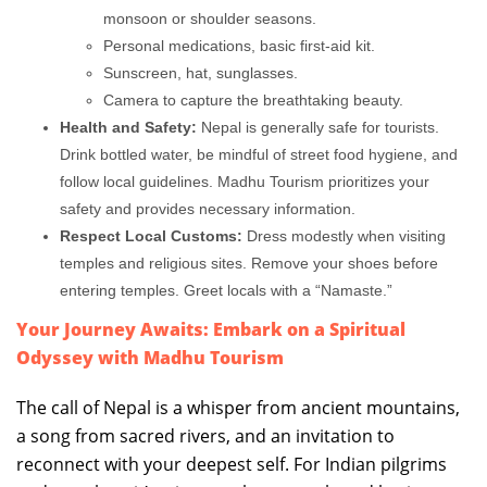
monsoon or shoulder seasons.
Personal medications, basic first-aid kit.
Sunscreen, hat, sunglasses.
Camera to capture the breathtaking beauty.
Health and Safety:
Nepal is generally safe for tourists.
Drink bottled water, be mindful of street food hygiene, and
follow local guidelines. Madhu Tourism prioritizes your
safety and provides necessary information.
Respect Local Customs:
Dress modestly when visiting
temples and religious sites. Remove your shoes before
entering temples. Greet locals with a “Namaste.”
Your Journey Awaits: Embark on a Spiritual
Odyssey with Madhu Tourism
The call of Nepal is a whisper from ancient mountains,
a song from sacred rivers, and an invitation to
reconnect with your deepest self. For Indian pilgrims