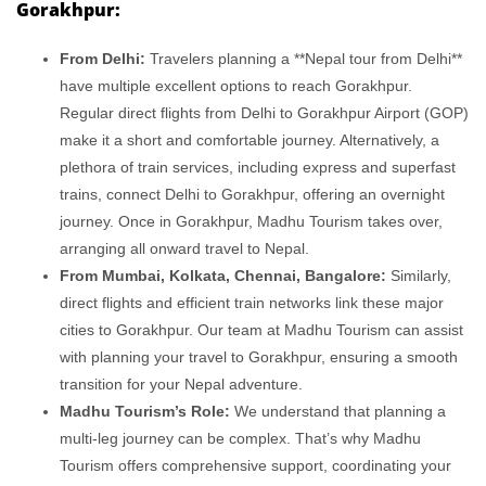
Gorakhpur:
From Delhi:
Travelers planning a **Nepal tour from Delhi**
have multiple excellent options to reach Gorakhpur.
Regular direct flights from Delhi to Gorakhpur Airport (GOP)
make it a short and comfortable journey. Alternatively, a
plethora of train services, including express and superfast
trains, connect Delhi to Gorakhpur, offering an overnight
journey. Once in Gorakhpur, Madhu Tourism takes over,
arranging all onward travel to Nepal.
From Mumbai, Kolkata, Chennai, Bangalore:
Similarly,
direct flights and efficient train networks link these major
cities to Gorakhpur. Our team at Madhu Tourism can assist
with planning your travel to Gorakhpur, ensuring a smooth
transition for your Nepal adventure.
Madhu Tourism’s Role:
We understand that planning a
multi-leg journey can be complex. That’s why Madhu
Tourism offers comprehensive support, coordinating your