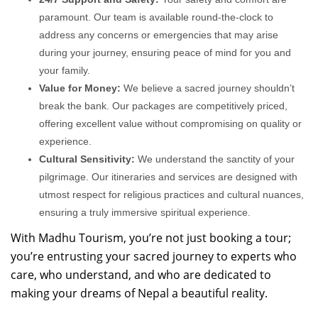
paramount. Our team is available round-the-clock to
address any concerns or emergencies that may arise
during your journey, ensuring peace of mind for you and
your family.
Value for Money:
We believe a sacred journey shouldn’t
break the bank. Our packages are competitively priced,
offering excellent value without compromising on quality or
experience.
Cultural Sensitivity:
We understand the sanctity of your
pilgrimage. Our itineraries and services are designed with
utmost respect for religious practices and cultural nuances,
ensuring a truly immersive spiritual experience.
With Madhu Tourism, you’re not just booking a tour;
you’re entrusting your sacred journey to experts who
care, who understand, and who are dedicated to
making your dreams of Nepal a beautiful reality.