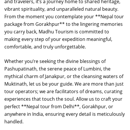
and travelers, it’s a journey home to shared heritage,
vibrant spirituality, and unparalleled natural beauty.
From the moment you contemplate your **Nepal tour
package from Gorakhpur** to the lingering memories
you carry back, Madhu Tourism is committed to
making every step of your expedition meaningful,
comfortable, and truly unforgettable.
Whether you’re seeking the divine blessings of
Pashupatinath, the serene peace of Lumbini, the
mythical charm of Janakpur, or the cleansing waters of
Muktinath, let us be your guide. We are more than just
tour operators; we are facilitators of dreams, curating
experiences that touch the soul. Allow us to craft your
perfect **Nepal tour from Delhi**, Gorakhpur, or
anywhere in India, ensuring every detail is meticulously
handled.