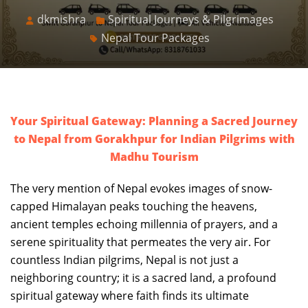
dkmishra
Spiritual Journeys & Pilgrimages
Nepal Tour Packages
Your Spiritual Gateway: Planning a Sacred Journey
to Nepal from Gorakhpur for Indian Pilgrims with
Madhu Tourism
The very mention of Nepal evokes images of snow-
capped Himalayan peaks touching the heavens,
ancient temples echoing millennia of prayers, and a
serene spirituality that permeates the very air. For
countless Indian pilgrims, Nepal is not just a
neighboring country; it is a sacred land, a profound
spiritual gateway where faith finds its ultimate