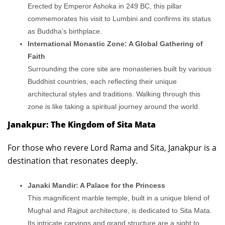
Erected by Emperor Ashoka in 249 BC, this pillar
commemorates his visit to Lumbini and confirms its status
as Buddha’s birthplace.
International Monastic Zone: A Global Gathering of
Faith
Surrounding the core site are monasteries built by various
Buddhist countries, each reflecting their unique
architectural styles and traditions. Walking through this
zone is like taking a spiritual journey around the world.
Janakpur: The Kingdom of Sita Mata
For those who revere Lord Rama and Sita, Janakpur is a
destination that resonates deeply.
Janaki Mandir: A Palace for the Princess
This magnificent marble temple, built in a unique blend of
Mughal and Rajput architecture, is dedicated to Sita Mata.
Its intricate carvings and grand structure are a sight to