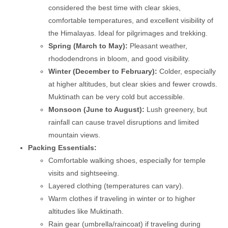
considered the best time with clear skies,
comfortable temperatures, and excellent visibility of
the Himalayas. Ideal for pilgrimages and trekking.
Spring (March to May):
Pleasant weather,
rhododendrons in bloom, and good visibility.
Winter (December to February):
Colder, especially
at higher altitudes, but clear skies and fewer crowds.
Muktinath can be very cold but accessible.
Monsoon (June to August):
Lush greenery, but
rainfall can cause travel disruptions and limited
mountain views.
Packing Essentials:
Comfortable walking shoes, especially for temple
visits and sightseeing.
Layered clothing (temperatures can vary).
Warm clothes if traveling in winter or to higher
altitudes like Muktinath.
Rain gear (umbrella/raincoat) if traveling during