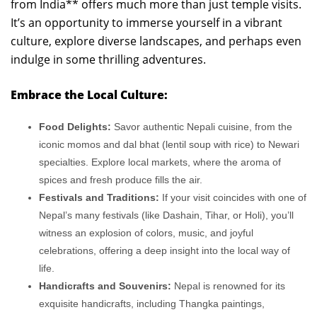
from India** offers much more than just temple visits.
It’s an opportunity to immerse yourself in a vibrant
culture, explore diverse landscapes, and perhaps even
indulge in some thrilling adventures.
Embrace the Local Culture:
Food Delights:
Savor authentic Nepali cuisine, from the
iconic momos and dal bhat (lentil soup with rice) to Newari
specialties. Explore local markets, where the aroma of
spices and fresh produce fills the air.
Festivals and Traditions:
If your visit coincides with one of
Nepal’s many festivals (like Dashain, Tihar, or Holi), you’ll
witness an explosion of colors, music, and joyful
celebrations, offering a deep insight into the local way of
life.
Handicrafts and Souvenirs:
Nepal is renowned for its
exquisite handicrafts, including Thangka paintings,