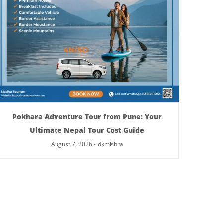
Pokhara Adventure Tour from Pune: Your
Ultimate Nepal Tour Cost Guide
August 7, 2026
-
dkmishra