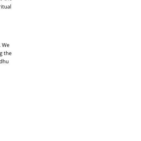
itual
. We
g the
adhu