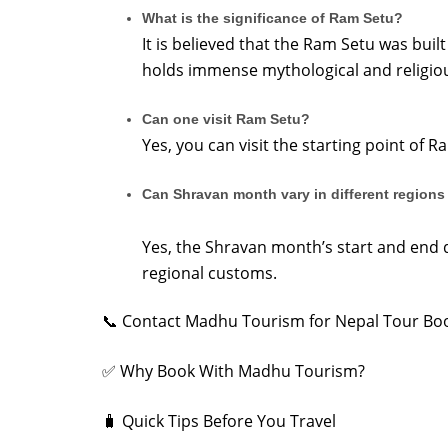
What is the significance of Ram Setu?
It is believed that the Ram Setu was buil
holds immense mythological and religiou
Can one visit Ram Setu?
Yes, you can visit the starting point of
Can Shravan month vary in different regions 
Yes, the Shravan month’s start and end 
regional customs.
📞 Contact Madhu Tourism for Nepal Tour Bo
✅ Why Book With Madhu Tourism?
🧳 Quick Tips Before You Travel