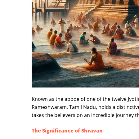
Known as the abode of one of the twelve Jyot
Rameshwaram, Tamil Nadu, holds a distinctive sp
takes the believers on an incredible journey t
The Significance of Shravan