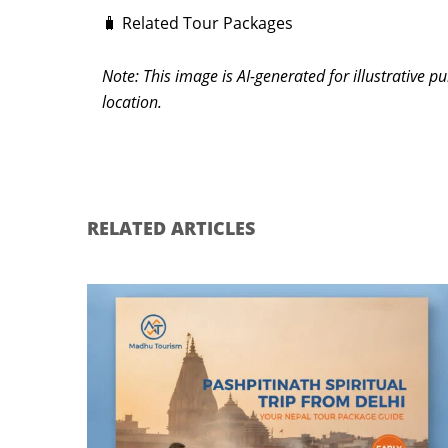
🧳 Related Tour Packages
Note: This image is AI-generated for illustrative 
location.
RELATED ARTICLES