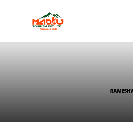
RAMESHW