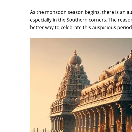
As the monsoon season begins, there is an aura 
especially in the Southern corners. The reaso
better way to celebrate this auspicious per