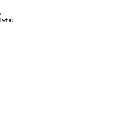
,
d what