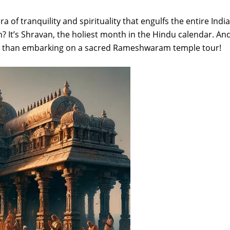
of tranquility and spirituality that engulfs the entire India
n? It’s Shravan, the holiest month in the Hindu calendar. An
iod than embarking on a sacred Rameshwaram temple tour!