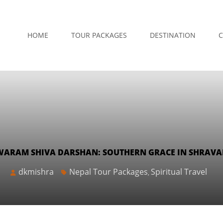
HOME
TOUR PACKAGES
DESTINATION
C
ARAM SHIVA DARSHAN: SOUTHERN GRACE IN SHRAV
dkmishra
Nepal Tour Packages
Spiritual Travel
,