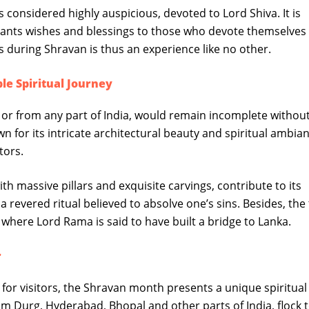
 considered highly auspicious, devoted to Lord Shiva. It is
rants wishes and blessings to those who devote themselves 
s during Shravan is thus an experience like no other.
 Spiritual Journey
 from any part of India, would remain incomplete without 
or its intricate architectural beauty and spiritual ambian
tors.
h massive pillars and exquisite carvings, contribute to its
s a revered ritual believed to absolve one’s sins. Besides, th
 where Lord Rama is said to have built a bridge to Lanka.
r
for visitors, the Shravan month presents a unique spiritual
m Durg, Hyderabad, Bhopal and other parts of India, flock t