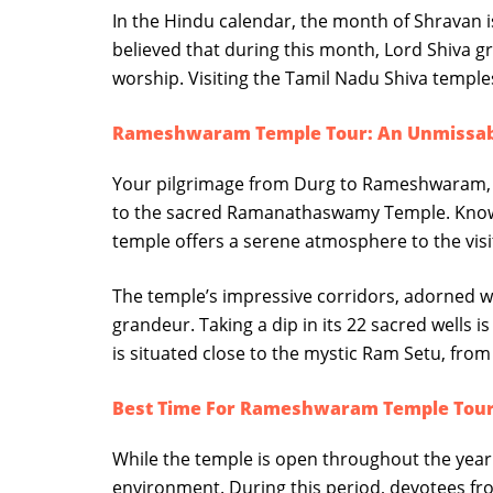
In the Hindu calendar, the month of Shravan is
believed that during this month, Lord Shiva g
worship. Visiting the Tamil Nadu Shiva temple
Rameshwaram Temple Tour: An Unmissable
Your pilgrimage from Durg to Rameshwaram, or
to the sacred Ramanathaswamy Temple. Known f
temple offers a serene atmosphere to the visi
The temple’s impressive corridors, adorned wit
grandeur. Taking a dip in its 22 sacred wells i
is situated close to the mystic Ram Setu, from
Best Time For Rameshwaram Temple Tou
While the temple is open throughout the year 
environment. During this period, devotees fro