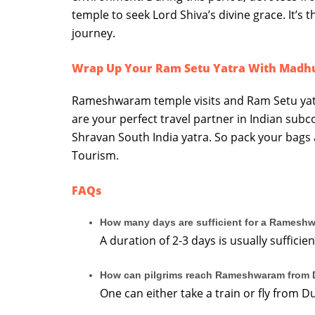
temple to seek Lord Shiva’s divine grace. It’s
journey.
Wrap Up Your Ram Setu Yatra With Madh
Rameshwaram temple visits and Ram Setu yat
are your perfect travel partner in Indian subc
Shravan South India yatra. So pack your bags
Tourism.
FAQs
How many days are sufficient for a Ramesh
A duration of 2-3 days is usually suffi
How can pilgrims reach Rameshwaram from 
One can either take a train or fly from