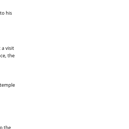
to his
a visit
ce, the
e temple
o the