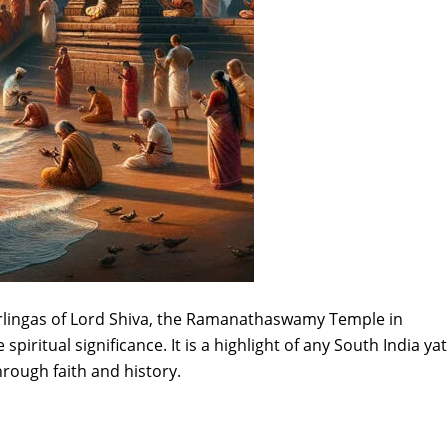
irlingas of Lord Shiva, the Ramanathaswamy Temple in
iritual significance. It is a highlight of any South India ya
hrough faith and history.