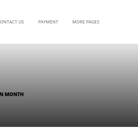
ONTACT US
PAYMENT
MORE PAGES
AN MONTH