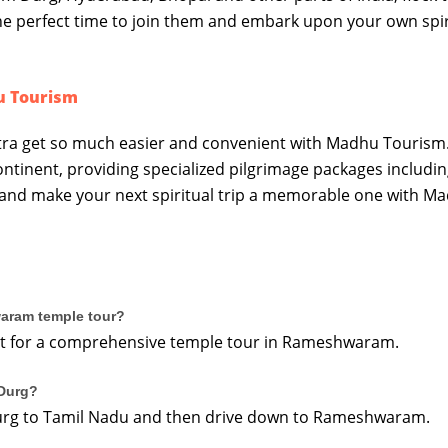
 the perfect time to join them and embark upon your own spir
u Tourism
ra get so much easier and convenient with Madhu Tourism
ontinent, providing specialized pilgrimage packages includin
 and make your next spiritual trip a memorable one with M
waram temple tour?
cient for a comprehensive temple tour in Rameshwaram.
Durg?
 Durg to Tamil Nadu and then drive down to Rameshwaram.