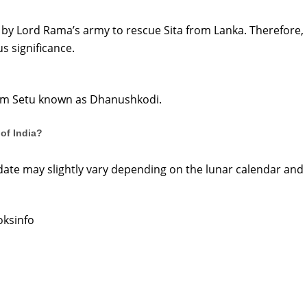
t by Lord Rama’s army to rescue Sita from Lanka. Therefore, 
s significance.
 Ram Setu known as Dhanushkodi.
of India?
date may slightly vary depending on the lunar calendar and
oksinfo