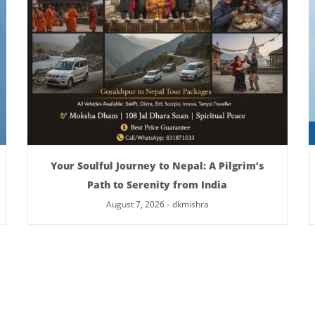
Your Soulful Journey to Nepal: A Pilgrim’s
Path to Serenity from India
August 7, 2026
-
dkmishra