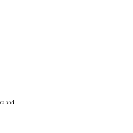
tra and