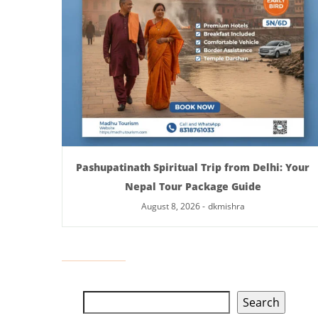
Pashupatinath Spiritual Trip from Delhi: Your
Nepal Tour Package Guide
August 8, 2026
-
dkmishra
Search