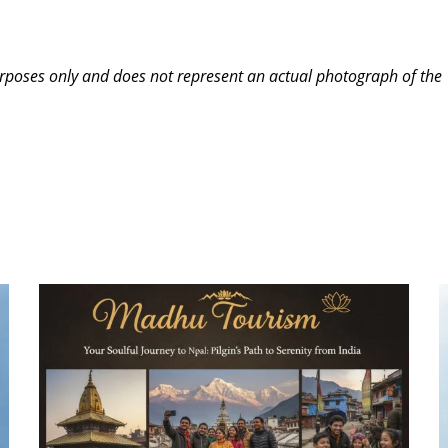
purposes only and does not represent an actual photograph of the