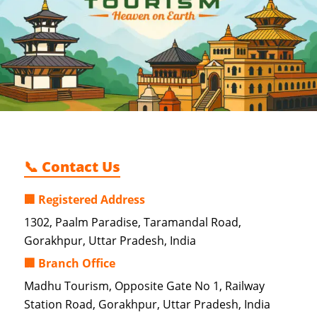
📞 Contact Us
🏢 Registered Address
1302, Paalm Paradise, Taramandal Road,
Gorakhpur, Uttar Pradesh, India
🏢 Branch Office
Madhu Tourism, Opposite Gate No 1, Railway
Station Road, Gorakhpur, Uttar Pradesh, India