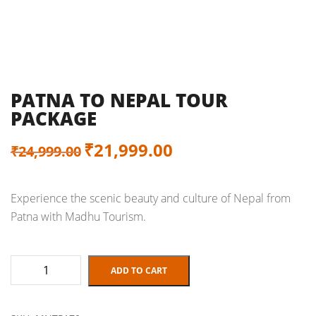
PATNA TO NEPAL TOUR
PACKAGE
Original
Current
₹
21,999.00
₹
24,999.00
price
price
Experience the scenic beauty and culture of Nepal from
was:
is:
Patna with Madhu Tourism.
₹24,999.00.
₹21,999.00.
Patna
ADD TO CART
to
Nepal