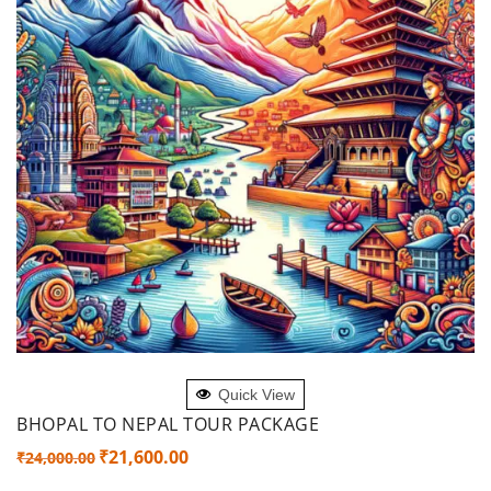
ADD TO CART
Quick View
BHOPAL TO NEPAL TOUR PACKAGE
Original
Current
₹
21,600.00
₹
24,000.00
price
price