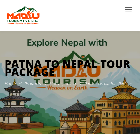
PATNA TO NEPAL TOUR
PACKAGE
Home
Products
Uncategorized
//
//
//
Patna to Nepal Tour Package