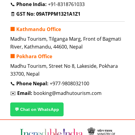
📞
Phone India:
+91-8318761033
🧾
GST No:
09ATPPM1321A1Z1
🏢 Kathmandu Office
Madhu Tourism, Tilganga Marg, Front of Bagmati
River, Kathmandu, 44600, Nepal
🏢 Pokhara Office
Madhu Tourism, Street No 8, Lakeside, Pokhara
33700, Nepal
📞
Phone Nepal:
+977-9808032100
✉️
Email:
booking@madhutourism.com
💬 Chat on WhatsApp