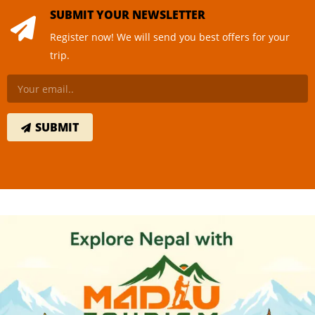
SUBMIT YOUR NEWSLETTER
Register now! We will send you best offers for your
trip.