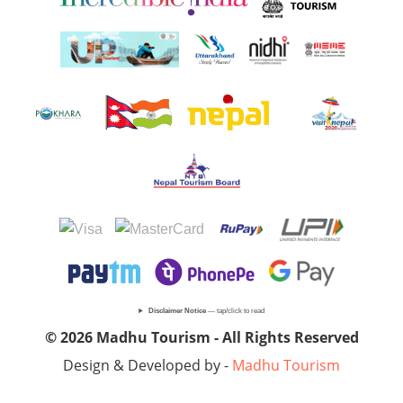
Disclaimer Notice
— tap/click to read
© 2026 Madhu Tourism - All Rights Reserved
Design & Developed by -
Madhu Tourism