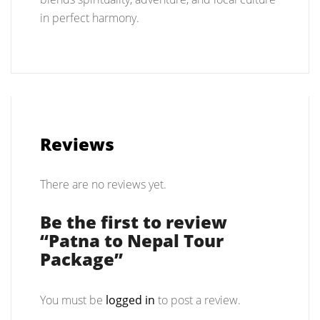
in perfect harmony.
Reviews
There are no reviews yet.
Be the first to review
“Patna to Nepal Tour
Package”
You must be
logged in
to post a review.