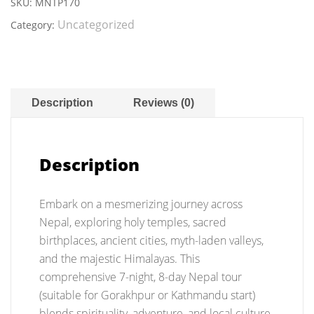
Tour
SKU:
MNTP170
Package
Uncategorized
Category:
quantity
Description
Reviews (0)
Description
Embark on a mesmerizing journey across
Nepal, exploring holy temples, sacred
birthplaces, ancient cities, myth-laden valleys,
and the majestic Himalayas. This
comprehensive 7-night, 8-day Nepal tour
(suitable for Gorakhpur or Kathmandu start)
blends spirituality, adventure, and local culture