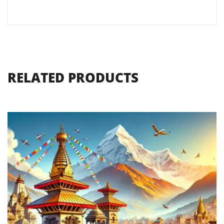
RELATED PRODUCTS