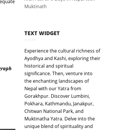
dequate
Muktinath
TEXT WIDGET
Experience the cultural richness of
Ayodhya and Kashi, exploring their
historical and spiritual
ograph
significance. Then, venture into
the enchanting landscapes of
Nepal with our Yatra from
Gorakhpur. Discover Lumbini,
Pokhara, Kathmandu, Janakpur,
Chitwan National Park, and
Muktinatha Yatra. Delve into the
unique blend of spirituality and