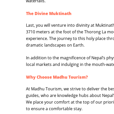
waterfalls.
The Divine Muktinath
Last, you will venture into divinity at Muktina
3710 meters at the foot of the Thorong La moun
experience. The journey to this holy place th
dramatic landscapes on Earth.
In addition to the magnificence of Nepal’s physi
local markets and indulging in the mouth-wate
Why Choose Madhu Tourism?
At Madhu Tourism, we strive to deliver the b
guides, who are knowledge hubs about Nepal’s
We place your comfort at the top of our prior
to ensure a comfortable stay.