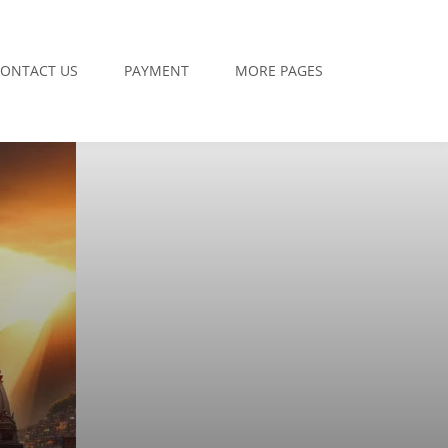
ONTACT US
PAYMENT
MORE PAGES