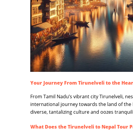
Your Journey From Tirunelveli to the Hear
From Tamil Nadu’s vibrant city Tirunelveli, ne
international journey towards the land of the
diverse, tantalizing culture and oozes tranqui
What Does the Tirunelveli to Nepal Tour 