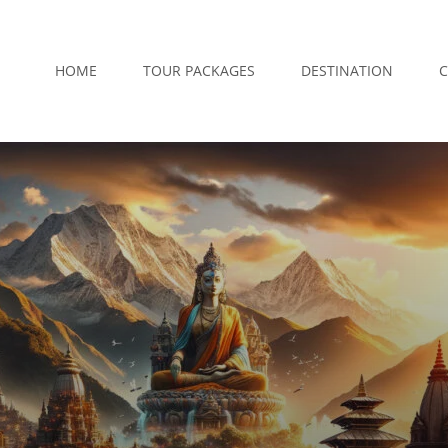
HOME
TOUR PACKAGES
DESTINATION
C