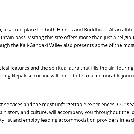
th, a sacred place for both Hindus and Buddhists. At an altit
tain pass, visiting this site offers more than just a religio
rough the Kali-Gandaki Valley also presents some of the mos
cal features and the spiritual aura that fills the air, touring
ring Nepalese cuisine will contribute to a memorable journ
est services and the most unforgettable experiences. Our s
 history and culture, will accompany you throughout the j
ity list and employ leading accommodation providers in each