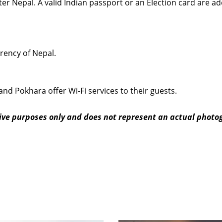
nter Nepal. A valid Indian passport or an Election card are a
rrency of Nepal.
and Pokhara offer Wi-Fi services to their guests.
ative purposes only and does not represent an actual phot