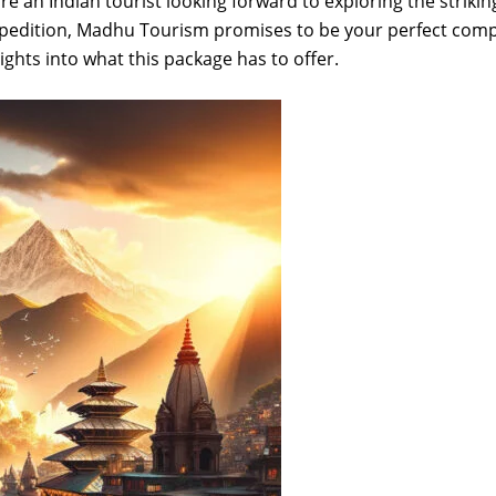
 an Indian tourist looking forward to exploring the strikin
 expedition, Madhu Tourism promises to be your perfect com
sights into what this package has to offer.