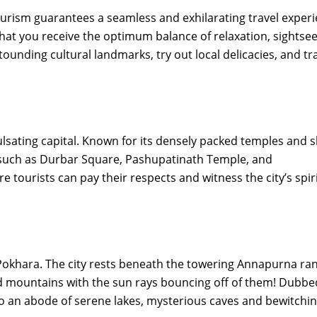
rism guarantees a seamless and exhilarating travel experi
hat you receive the optimum balance of relaxation, sightsee
tounding cultural landmarks, try out local delicacies, and tr
sating capital. Known for its densely packed temples and s
s such as Durbar Square, Pashupatinath Temple, and
urists can pay their respects and witness the city’s spiri
of Pokhara. The city rests beneath the towering Annapurna ra
d mountains with the sun rays bouncing off of them! Dubbe
so an abode of serene lakes, mysterious caves and bewitchi