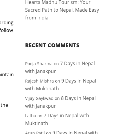
Hearts Madhu Tourism: Your
Sacred Path to Nepal, Made Easy
from India.
ording
follow
RECENT COMMENTS
7 Days in Nepal
Pooja Sharma
on
with Janakpur
aintain
9 Days in Nepal
Rajesh Mishra
on
with Muktinath
8 Days in Nepal
Vijay Gaykwad
on
 the
with Janakpur
7 Days in Nepal with
Latha
on
Muktinath
9 Days in Nepal with
Arun Patil
on