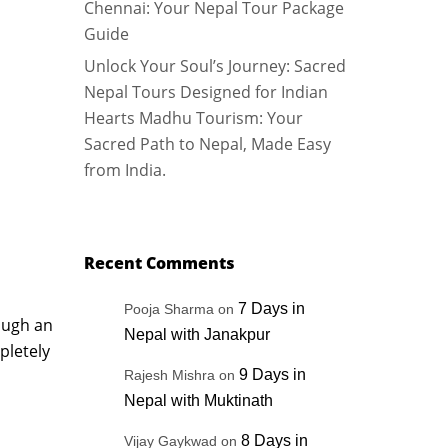
Chennai: Your Nepal Tour Package
Guide
Unlock Your Soul’s Journey: Sacred
Nepal Tours Designed for Indian
Hearts Madhu Tourism: Your
Sacred Path to Nepal, Made Easy
from India.
Recent Comments
7 Days in
Pooja Sharma
on
rough an
Nepal with Janakpur
pletely
9 Days in
Rajesh Mishra
on
Nepal with Muktinath
8 Days in
Vijay Gaykwad
on