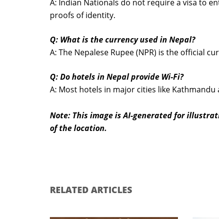
A: Indian Nationals do not require a visa to e
proofs of identity.
Q: What is the currency used in Nepal?
A: The Nepalese Rupee (NPR) is the official cu
Q: Do hotels in Nepal provide Wi-Fi?
A: Most hotels in major cities like Kathmandu 
Note: This image is AI-generated for illustr
of the location.
RELATED ARTICLES