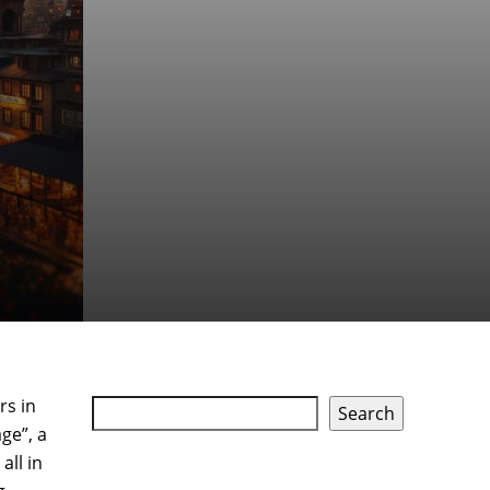
rs in
Search
ge”, a
all in