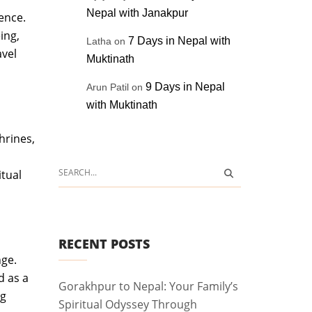
Nepal with Janakpur
ence.
ing,
7 Days in Nepal with
Latha
on
avel
Muktinath
9 Days in Nepal
Arun Patil
on
with Muktinath
hrines,
tual
RECENT POSTS
nge.
d as a
Gorakhpur to Nepal: Your Family’s
ng
Spiritual Odyssey Through