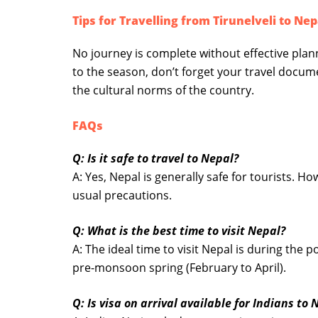
Tips for Travelling from Tirunelveli to Nep
No journey is complete without effective pla
to the season, don’t forget your travel docum
the cultural norms of the country.
FAQs
Q: Is it safe to travel to Nepal?
A: Yes, Nepal is generally safe for tourists. Ho
usual precautions.
Q: What is the best time to visit Nepal?
A: The ideal time to visit Nepal is during th
pre-monsoon spring (February to April).
Q: Is visa on arrival available for Indians to 