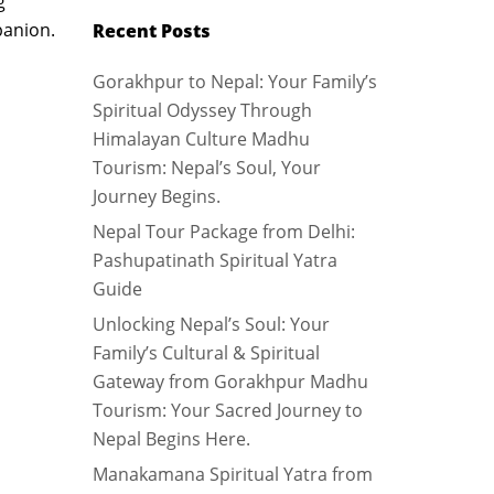
g
panion.
Recent Posts
Gorakhpur to Nepal: Your Family’s
Spiritual Odyssey Through
Himalayan Culture Madhu
Tourism: Nepal’s Soul, Your
Journey Begins.
Nepal Tour Package from Delhi:
Pashupatinath Spiritual Yatra
Guide
Unlocking Nepal’s Soul: Your
Family’s Cultural & Spiritual
Gateway from Gorakhpur Madhu
Tourism: Your Sacred Journey to
Nepal Begins Here.
Manakamana Spiritual Yatra from