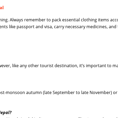
al
nning. Always remember to pack essential clothing items acc
ents like passport and visa, carry necessary medicines, and 
wever, like any other tourist destination, it’s important to m
e post-monsoon autumn (late September to late November) or
Nepal?