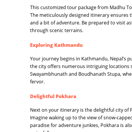
This customized tour package from Madhu Tou
The meticulously designed itinerary ensures t
and a bit of adventure. Be prepared to visit as
through scenic terrains.
Exploring Kathmandu
Your journey begins in Kathmandu, Nepal’s pul
the city offers numerous intriguing location
Swayambhunath and Boudhanath Stupa, where to
fervor.
Delightful Pokhara
Next on your itinerary is the delightful city 
Imagine waking up to the view of snow-cappe
paradise for adventure junkies, Pokhara is al