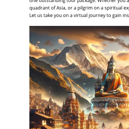
one outstanding tour package. Whether you are
quadrant of Asia, or a pilgrim on a spiritual
Let us take you on a virtual journey to gain in