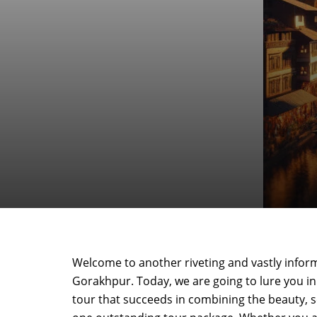
Welcome to another riveting and vastly infor
Gorakhpur. Today, we are going to lure you in 
tour that succeeds in combining the beauty, ser