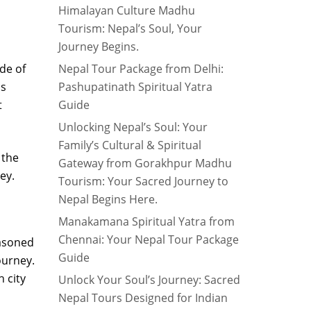
Himalayan Culture Madhu
Tourism: Nepal’s Soul, Your
Journey Begins.
ude of
Nepal Tour Package from Delhi:
us
Pashupatinath Spiritual Yatra
t
Guide
Unlocking Nepal’s Soul: Your
Family’s Cultural & Spiritual
 the
Gateway from Gorakhpur Madhu
ey.
Tourism: Your Sacred Journey to
Nepal Begins Here.
Manakamana Spiritual Yatra from
Chennai: Your Nepal Tour Package
easoned
Guide
ourney.
 city
Unlock Your Soul’s Journey: Sacred
Nepal Tours Designed for Indian