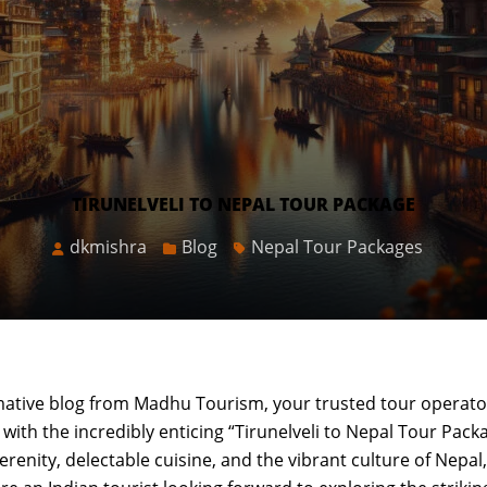
TIRUNELVELI TO NEPAL TOUR PACKAGE
dkmishra
Blog
Nepal Tour Packages
mative blog from Madhu Tourism, your trusted tour operato
with the incredibly enticing “Tirunelveli to Nepal Tour Packa
enity, delectable cuisine, and the vibrant culture of Nepal, 