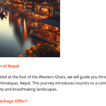
t of Nepal
stled at the foot of the Western Ghats, we will guide you th
 Himalayas, Nepal. This journey introduces tourists to a com
lity and breathtaking landscapes.
Package Offer?