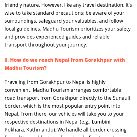
friendly nature. However, like any travel destination, it’s
wise to take standard precautions: be aware of your
surroundings, safeguard your valuables, and follow
local guidelines. Madhu Tourism prioritizes your safety
and provides experienced guides and reliable
transport throughout your journey.
6. How do we reach Nepal from Gorakhpur with
Madhu Tourism?
Traveling from Gorakhpur to Nepal is highly
convenient. Madhu Tourism arranges comfortable
road transport from Gorakhpur directly to the Sunauli
border, which is the most popular entry point into
Nepal. From there, our vehicles will take you to your
respective destinations in Nepal (e.g., Lumbini,
Pokhara, Kathmandu). We handle all border crossing