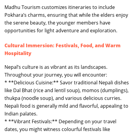
Madhu Tourism customizes itineraries to include
Pokhara’s charms, ensuring that while the elders enjoy
the serene beauty, the younger members have
opportunities for light adventure and exploration.
Cultural Immersion: Festivals, Food, and Warm
Hospitality
Nepal’s culture is as vibrant as its landscapes.
Throughout your journey, you will encounter:
* **Delicious Cuisine:** Savor traditional Nepali dishes
like Dal Bhat (rice and lentil soup), momos (dumplings),
thukpa (noodle soup), and various delicious curries.
Nepali food is generally mild and flavorful, appealing to
Indian palates.
* **Vibrant Festivals:** Depending on your travel
dates, you might witness colourful festivals like