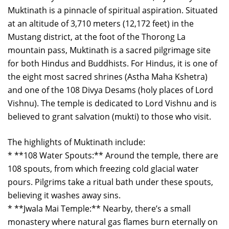
Muktinath is a pinnacle of spiritual aspiration. Situated
at an altitude of 3,710 meters (12,172 feet) in the
Mustang district, at the foot of the Thorong La
mountain pass, Muktinath is a sacred pilgrimage site
for both Hindus and Buddhists. For Hindus, it is one of
the eight most sacred shrines (Astha Maha Kshetra)
and one of the 108 Divya Desams (holy places of Lord
Vishnu). The temple is dedicated to Lord Vishnu and is
believed to grant salvation (mukti) to those who visit.
The highlights of Muktinath include:
* **108 Water Spouts:** Around the temple, there are
108 spouts, from which freezing cold glacial water
pours. Pilgrims take a ritual bath under these spouts,
believing it washes away sins.
* **Jwala Mai Temple:** Nearby, there’s a small
monastery where natural gas flames burn eternally on