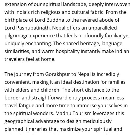
extension of our spiritual landscape, deeply interwoven
with India’s rich religious and cultural fabric. From the
birthplace of Lord Buddha to the revered abode of
Lord Pashupatinath, Nepal offers an unparalleled
pilgrimage experience that feels profoundly familiar yet
uniquely enchanting. The shared heritage, language
similarities, and warm hospitality instantly make Indian
travelers feel at home.
The journey from Gorakhpur to Nepal is incredibly
convenient, making it an ideal destination for families
with elders and children. The short distance to the
border and straightforward entry process mean less
travel fatigue and more time to immerse yourselves in
the spiritual wonders. Madhu Tourism leverages this
geographical advantage to design meticulously
planned itineraries that maximize your spiritual and