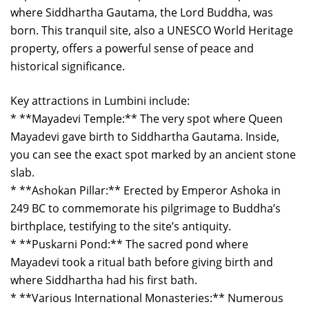
where Siddhartha Gautama, the Lord Buddha, was
born. This tranquil site, also a UNESCO World Heritage
property, offers a powerful sense of peace and
historical significance.
Key attractions in Lumbini include:
* **Mayadevi Temple:** The very spot where Queen
Mayadevi gave birth to Siddhartha Gautama. Inside,
you can see the exact spot marked by an ancient stone
slab.
* **Ashokan Pillar:** Erected by Emperor Ashoka in
249 BC to commemorate his pilgrimage to Buddha’s
birthplace, testifying to the site’s antiquity.
* **Puskarni Pond:** The sacred pond where
Mayadevi took a ritual bath before giving birth and
where Siddhartha had his first bath.
* **Various International Monasteries:** Numerous