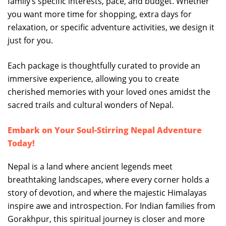
family’s specific interests, pace, and budget. Whether
you want more time for shopping, extra days for
relaxation, or specific adventure activities, we design it
just for you.
Each package is thoughtfully curated to provide an
immersive experience, allowing you to create
cherished memories with your loved ones amidst the
sacred trails and cultural wonders of Nepal.
Embark on Your Soul-Stirring Nepal Adventure
Today!
Nepal is a land where ancient legends meet
breathtaking landscapes, where every corner holds a
story of devotion, and where the majestic Himalayas
inspire awe and introspection. For Indian families from
Gorakhpur, this spiritual journey is closer and more