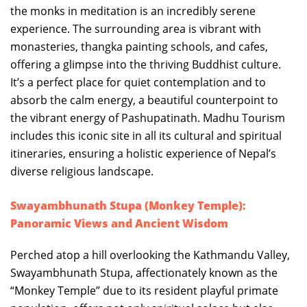
the monks in meditation is an incredibly serene
experience. The surrounding area is vibrant with
monasteries, thangka painting schools, and cafes,
offering a glimpse into the thriving Buddhist culture.
It’s a perfect place for quiet contemplation and to
absorb the calm energy, a beautiful counterpoint to
the vibrant energy of Pashupatinath. Madhu Tourism
includes this iconic site in all its cultural and spiritual
itineraries, ensuring a holistic experience of Nepal’s
diverse religious landscape.
Swayambhunath Stupa (Monkey Temple):
Panoramic Views and Ancient Wisdom
Perched atop a hill overlooking the Kathmandu Valley,
Swayambhunath Stupa, affectionately known as the
“Monkey Temple” due to its resident playful primate