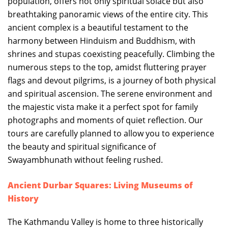
population, offers not only spiritual solace but also
breathtaking panoramic views of the entire city. This
ancient complex is a beautiful testament to the
harmony between Hinduism and Buddhism, with
shrines and stupas coexisting peacefully. Climbing the
numerous steps to the top, amidst fluttering prayer
flags and devout pilgrims, is a journey of both physical
and spiritual ascension. The serene environment and
the majestic vista make it a perfect spot for family
photographs and moments of quiet reflection. Our
tours are carefully planned to allow you to experience
the beauty and spiritual significance of
Swayambhunath without feeling rushed.
Ancient Durbar Squares: Living Museums of
History
The Kathmandu Valley is home to three historically