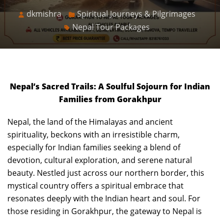
dkmishra
Spiritual Journeys & Pilgrimages
Nepal Tour Packages
Nepal’s Sacred Trails: A Soulful Sojourn for Indian
Families from Gorakhpur
Nepal, the land of the Himalayas and ancient
spirituality, beckons with an irresistible charm,
especially for Indian families seeking a blend of
devotion, cultural exploration, and serene natural
beauty. Nestled just across our northern border, this
mystical country offers a spiritual embrace that
resonates deeply with the Indian heart and soul. For
those residing in Gorakhpur, the gateway to Nepal is