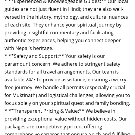
* **Experienced & Knowledgeable Guides:** Our local
guides are not just fluent in Hindi; they are also well-
versed in the history, mythology, and cultural nuances
of each site. They enhance your spiritual journey by
providing insightful commentary and facilitating
authentic experiences, helping you connect deeper
with Nepal’s heritage.
* **Safety and Support:** Your safety is our
paramount concern. We adhere to stringent safety
standards for all travel arrangements. Our team is
available 24/7 to provide assistance, ensuring a worry-
free journey. We handle all permits (especially crucial
for Muktinath) and logistical challenges, allowing you to
focus solely on your spiritual quest and family bonding.
* **Transparent Pricing & Value:** We believe in
providing exceptional value without hidden costs. Our
packages are competitively priced, offering
comprehensive services that ensure a rich and fulfilling