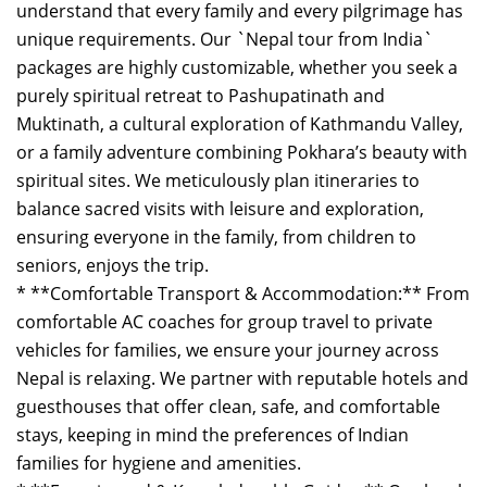
understand that every family and every pilgrimage has
unique requirements. Our `Nepal tour from India`
packages are highly customizable, whether you seek a
purely spiritual retreat to Pashupatinath and
Muktinath, a cultural exploration of Kathmandu Valley,
or a family adventure combining Pokhara’s beauty with
spiritual sites. We meticulously plan itineraries to
balance sacred visits with leisure and exploration,
ensuring everyone in the family, from children to
seniors, enjoys the trip.
* **Comfortable Transport & Accommodation:** From
comfortable AC coaches for group travel to private
vehicles for families, we ensure your journey across
Nepal is relaxing. We partner with reputable hotels and
guesthouses that offer clean, safe, and comfortable
stays, keeping in mind the preferences of Indian
families for hygiene and amenities.