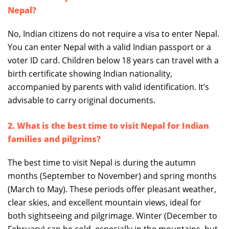
Nepal?
No, Indian citizens do not require a visa to enter Nepal.
You can enter Nepal with a valid Indian passport or a
voter ID card. Children below 18 years can travel with a
birth certificate showing Indian nationality,
accompanied by parents with valid identification. It’s
advisable to carry original documents.
2. What is the best time to visit Nepal for Indian
families and pilgrims?
The best time to visit Nepal is during the autumn
months (September to November) and spring months
(March to May). These periods offer pleasant weather,
clear skies, and excellent mountain views, ideal for
both sightseeing and pilgrimage. Winter (December to