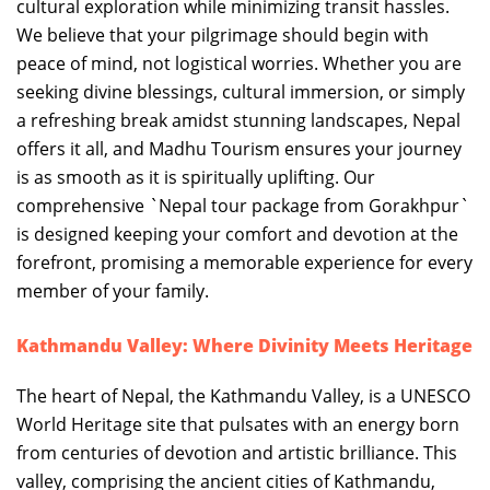
cultural exploration while minimizing transit hassles.
We believe that your pilgrimage should begin with
peace of mind, not logistical worries. Whether you are
seeking divine blessings, cultural immersion, or simply
a refreshing break amidst stunning landscapes, Nepal
offers it all, and Madhu Tourism ensures your journey
is as smooth as it is spiritually uplifting. Our
comprehensive `Nepal tour package from Gorakhpur`
is designed keeping your comfort and devotion at the
forefront, promising a memorable experience for every
member of your family.
Kathmandu Valley: Where Divinity Meets Heritage
The heart of Nepal, the Kathmandu Valley, is a UNESCO
World Heritage site that pulsates with an energy born
from centuries of devotion and artistic brilliance. This
valley, comprising the ancient cities of Kathmandu,