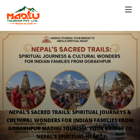
NEPAL’S SACRED TRAILS: SPIRITUAL JOURNEYS &
CULTURAL WONDERS FOR INDIAN FAMILIES FROM
GORAKHPUR MADHU TOURISM: YOUR BRIDGE TO
NEPAL’S SPIRITUAL HEART.