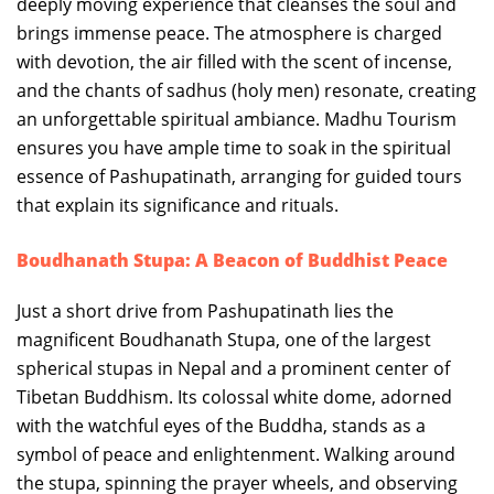
deeply moving experience that cleanses the soul and
brings immense peace. The atmosphere is charged
with devotion, the air filled with the scent of incense,
and the chants of sadhus (holy men) resonate, creating
an unforgettable spiritual ambiance. Madhu Tourism
ensures you have ample time to soak in the spiritual
essence of Pashupatinath, arranging for guided tours
that explain its significance and rituals.
Boudhanath Stupa: A Beacon of Buddhist Peace
Just a short drive from Pashupatinath lies the
magnificent Boudhanath Stupa, one of the largest
spherical stupas in Nepal and a prominent center of
Tibetan Buddhism. Its colossal white dome, adorned
with the watchful eyes of the Buddha, stands as a
symbol of peace and enlightenment. Walking around
the stupa, spinning the prayer wheels, and observing