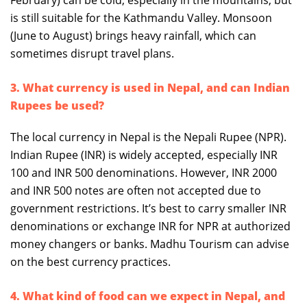
February) can be cold, especially in the mountains, but
is still suitable for the Kathmandu Valley. Monsoon
(June to August) brings heavy rainfall, which can
sometimes disrupt travel plans.
3. What currency is used in Nepal, and can Indian
Rupees be used?
The local currency in Nepal is the Nepali Rupee (NPR).
Indian Rupee (INR) is widely accepted, especially INR
100 and INR 500 denominations. However, INR 2000
and INR 500 notes are often not accepted due to
government restrictions. It’s best to carry smaller INR
denominations or exchange INR for NPR at authorized
money changers or banks. Madhu Tourism can advise
on the best currency practices.
4. What kind of food can we expect in Nepal, and