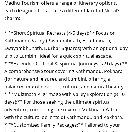
Madhu Tourism offers a range of itinerary options,
each designed to capture a different facet of Nepal’s
charm:
* **Short Spiritual Retreats (4-5 days):** Focus on
Kathmandu Valley (Pashupatinath, Boudhanath,
Swayambhunath, Durbar Squares) with an optional day
trip to Lumbini, ideal for a quick spiritual escape.
* **Extended Cultural & Spiritual Journeys (7-9 days):**
A comprehensive tour covering Kathmandu, Pokhara
(for nature and leisure), and Lumbini, offering a
balanced mix of devotion, culture, and natural beauty.
* **Muktinath Pilgrimage with Valley Exploration (8-10
days):** For those seeking the ultimate spiritual
adventure, combining the revered Muktinath Yatra
with the cultural delights of Kathmandu and Pokhara.
* **Customized Family Packages:** Tailored to your