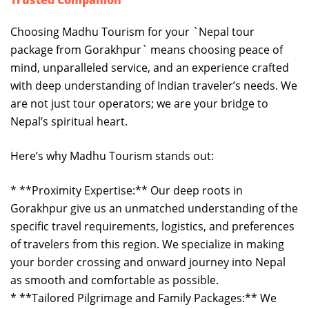
Trusted Companion
Choosing Madhu Tourism for your `Nepal tour
package from Gorakhpur` means choosing peace of
mind, unparalleled service, and an experience crafted
with deep understanding of Indian traveler’s needs. We
are not just tour operators; we are your bridge to
Nepal’s spiritual heart.
Here’s why Madhu Tourism stands out:
* **Proximity Expertise:** Our deep roots in
Gorakhpur give us an unmatched understanding of the
specific travel requirements, logistics, and preferences
of travelers from this region. We specialize in making
your border crossing and onward journey into Nepal
as smooth and comfortable as possible.
* **Tailored Pilgrimage and Family Packages:** We