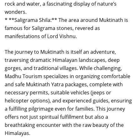
rock and water, a fascinating display of nature’s
wonders.
* **Saligrama Shila:** The area around Muktinath is
famous for Saligrama stones, revered as
manifestations of Lord Vishnu.
The journey to Muktinath is itself an adventure,
traversing dramatic Himalayan landscapes, deep
gorges, and traditional villages. While challenging,
Madhu Tourism specializes in organizing comfortable
and safe Muktinath Yatra packages, complete with
necessary permits, suitable vehicles (jeeps or
helicopter options), and experienced guides, ensuring
a fulfilling pilgrimage even for families. This journey
offers not just spiritual fulfillment but also a
breathtaking encounter with the raw beauty of the
Himalayas.