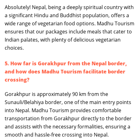
Absolutely! Nepal, being a deeply spiritual country with
a significant Hindu and Buddhist population, offers a
wide range of vegetarian food options. Madhu Tourism
ensures that our packages include meals that cater to
Indian palates, with plenty of delicious vegetarian
choices.
5. How far is Gorakhpur from the Nepal border,
and how does Madhu Tourism facilitate border
crossing?
Gorakhpur is approximately 90 km from the
Sunauli/Belahiya border, one of the main entry points
into Nepal. Madhu Tourism provides comfortable
transportation from Gorakhpur directly to the border
and assists with the necessary formalities, ensuring a
smooth and hassle-free crossing into Nepal.