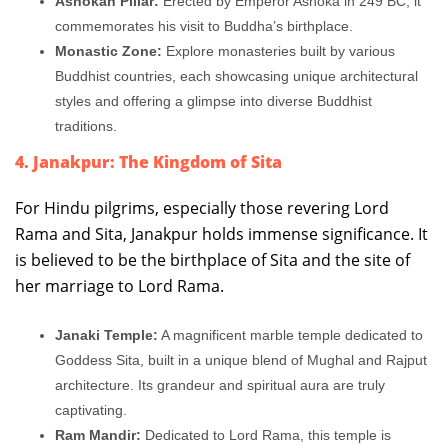
Ashokan Pillar:
Erected by Emperor Ashoka in 249 BC, it
commemorates his visit to Buddha’s birthplace.
Monastic Zone:
Explore monasteries built by various
Buddhist countries, each showcasing unique architectural
styles and offering a glimpse into diverse Buddhist
traditions.
4. Janakpur: The Kingdom of Sita
For Hindu pilgrims, especially those revering Lord
Rama and Sita, Janakpur holds immense significance. It
is believed to be the birthplace of Sita and the site of
her marriage to Lord Rama.
Janaki Temple:
A magnificent marble temple dedicated to
Goddess Sita, built in a unique blend of Mughal and Rajput
architecture. Its grandeur and spiritual aura are truly
captivating.
Ram Mandir:
Dedicated to Lord Rama, this temple is