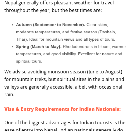
Nepal generally offers pleasant weather for travel
throughout the year, but the best times are:
Autumn (September to November):
Clear skies,
moderate temperatures, and festive season (Dashain,
Tihar). Ideal for mountain views and all types of tours.
Spring (March to May):
Rhododendrons in bloom, warmer
temperatures, and good visibility. Excellent for nature and
spiritual tours.
We advise avoiding monsoon season (June to August)
for mountain treks, but spiritual sites in the plains and
valleys are generally accessible, albeit with occasional
rain.
Visa & Entry Requirements for Indian Nationals:
One of the biggest advantages for Indian tourists is the
ease of entry into Nepal. Indian nationals generally do