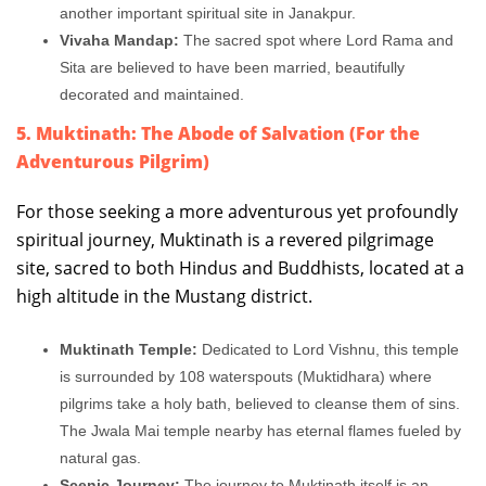
another important spiritual site in Janakpur.
Vivaha Mandap:
The sacred spot where Lord Rama and
Sita are believed to have been married, beautifully
decorated and maintained.
5. Muktinath: The Abode of Salvation (For the
Adventurous Pilgrim)
For those seeking a more adventurous yet profoundly
spiritual journey, Muktinath is a revered pilgrimage
site, sacred to both Hindus and Buddhists, located at a
high altitude in the Mustang district.
Muktinath Temple:
Dedicated to Lord Vishnu, this temple
is surrounded by 108 waterspouts (Muktidhara) where
pilgrims take a holy bath, believed to cleanse them of sins.
The Jwala Mai temple nearby has eternal flames fueled by
natural gas.
Scenic Journey:
The journey to Muktinath itself is an