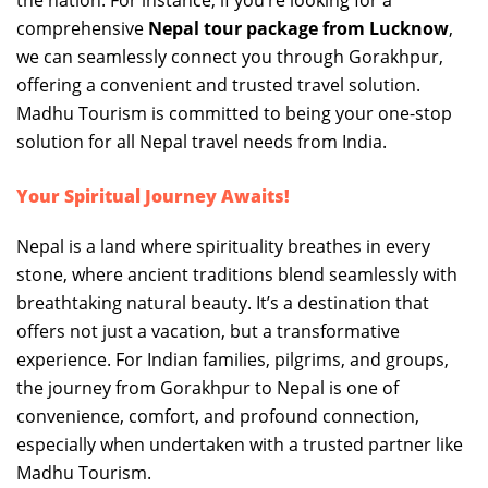
the nation. For instance, if you’re looking for a
comprehensive
Nepal tour package from Lucknow
,
we can seamlessly connect you through Gorakhpur,
offering a convenient and trusted travel solution.
Madhu Tourism is committed to being your one-stop
solution for all Nepal travel needs from India.
Your Spiritual Journey Awaits!
Nepal is a land where spirituality breathes in every
stone, where ancient traditions blend seamlessly with
breathtaking natural beauty. It’s a destination that
offers not just a vacation, but a transformative
experience. For Indian families, pilgrims, and groups,
the journey from Gorakhpur to Nepal is one of
convenience, comfort, and profound connection,
especially when undertaken with a trusted partner like
Madhu Tourism.