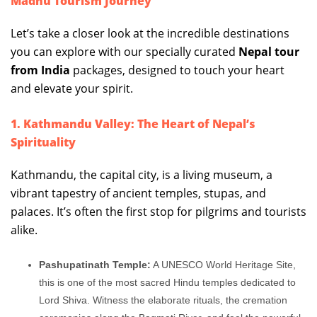
Madhu Tourism Journey
Let’s take a closer look at the incredible destinations
you can explore with our specially curated
Nepal tour
from India
packages, designed to touch your heart
and elevate your spirit.
1. Kathmandu Valley: The Heart of Nepal’s
Spirituality
Kathmandu, the capital city, is a living museum, a
vibrant tapestry of ancient temples, stupas, and
palaces. It’s often the first stop for pilgrims and tourists
alike.
Pashupatinath Temple:
A UNESCO World Heritage Site,
this is one of the most sacred Hindu temples dedicated to
Lord Shiva. Witness the elaborate rituals, the cremation