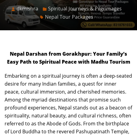
dkmishra
Spiritual Journeys & Pilgrimages
Nepal Tour Packages
Nepal Darshan from Gorakhpur: Your Family’s
Easy Path to Spiritual Peace with Madhu Tourism
Embarking on a spiritual journey is often a deep-seated
desire for many Indian families, a quest for inner
peace, cultural immersion, and cherished memories.
Among the myriad destinations that promise such
profound experiences, Nepal stands out as a beacon of
spirituality, natural beauty, and cultural richness, often
referred to as the Abode of Gods. From the birthplace
of Lord Buddha to the revered Pashupatinath Temple,