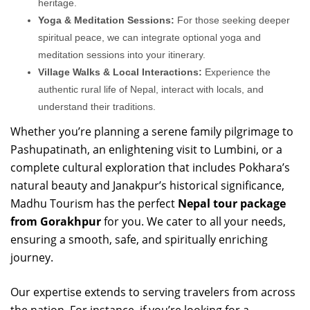
heritage.
Yoga & Meditation Sessions:
For those seeking deeper
spiritual peace, we can integrate optional yoga and
meditation sessions into your itinerary.
Village Walks & Local Interactions:
Experience the
authentic rural life of Nepal, interact with locals, and
understand their traditions.
Whether you’re planning a serene family pilgrimage to
Pashupatinath, an enlightening visit to Lumbini, or a
complete cultural exploration that includes Pokhara’s
natural beauty and Janakpur’s historical significance,
Madhu Tourism has the perfect
Nepal tour package
from Gorakhpur
for you. We cater to all your needs,
ensuring a smooth, safe, and spiritually enriching
journey.
Our expertise extends to serving travelers from across