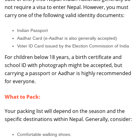
not require a visa to enter Nepal. However, you must
carry one of the following valid identity documents:
Indian Passport
Aadhar Card (e-Aadhar is also generally accepted)
Voter ID Card issued by the Election Commission of India
For children below 18 years, a birth certificate and
school ID with photograph might be accepted, but
carrying a passport or Aadhar is highly recommended
for everyone.
What to Pack:
Your packing list will depend on the season and the
specific destinations within Nepal. Generally, consider:
Comfortable walking shoes.