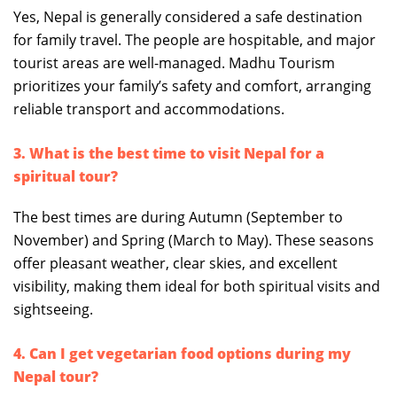
Yes, Nepal is generally considered a safe destination
for family travel. The people are hospitable, and major
tourist areas are well-managed. Madhu Tourism
prioritizes your family’s safety and comfort, arranging
reliable transport and accommodations.
3. What is the best time to visit Nepal for a
spiritual tour?
The best times are during Autumn (September to
November) and Spring (March to May). These seasons
offer pleasant weather, clear skies, and excellent
visibility, making them ideal for both spiritual visits and
sightseeing.
4. Can I get vegetarian food options during my
Nepal tour?