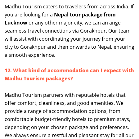
Madhu Tourism caters to travelers from across India. If
you are looking for a
Nepal tour package from
Lucknow
or any other major city, we can arrange
seamless travel connections via Gorakhpur. Our team
will assist with coordinating your journey from your
city to Gorakhpur and then onwards to Nepal, ensuring
a smooth experience.
12. What kind of accommodation can I expect with
Madhu Tourism packages?
Madhu Tourism partners with reputable hotels that
offer comfort, cleanliness, and good amenities. We
provide a range of accommodation options, from
comfortable budget-friendly hotels to premium stays,
depending on your chosen package and preferences.
We always ensure a restful and pleasant stay for all our