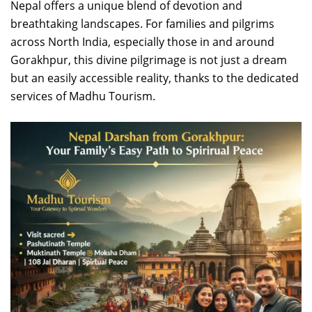
Nepal offers a unique blend of devotion and
breathtaking landscapes. For families and pilgrims
across North India, especially those in and around
Gorakhpur, this divine pilgrimage is not just a dream
but an easily accessible reality, thanks to the dedicated
services of Madhu Tourism.