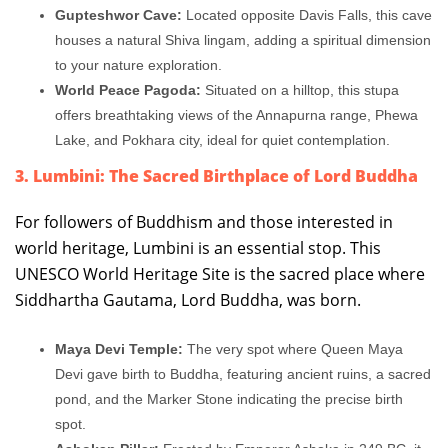
Gupteshwor Cave:
Located opposite Davis Falls, this cave
houses a natural Shiva lingam, adding a spiritual dimension
to your nature exploration.
World Peace Pagoda:
Situated on a hilltop, this stupa
offers breathtaking views of the Annapurna range, Phewa
Lake, and Pokhara city, ideal for quiet contemplation.
3. Lumbini: The Sacred Birthplace of Lord Buddha
For followers of Buddhism and those interested in
world heritage, Lumbini is an essential stop. This
UNESCO World Heritage Site is the sacred place where
Siddhartha Gautama, Lord Buddha, was born.
Maya Devi Temple:
The very spot where Queen Maya
Devi gave birth to Buddha, featuring ancient ruins, a sacred
pond, and the Marker Stone indicating the precise birth
spot.