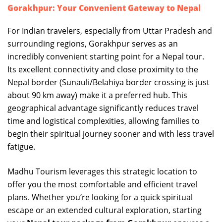
Gorakhpur: Your Convenient Gateway to Nepal
For Indian travelers, especially from Uttar Pradesh and
surrounding regions, Gorakhpur serves as an
incredibly convenient starting point for a Nepal tour.
Its excellent connectivity and close proximity to the
Nepal border (Sunauli/Belahiya border crossing is just
about 90 km away) make it a preferred hub. This
geographical advantage significantly reduces travel
time and logistical complexities, allowing families to
begin their spiritual journey sooner and with less travel
fatigue.
Madhu Tourism leverages this strategic location to
offer you the most comfortable and efficient travel
plans. Whether you’re looking for a quick spiritual
escape or an extended cultural exploration, starting