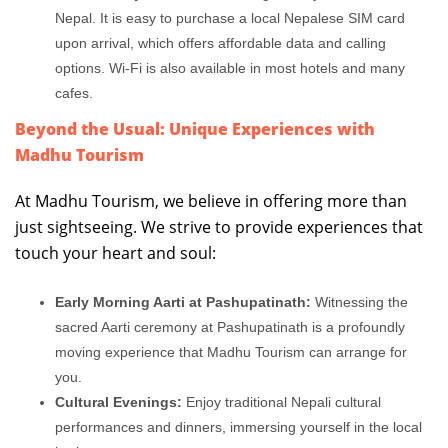
Nepal. It is easy to purchase a local Nepalese SIM card
upon arrival, which offers affordable data and calling
options. Wi-Fi is also available in most hotels and many
cafes.
Beyond the Usual: Unique Experiences with
Madhu Tourism
At Madhu Tourism, we believe in offering more than
just sightseeing. We strive to provide experiences that
touch your heart and soul:
Early Morning Aarti at Pashupatinath:
Witnessing the
sacred Aarti ceremony at Pashupatinath is a profoundly
moving experience that Madhu Tourism can arrange for
you.
Cultural Evenings:
Enjoy traditional Nepali cultural
performances and dinners, immersing yourself in the local