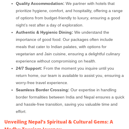
Quality Accommodation:
We partner with hotels that
prioritize hygiene, comfort, and hospitality, offering a range
of options from budget-friendly to luxury, ensuring a good
night’s rest after a day of exploration.
Authentic & Hygienic Dining:
We understand the
importance of good food. Our packages often include
meals that cater to Indian palates, with options for
vegetarian and Jain cuisine, ensuring a delightful culinary
experience without compromising on health.
24/7 Support:
From the moment you inquire until you
return home, our team is available to assist you, ensuring a
worry-free travel experience.
Seamless Border Crossing:
Our expertise in handling
border formalities between India and Nepal ensures a quick
and hassle-free transition, saving you valuable time and
effort.
Unveiling Nepal’s Spiritual & Cultural Gems: A