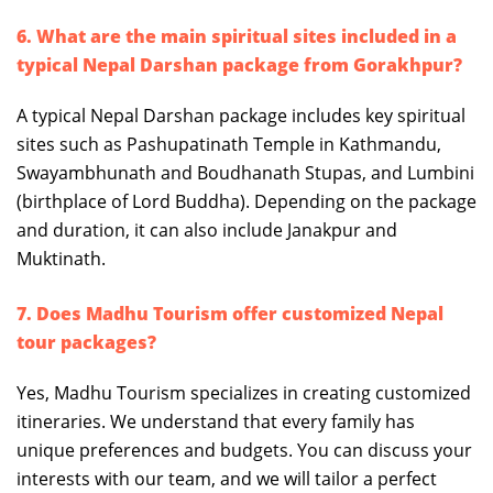
6. What are the main spiritual sites included in a
typical Nepal Darshan package from Gorakhpur?
A typical Nepal Darshan package includes key spiritual
sites such as Pashupatinath Temple in Kathmandu,
Swayambhunath and Boudhanath Stupas, and Lumbini
(birthplace of Lord Buddha). Depending on the package
and duration, it can also include Janakpur and
Muktinath.
7. Does Madhu Tourism offer customized Nepal
tour packages?
Yes, Madhu Tourism specializes in creating customized
itineraries. We understand that every family has
unique preferences and budgets. You can discuss your
interests with our team, and we will tailor a perfect