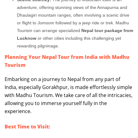
adventure, offering stunning views of the Annapurna and
Dhaulagiri mountain ranges, often involving a scenic drive
or flight to Jomsom followed by a jeep ride or trek. Madhu
Tourism can arrange specialized
Nepal tour package from
Lucknow
or other cities including this challenging yet
rewarding pilgrimage.
Planning Your Nepal Tour from India with Madhu
Tourism
Embarking on a journey to Nepal from any part of
India, especially Gorakhpur, is made effortlessly simple
with Madhu Tourism. We take care of all the intricacies,
allowing you to immerse yourself fully in the
experience.
Best Time to Visit: