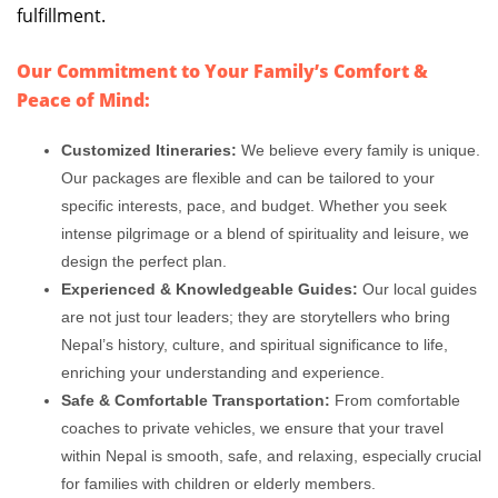
fulfillment.
Our Commitment to Your Family’s Comfort &
Peace of Mind:
Customized Itineraries:
We believe every family is unique.
Our packages are flexible and can be tailored to your
specific interests, pace, and budget. Whether you seek
intense pilgrimage or a blend of spirituality and leisure, we
design the perfect plan.
Experienced & Knowledgeable Guides:
Our local guides
are not just tour leaders; they are storytellers who bring
Nepal’s history, culture, and spiritual significance to life,
enriching your understanding and experience.
Safe & Comfortable Transportation:
From comfortable
coaches to private vehicles, we ensure that your travel
within Nepal is smooth, safe, and relaxing, especially crucial
for families with children or elderly members.