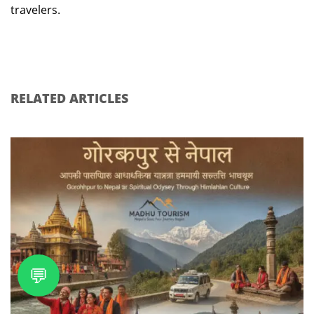
travelers.
RELATED ARTICLES
💬