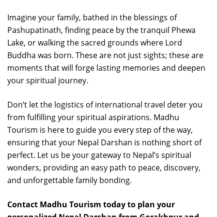
Imagine your family, bathed in the blessings of
Pashupatinath, finding peace by the tranquil Phewa
Lake, or walking the sacred grounds where Lord
Buddha was born. These are not just sights; these are
moments that will forge lasting memories and deepen
your spiritual journey.
Don’t let the logistics of international travel deter you
from fulfilling your spiritual aspirations. Madhu
Tourism is here to guide you every step of the way,
ensuring that your Nepal Darshan is nothing short of
perfect. Let us be your gateway to Nepal’s spiritual
wonders, providing an easy path to peace, discovery,
and unforgettable family bonding.
Contact Madhu Tourism today to plan your