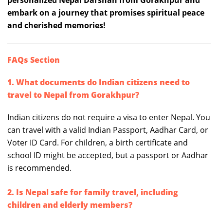
personalized Nepal Darshan from Gorakhpur and
embark on a journey that promises spiritual peace
and cherished memories!
FAQs Section
1. What documents do Indian citizens need to
travel to Nepal from Gorakhpur?
Indian citizens do not require a visa to enter Nepal. You
can travel with a valid Indian Passport, Aadhar Card, or
Voter ID Card. For children, a birth certificate and
school ID might be accepted, but a passport or Aadhar
is recommended.
2. Is Nepal safe for family travel, including
children and elderly members?