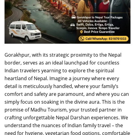
Gorakhpur, with its strategic proximity to the Nepal
border, serves as an ideal launchpad for countless
Indian travelers yearning to explore the spiritual
heartland of Nepal. Imagine a journey where every
detail is meticulously handled, where your family’s
comfort and safety are paramount, and where you can
simply focus on soaking in the divine aura. This is the
promise of Madhu Tourism, your trusted partner in
crafting unforgettable Nepal Darshan experiences. We
understand the nuances of Indian family travel – the
need for hygiene, vegetarian food options, comfortable