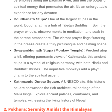
ceremonies along the Bagmati River, and feel the powerful
spiritual energy that permeates the air. It’s an unforgettable
experience for any devotee.
Boudhanath Stupa:
One of the largest stupas in the
world, Boudhanath is a hub of Tibetan Buddhism. Spin the
prayer wheels, observe monks in meditation, and soak in
the serene atmosphere. The vibrant prayer flags fluttering
in the breeze create a truly picturesque and calming scene.
Swayambhunath Stupa (Monkey Temple):
Perched atop
a hill, offering panoramic views of Kathmandu, this ancient
stupa is a symbol of religious harmony, with both Hindu and
Buddhist shrines. The inquisitive monkeys add a playful
charm to the spiritual ascent.
Kathmandu Durbar Square:
A UNESCO site, this historic
square showcases the rich architectural heritage of the
Malla kings. Explore ancient palaces, courtyards, and
temples, witnessing the living history of Nepal.
2. Pokhara: Serenity Amidst the Himalayas