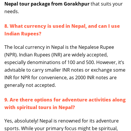
Nepal tour package from Gorakhpur
that suits your
needs.
8. What currency is used in Nepal, and can I use
Indian Rupees?
The local currency in Nepal is the Nepalese Rupee
(NPR). Indian Rupees (INR) are widely accepted,
especially denominations of 100 and 500. However, it’s
advisable to carry smaller INR notes or exchange some
INR for NPR for convenience, as 2000 INR notes are
generally not accepted.
9. Are there options for adventure activities along
with spiritual tours in Nepal?
Yes, absolutely! Nepal is renowned for its adventure
sports. While your primary focus might be spiritual,