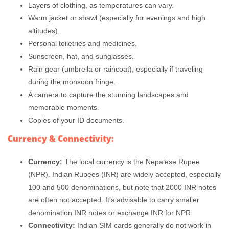
Layers of clothing, as temperatures can vary.
Warm jacket or shawl (especially for evenings and high
altitudes).
Personal toiletries and medicines.
Sunscreen, hat, and sunglasses.
Rain gear (umbrella or raincoat), especially if traveling
during the monsoon fringe.
A camera to capture the stunning landscapes and
memorable moments.
Copies of your ID documents.
Currency & Connectivity:
Currency:
The local currency is the Nepalese Rupee
(NPR). Indian Rupees (INR) are widely accepted, especially
100 and 500 denominations, but note that 2000 INR notes
are often not accepted. It’s advisable to carry smaller
denomination INR notes or exchange INR for NPR.
Connectivity:
Indian SIM cards generally do not work in