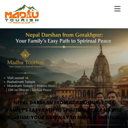
NEPAL DARSHAN FROM GORAKHPUR: YOUR
FAMILY’S EASY PATH TO SPIRITUAL PEACE MADHU
TOURISM: YOUR GATEWAY TO NEPAL’S SPIRITUAL
WONDERS.