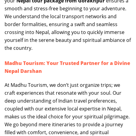
your
Nepal tour package from Gorakhpur
ensures a
smooth and stress-free beginning to your adventure.
We understand the local transport networks and
border formalities, ensuring a swift and seamless
crossing into Nepal, allowing you to quickly immerse
yourself in the serene beauty and spiritual ambiance of
the country.
Madhu Tourism: Your Trusted Partner for a Divine
Nepal Darshan
At Madhu Tourism, we don’t just organize trips; we
craft experiences that resonate with your soul. Our
deep understanding of Indian travel preferences,
coupled with our extensive local expertise in Nepal,
makes us the ideal choice for your spiritual pilgrimage.
We go beyond mere itineraries to provide a journey
filled with comfort, convenience, and spiritual