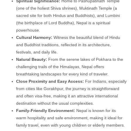
Spiritual Significance:
Home to Pashupatinath Temple
(one of the holiest Shiva shrines), Muktinath Temple (a
sacred site for both Hindus and Buddhists), and Lumbini
(the birthplace of Lord Buddha), Nepal is a spiritual
powerhouse.
Cultural Harmony:
Witness the beautiful blend of Hindu
and Buddhist traditions, reflected in its architecture,
festivals, and daily life.
Natural Beauty:
From the serene lakes of Pokhara to the
challenging trails of the Himalayas, Nepal offers
breathtaking landscapes for every kind of traveler.
Close Proximity and Easy Access:
For Indians, especially
from cities like Gorakhpur, the journey is straightforward
and often visa-free, making it an attractive international
destination without the usual complexities.
Family-Friendly Environment:
Nepal is known for its
warm hospitality and safe environment, making it ideal for
family travel, even with young children or elderly members.