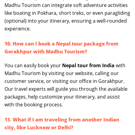
Madhu Tourism can integrate soft adventure activities
like boating in Pokhara, short treks, or even paragliding
(optional) into your itinerary, ensuring a well-rounded
experience.
10. How can I book a Nepal tour package from
Gorakhpur with Madhu Tourism?
You can easily book your
Nepal tour from India
with
Madhu Tourism by visiting our website, calling our
customer service, or visiting our office in Gorakhpur.
Our travel experts will guide you through the available
packages, help customize your itinerary, and assist
with the booking process.
11. What if I am traveling from another Indian
city, like Lucknow or Delhi?