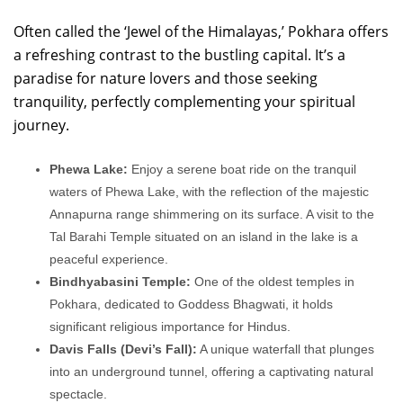
Often called the ‘Jewel of the Himalayas,’ Pokhara offers
a refreshing contrast to the bustling capital. It’s a
paradise for nature lovers and those seeking
tranquility, perfectly complementing your spiritual
journey.
Phewa Lake:
Enjoy a serene boat ride on the tranquil
waters of Phewa Lake, with the reflection of the majestic
Annapurna range shimmering on its surface. A visit to the
Tal Barahi Temple situated on an island in the lake is a
peaceful experience.
Bindhyabasini Temple:
One of the oldest temples in
Pokhara, dedicated to Goddess Bhagwati, it holds
significant religious importance for Hindus.
Davis Falls (Devi’s Fall):
A unique waterfall that plunges
into an underground tunnel, offering a captivating natural
spectacle.