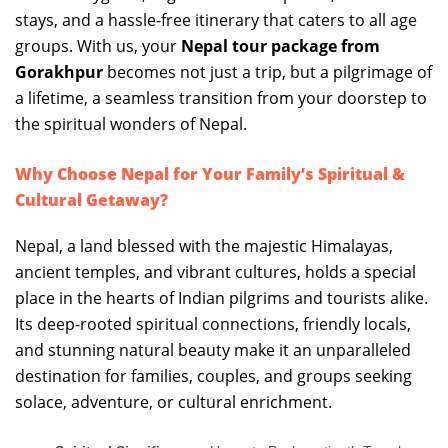
stays, and a hassle-free itinerary that caters to all age
groups. With us, your
Nepal tour package from
Gorakhpur
becomes not just a trip, but a pilgrimage of
a lifetime, a seamless transition from your doorstep to
the spiritual wonders of Nepal.
Why Choose Nepal for Your Family’s Spiritual &
Cultural Getaway?
Nepal, a land blessed with the majestic Himalayas,
ancient temples, and vibrant cultures, holds a special
place in the hearts of Indian pilgrims and tourists alike.
Its deep-rooted spiritual connections, friendly locals,
and stunning natural beauty make it an unparalleled
destination for families, couples, and groups seeking
solace, adventure, or cultural enrichment.