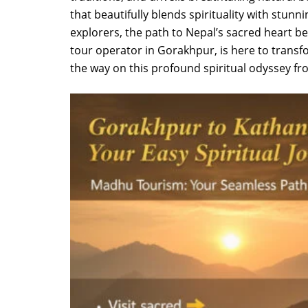
that beautifully blends spirituality with stunn
explorers, the path to Nepal’s sacred heart 
tour operator in Gorakhpur, is here to transf
the way on this profound spiritual odyssey 