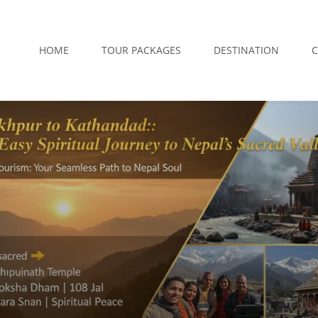
HOME
TOUR PACKAGES
DESTINATION
C