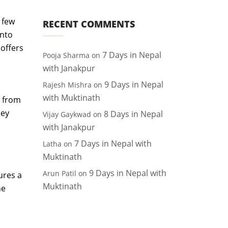
 few
RECENT COMMENTS
into
 offers
7 Days in Nepal
Pooja Sharma
on
with Janakpur
9 Days in Nepal
Rajesh Mishra
on
with Muktinath
, from
ney
8 Days in Nepal
Vijay Gaykwad
on
with Janakpur
7 Days in Nepal with
Latha
on
Muktinath
9 Days in Nepal with
Arun Patil
on
ures a
Muktinath
he