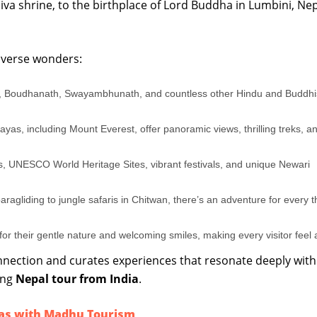
a shrine, to the birthplace of Lord Buddha in Lumbini, Nepa
 diverse wonders:
 Boudhanath, Swayambhunath, and countless other Hindu and Buddhi
yas, including Mount Everest, offer panoramic views, thrilling treks, a
, UNESCO World Heritage Sites, vibrant festivals, and unique Newari
agliding to jungle safaris in Chitwan, there’s an adventure for every thr
r their gentle nature and welcoming smiles, making every visitor feel
nection and curates experiences that resonate deeply with
ing
Nepal tour from India
.
as with Madhu Tourism