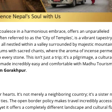
oalesce in a harmonious embrace, offers an unparalleled
ten referred to as the ‘City of Temples’, is a vibrant tapestry
 all nestled within a valley surrounded by majestic mountai
 hums with sacred chants, where the aroma of incense perm
ery stone. This isn’t just a trip; it’s a pilgrimage, a cultura
, made incredibly easy and comfortable with Madhu Tourism
om Gorakhpur
.
r hearts. It’s not merely a neighboring country; it’s a sister 
l ties. The open border policy makes travel incredibly accessi
 yet it offers a completely different landscape and cultural fl