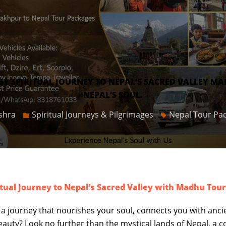
 SPIRITUAL JOURNEY TO NEPAL’S SACRED VALLEY MA
NEPAL’S SOUL.
shra
Spiritual Journeys & Pilgrimages
Nepal Tour Pa
tual Journey to Nepal’s Sacred Valley with Madhu Tou
 a journey that nourishes your soul, connects you with anci
eauty? Look no further than the mystical lands of Nepal, a 