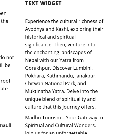
TEXT WIDGET
een
 the
Experience the cultural richness of
Ayodhya and Kashi, exploring their
historical and spiritual
significance. Then, venture into
the enchanting landscapes of
 do not
Nepal with our Yatra from
ll be
Gorakhpur. Discover Lumbini,
Pokhara, Kathmandu, Janakpur,
proof
Chitwan National Park, and
vate
Muktinatha Yatra. Delve into the
unique blend of spirituality and
culture that this journey offers.
Madhu Tourism – Your Gateway to
nauli
Spiritual and Cultural Wonders.
Join us for an unforgettable