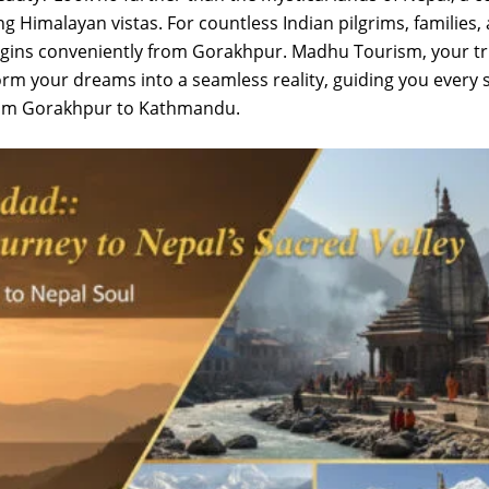
ing Himalayan vistas. For countless Indian pilgrims, families,
begins conveniently from Gorakhpur. Madhu Tourism, your t
orm your dreams into a seamless reality, guiding you every 
from Gorakhpur to Kathmandu.