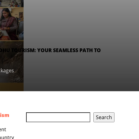
DHU TOURISM: YOUR SEAMLESS PATH TO
ckages
rism
Search
ent
country