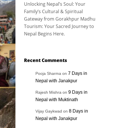
Unlocking Nepal’s Soul: Your
Family’s Cultural & Spiritual
Gateway from Gorakhpur Madhu
Tourism: Your Sacred Journey to
Nepal Begins Here.
Recent Comments
7 Days in
Pooja Sharma
on
Nepal with Janakpur
9 Days in
Rajesh Mishra
on
Nepal with Muktinath
8 Days in
Vijay Gaykwad
on
Nepal with Janakpur