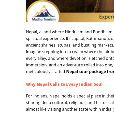
Nepal, a land where Hinduism and Buddhism c
spiritual experience. Its capital, Kathmandu, of
ancient shrines, stupas, and bustling markets,
Imagine stepping into a realm where the air
every alley, and where devotion is etched onto ev
immersion, and an adventure rolled into one
meticulously crafted
Nepal tour package fr
Why Nepal Calls to Every Indian Soul
For Indians, Nepal holds a special place in thei
sharing deep cultural, religious, and historica
almost like visiting another state within India,