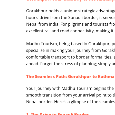
Gorakhpur holds a unique strategic advantage
hours’ drive from the Sonauli border, it serv
Nepal from India. For pilgrims and tourists fr
excellent rail and road connectivity, making it
Madhu Tourism, being based in Gorakhpur, po
specialize in making your journey from Gorakhp
comfortable transport to border formalities, a
ahead. Forget the stress of planning; simply 
The Seamless Path: Gorakhpur to Kathm
Your journey with Madhu Tourism begins the
smooth transition from your arrival point to 
Nepal border. Here’s a glimpse of the seamle
1. The Drive to Sonauli Border