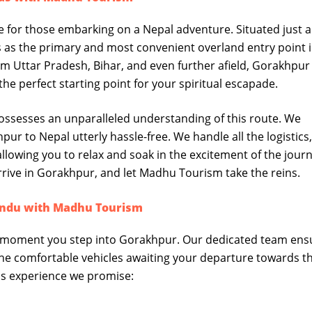
 for those embarking on a Nepal adventure. Situated just a
es as the primary and most convenient overland entry point 
om Uttar Pradesh, Bihar, and even further afield, Gorakhpur
 the perfect starting point for your spiritual escapade.
ssesses an unparalleled understanding of this route. We
ur to Nepal utterly hassle-free. We handle all the logistics
llowing you to relax and soak in the excitement of the jour
arrive in Gorakhpur, and let Madhu Tourism take the reins.
andu with Madhu Tourism
 moment you step into Gorakhpur. Our dedicated team ens
the comfortable vehicles awaiting your departure towards t
ss experience we promise: