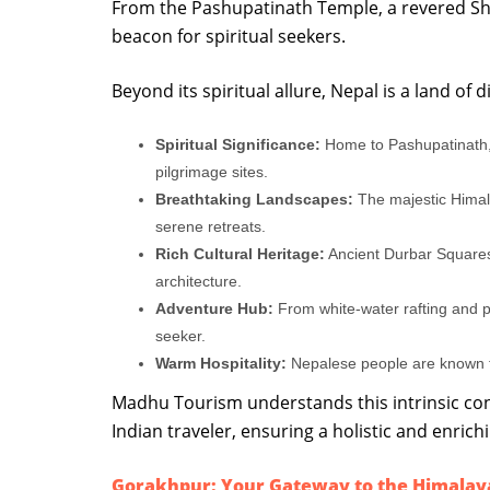
From the Pashupatinath Temple, a revered Shiv
beacon for spiritual seekers.
Beyond its spiritual allure, Nepal is a land of
Spiritual Significance:
Home to Pashupatinath,
pilgrimage sites.
Breathtaking Landscapes:
The majestic Himala
serene retreats.
Rich Cultural Heritage:
Ancient Durbar Squares
architecture.
Adventure Hub:
From white-water rafting and par
seeker.
Warm Hospitality:
Nepalese people are known fo
Madhu Tourism understands this intrinsic con
Indian traveler, ensuring a holistic and enrich
Gorakhpur: Your Gateway to the Himalay