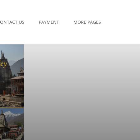
ONTACT US
PAYMENT
MORE PAGES