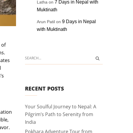
7 Days in Nepal with
Latha
on
Muktinath
9 Days in Nepal
Arun Patil
on
with Muktinath
 of
ns.
eates
l
’s
RECENT POSTS
Your Soulful Journey to Nepal: A
nation
Pilgrim’s Path to Serenity from
ble,
India
avor.
Pokhara Adventure Tour from