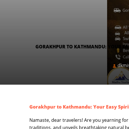
GORAKHPUR TO KATHMANDU: YOUR EASY
dkmi
Gorakhpur to Kathmandu: Your Easy Spiri
Namaste, dear travelers! Are you yearning for
traditions, and unveils breathtaking natural b