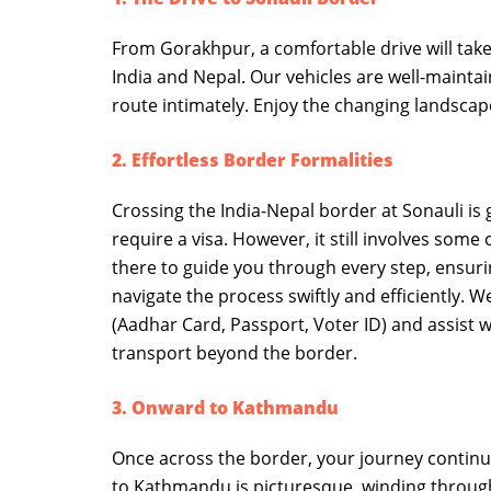
From Gorakhpur, a comfortable drive will tak
India and Nepal. Our vehicles are well-mainta
route intimately. Enjoy the changing landscap
2. Effortless Border Formalities
Crossing the India-Nepal border at Sonauli is 
require a visa. However, it still involves so
there to guide you through every step, ensuri
navigate the process swiftly and efficiently.
(Aadhar Card, Passport, Voter ID) and assist w
transport beyond the border.
3. Onward to Kathmandu
Once across the border, your journey continu
to Kathmandu is picturesque, winding through h