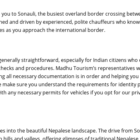
e you to Sonauli, the busiest overland border crossing betw
ined and driven by experienced, polite chauffeurs who know
es as you approach the international border.
generally straightforward, especially for Indian citizens who
me checks and procedures. Madhu Tourism’s representatives wi
ng all necessary documentation is in order and helping you
 We make sure you understand the requirements for identity 
ith any necessary permits for vehicles if you opt for our pri
es into the beautiful Nepalese landscape. The drive from So
ills and valleys, offering glimpses of traditional Nepalese