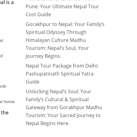
l is a
Pune: Your Ultimate Nepal Tour
Cost Guide
Gorakhpur to Nepal: Your Family’s
Spiritual Odyssey Through
Himalayan Culture Madhu
st
Tourism: Nepal’s Soul, Your
Journey Begins.
nd
Nepal Tour Package from Delhi:
Pashupatinath Spiritual Yatra
Guide
ill-
Unlocking Nepal’s Soul: Your
Family’s Cultural & Spiritual
 at home.
Gateway from Gorakhpur Madhu
 the
Tourism: Your Sacred Journey to
Nepal Begins Here.