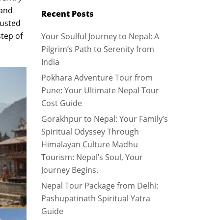
 and
Recent Posts
rusted
step of
Your Soulful Journey to Nepal: A
Pilgrim’s Path to Serenity from
India
Pokhara Adventure Tour from
Pune: Your Ultimate Nepal Tour
Cost Guide
Gorakhpur to Nepal: Your Family’s
Spiritual Odyssey Through
Himalayan Culture Madhu
Tourism: Nepal’s Soul, Your
Journey Begins.
Nepal Tour Package from Delhi:
Pashupatinath Spiritual Yatra
Guide